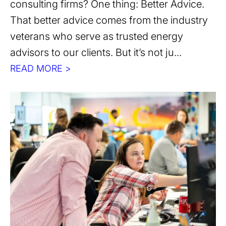
consulting firms? One thing: Better Advice.
That better advice comes from the industry
veterans who serve as trusted energy
advisors to our clients. But it’s not ju...
READ MORE >