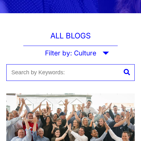
ALL BLOGS
Filter by:
Culture