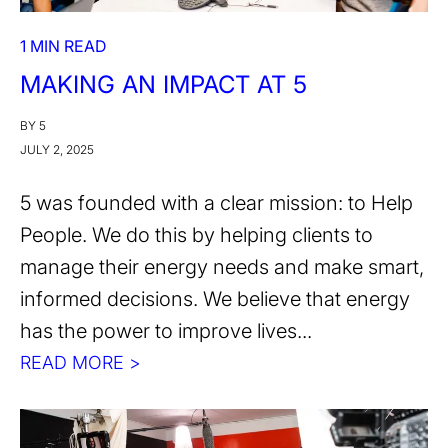
1 MIN READ
MAKING AN IMPACT AT 5
BY 5
JULY 2, 2025
5 was founded with a clear mission: to Help
People. We do this by helping clients to
manage their energy needs and make smart,
informed decisions. We believe that energy
has the power to improve lives...
READ MORE >