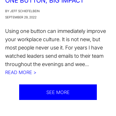
ONE BUTTON, BIG IMPACT
BY JEFF SCHIEFELBEIN
SEPTEMBER 29, 2022
Using one button can immediately improve
your workplace culture. It is not new, but
most people never use it. For years I have
watched leaders send emails to their team
throughout the evenings and wee...
READ MORE >
SEE MORE