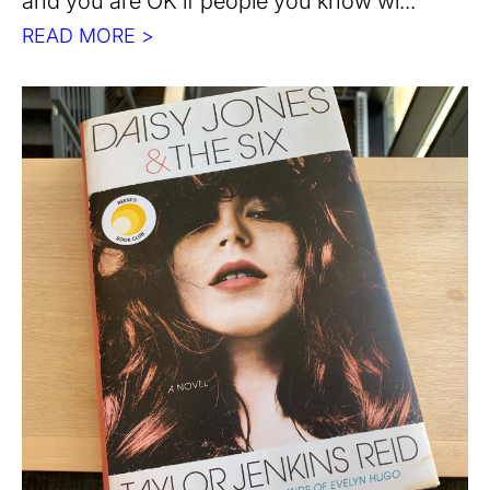
and you are OK if people you know wi...
READ MORE >