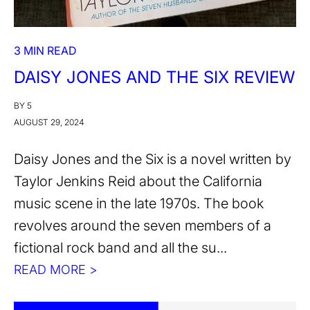
3 MIN READ
DAISY JONES AND THE SIX REVIEW
BY 5
AUGUST 29, 2024
Daisy Jones and the Six is a novel written by
Taylor Jenkins Reid about the California
music scene in the late 1970s. The book
revolves around the seven members of a
fictional rock band and all the su...
READ MORE >