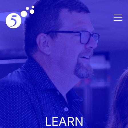
LEARN