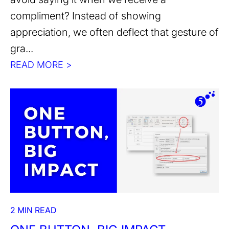
compliment? Instead of showing
appreciation, we often deflect that gesture of
gra...
READ MORE >
2 MIN READ