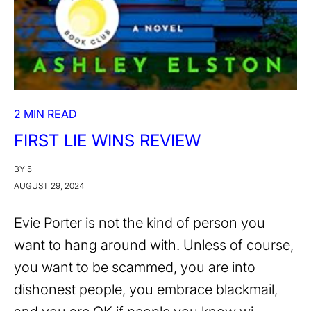
2 MIN READ
FIRST LIE WINS REVIEW
BY 5
AUGUST 29, 2024
Evie Porter is not the kind of person you
want to hang around with. Unless of course,
you want to be scammed, you are into
dishonest people, you embrace blackmail,