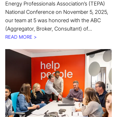
Energy Professionals Association’s (TEPA)
National Conference on November 5, 2025,
our team at 5 was honored with the ABC
(Aggregator, Broker, Consultant) of...
READ MORE >