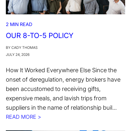
2 MIN READ
OUR 8-TO-5 POLICY
BY CADY THOMAS
JULY 24, 2026
How It Worked Everywhere Else Since the
onset of deregulation, energy brokers have
been accustomed to receiving gifts,
expensive meals, and lavish trips from
suppliers in the name of relationship buil...
READ MORE >