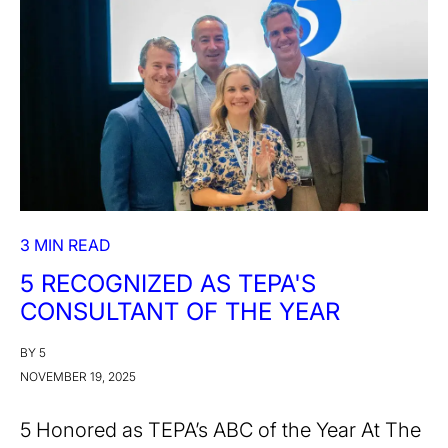
3 MIN READ
5 RECOGNIZED AS TEPA'S
CONSULTANT OF THE YEAR
BY 5
NOVEMBER 19, 2025
5 Honored as TEPA’s ABC of the Year At The