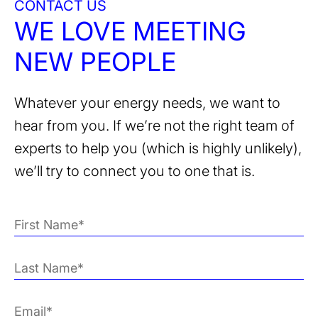
CONTACT US
WE LOVE MEETING
NEW PEOPLE
Whatever your energy needs, we want to
hear from you. If we’re not the right team of
experts to help you (which is highly unlikely),
we’ll try to connect you to one that is.