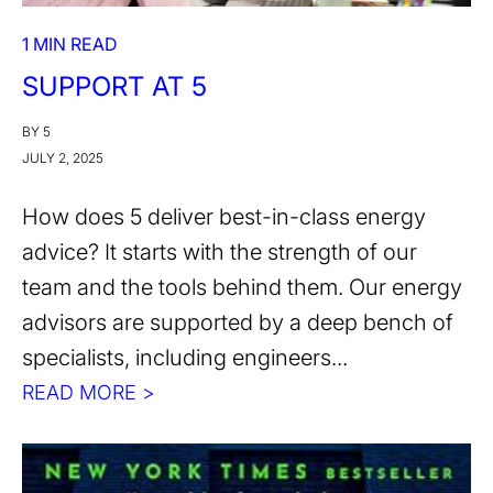
1 MIN READ
SUPPORT AT 5
BY 5
JULY 2, 2025
How does 5 deliver best-in-class energy
advice? It starts with the strength of our
team and the tools behind them. Our energy
advisors are supported by a deep bench of
specialists, including engineers...
READ MORE >