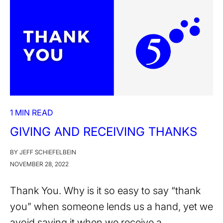
1 MIN READ
GIVING AND RECEIVING THANKS
BY JEFF SCHIEFELBEIN
NOVEMBER 28, 2022
Thank You. Why is it so easy to say “thank
you” when someone lends us a hand, yet we
avoid saying it when we receive a