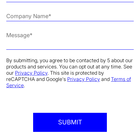
By submitting, you agree to be contacted by 5 about our
products and services. You can opt out at any time. See
our
Privacy Policy
. This site is protected by
reCAPTCHA and Google's
Privacy Policy
and
Terms of
Service
.