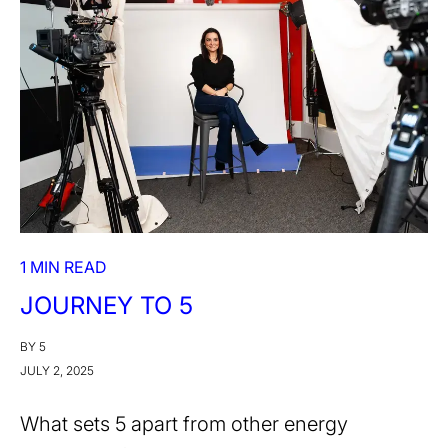
1 MIN READ
JOURNEY TO 5
BY 5
JULY 2, 2025
What sets 5 apart from other energy