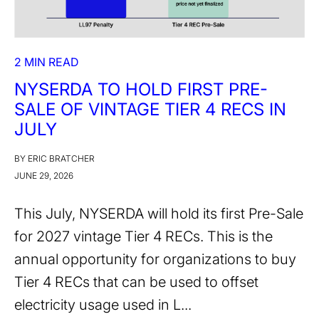
2 MIN READ
NYSERDA TO HOLD FIRST PRE-
SALE OF VINTAGE TIER 4 RECS IN
JULY
BY ERIC BRATCHER
JUNE 29, 2026
This July, NYSERDA will hold its first Pre-Sale
for 2027 vintage Tier 4 RECs. This is the
annual opportunity for organizations to buy
Tier 4 RECs that can be used to offset
electricity usage used in L...