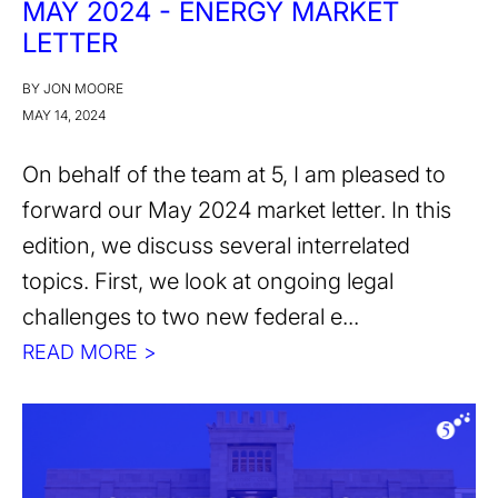
MAY 2024 - ENERGY MARKET
LETTER
BY JON MOORE
MAY 14, 2024
On behalf of the team at 5, I am pleased to
forward our May 2024 market letter. In this
edition, we discuss several interrelated
topics. First, we look at ongoing legal
challenges to two new federal e...
READ MORE >