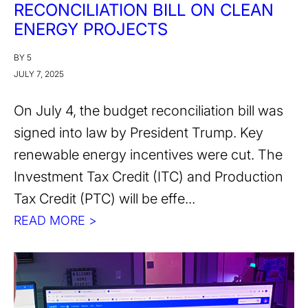
RECONCILIATION BILL ON CLEAN
ENERGY PROJECTS
BY 5
JULY 7, 2025
On July 4, the budget reconciliation bill was
signed into law by President Trump. Key
renewable energy incentives were cut. The
Investment Tax Credit (ITC) and Production
Tax Credit (PTC) will be effe...
READ MORE >