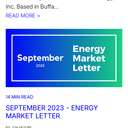
Inc. Based in Buffa...
READ MORE >
14 MIN READ
SEPTEMBER 2023 - ENERGY
MARKET LETTER
BY JON MOORE