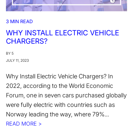
3 MIN READ
WHY INSTALL ELECTRIC VEHICLE
CHARGERS?
BY 5
JULY 11, 2023
Why Install Electric Vehicle Chargers? In
2022, according to the World Economic
Forum, one in seven cars purchased globally
were fully electric with countries such as
Norway leading the way, where 79%...
READ MORE >