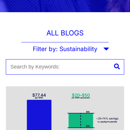
ALL BLOGS
Filter by:
Sustainability