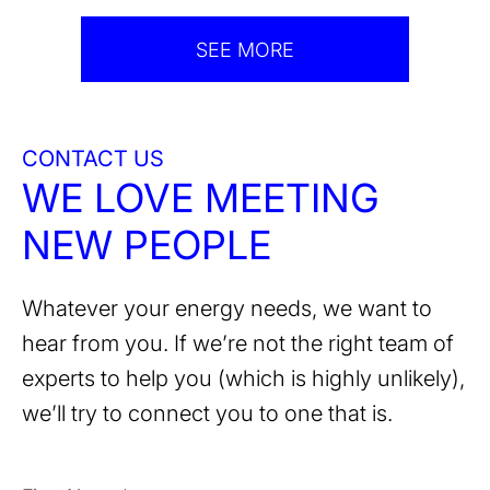
SEE MORE
CONTACT US
WE LOVE MEETING
NEW PEOPLE
Whatever your energy needs, we want to
hear from you. If we’re not the right team of
experts to help you (which is highly unlikely),
we’ll try to connect you to one that is.