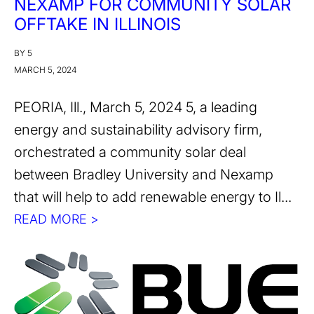
NEXAMP FOR COMMUNITY SOLAR
OFFTAKE IN ILLINOIS
BY 5
MARCH 5, 2024
PEORIA, Ill., March 5, 2024 5, a leading
energy and sustainability advisory firm,
orchestrated a community solar deal
between Bradley University and Nexamp
that will help to add renewable energy to Il...
READ MORE >