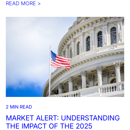
READ MORE >
2 MIN READ
MARKET ALERT: UNDERSTANDING
THE IMPACT OF THE 2025