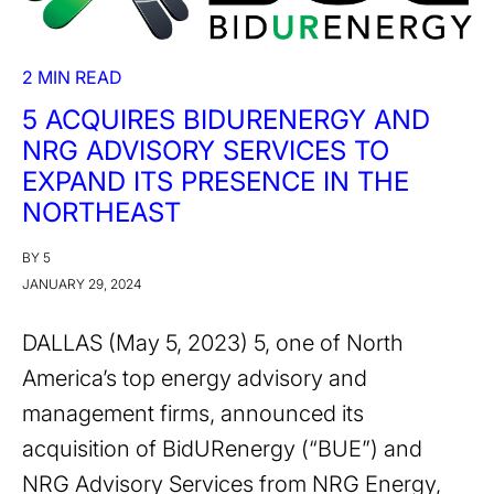
2 MIN READ
5 ACQUIRES BIDURENERGY AND
NRG ADVISORY SERVICES TO
EXPAND ITS PRESENCE IN THE
NORTHEAST
BY 5
JANUARY 29, 2024
DALLAS (May 5, 2023) 5, one of North
America’s top energy advisory and
management firms, announced its
acquisition of BidURenergy (“BUE”) and
NRG Advisory Services from NRG Energy,