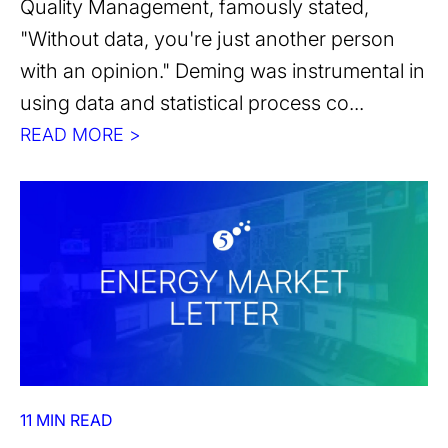
Quality Management, famously stated,
"Without data, you're just another person
with an opinion." Deming was instrumental in
using data and statistical process co...
READ MORE >
11 MIN READ