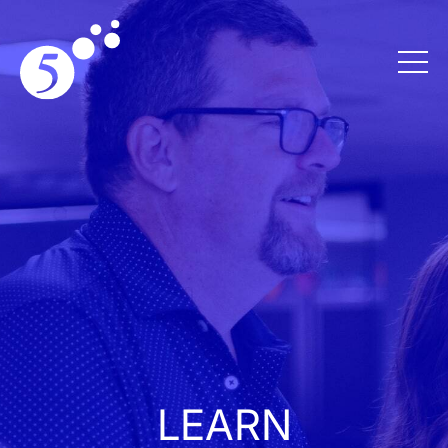
LEARN