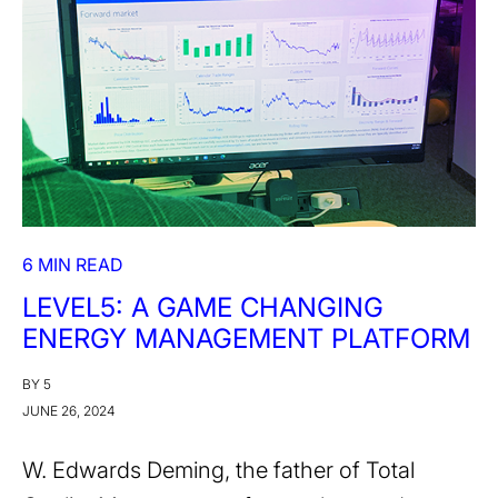
6 MIN READ
LEVEL5: A GAME CHANGING
ENERGY MANAGEMENT PLATFORM
BY 5
JUNE 26, 2024
W. Edwards Deming, the father of Total