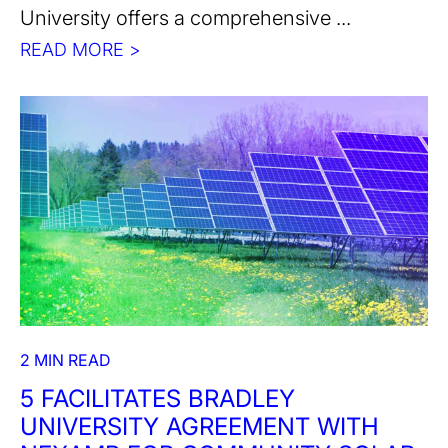
University offers a comprehensive ...
READ MORE >
2 MIN READ
5 FACILITATES BRADLEY
UNIVERSITY AGREEMENT WITH