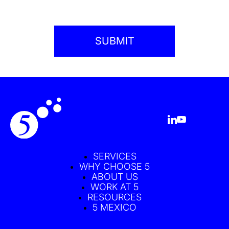
SERVICES
WHY CHOOSE 5
ABOUT US
WORK AT 5
RESOURCES
5 MEXICO