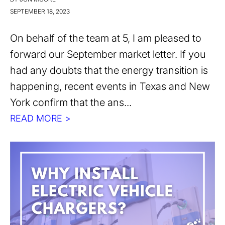
SEPTEMBER 18, 2023
On behalf of the team at 5, I am pleased to
forward our September market letter. If you
had any doubts that the energy transition is
happening, recent events in Texas and New
York confirm that the ans...
READ MORE >