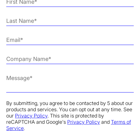
By submitting, you agree to be contacted by 5 about our
products and services. You can opt out at any time. See
our
Privacy Policy
. This site is protected by
reCAPTCHA and Google's
Privacy Policy
and
Terms of
Service
.