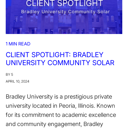
1 MIN READ
CLIENT SPOTLIGHT: BRADLEY
UNIVERSITY COMMUNITY SOLAR
BY 5
APRIL 10, 2024
Bradley University is a prestigious private
university located in Peoria, Illinois. Known
for its commitment to academic excellence
and community engagement, Bradley