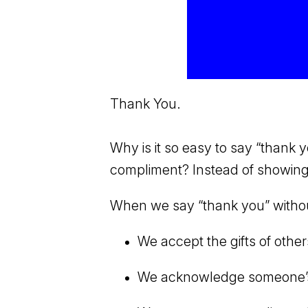
Thank You.
Why is it so easy to say “thank
compliment? Instead of showing a
When we say “thank you” without
We accept the gifts of other
We acknowledge someone’s co