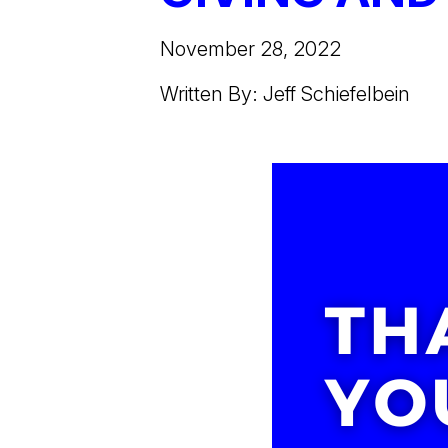
November 28, 2022
Written By: Jeff Schiefelbein