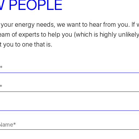
 PEOPLE
your energy needs, we want to hear from you. If 
team of experts to help you (which is highly unlikely)
 you to one that is.