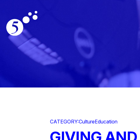
CATEGORY:
Culture
Education
GIVING AND