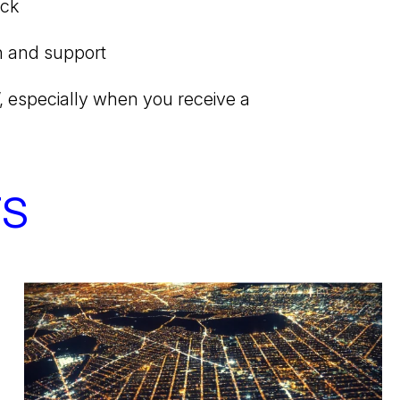
ack
n and support
, especially when you receive a
TS