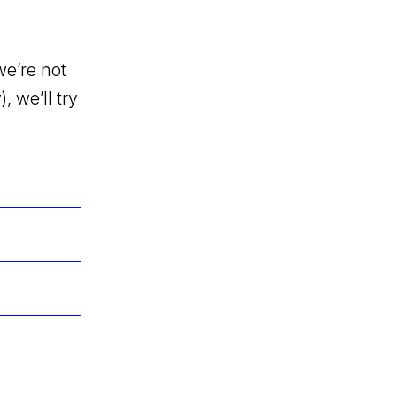
we’re not
, we’ll try