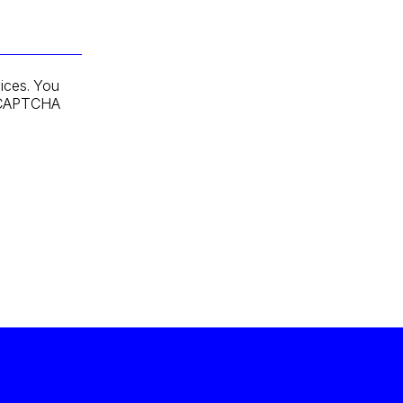
ices. You
 reCAPTCHA