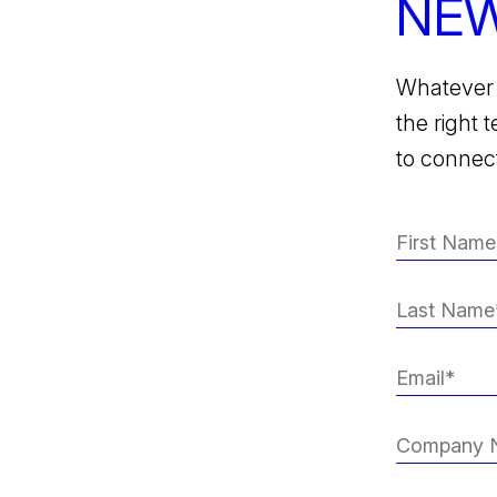
NEW
Whatever 
the right 
to connect