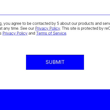
g, you agree to be contacted by 5 about our products and serv
at any time. See our
Privacy Policy
. This site is protected by
's
Privacy Policy
and
Terms of Service
.