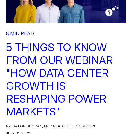
8 MIN READ
5 THINGS TO KNOW
FROM OUR WEBINAR
"HOW DATA CENTER
GROWTH IS
RESHAPING POWER
MARKETS"
BY TAYLOR DUNCAN, ERIC BRATCHER, JON MOORE
JULY 31, 2026