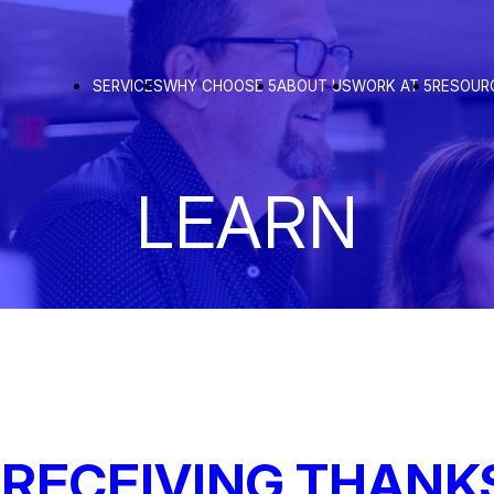
SERVICES
WHY CHOOSE 5
ABOUT US
WORK AT 5
RESOUR
LEARN
 RECEIVING THANK