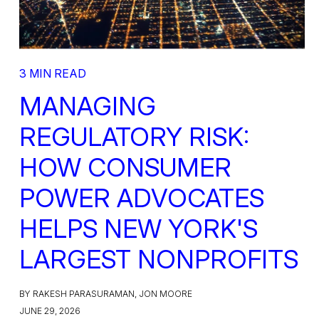
3 MIN READ
MANAGING
REGULATORY RISK:
HOW CONSUMER
POWER ADVOCATES
HELPS NEW YORK'S
LARGEST NONPROFITS
BY RAKESH PARASURAMAN, JON MOORE
JUNE 29, 2026