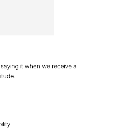
 saying it when we receive a
itude.
lity