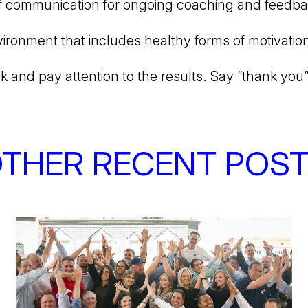
f communication for ongoing coaching and feedb
ironment that includes healthy forms of motivatio
and pay attention to the results. Say “thank you”
THER RECENT POS