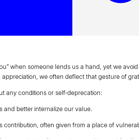
 you” when someone lends us a hand, yet we avoid
ppreciation, we often deflect that gesture of grat
 any conditions or self-deprecation:
s and better internalize our value.
ntribution, often given from a place of vulnerabi