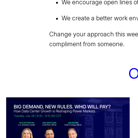
We encourage open lines o
We create a better work env
Change your approach this week 
compliment from someone.
O