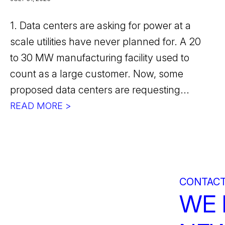
1. Data centers are asking for power at a
scale utilities have never planned for. A 20
to 30 MW manufacturing facility used to
count as a large customer. Now, some
proposed data centers are requesting...
READ MORE >
CONTACT
WE 