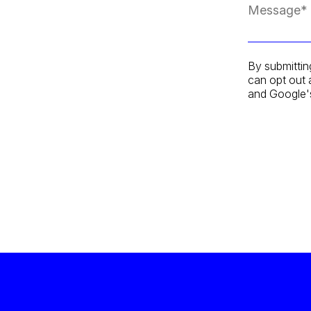
By submittin
can opt out 
and Google