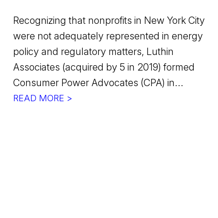
Recognizing that nonprofits in New York City
were not adequately represented in energy
policy and regulatory matters, Luthin
Associates (acquired by 5 in 2019) formed
Consumer Power Advocates (CPA) in...
READ MORE >