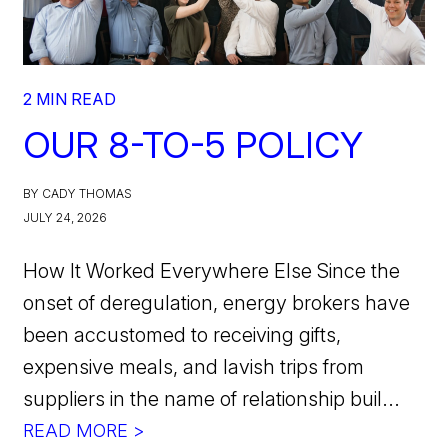
2 MIN READ
OUR 8-TO-5 POLICY
BY CADY THOMAS
JULY 24, 2026
How It Worked Everywhere Else Since the
onset of deregulation, energy brokers have
been accustomed to receiving gifts,
expensive meals, and lavish trips from
suppliers in the name of relationship buil...
READ MORE >