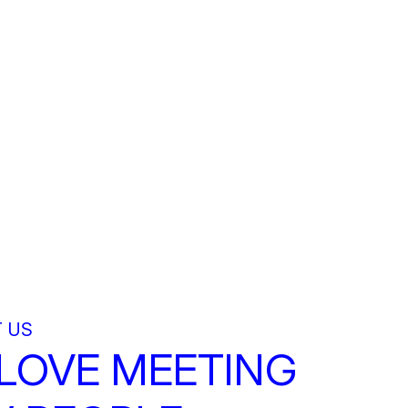
 US
LOVE MEETING