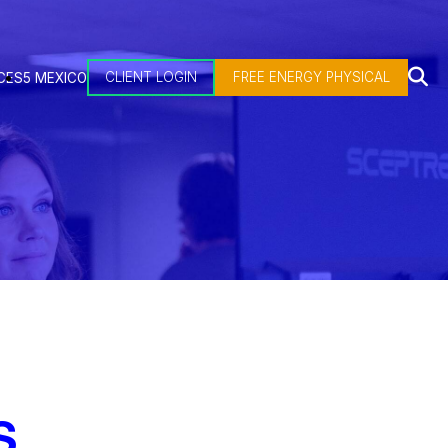
CLIENT LOGIN
FREE ENERGY PHYSICAL
CES
5 MEXICO
S