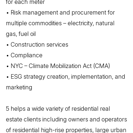
for each meter
• Risk management and procurement for
multiple commodities – electricity, natural
gas, fuel oil
• Construction services
• Compliance
• NYC – Climate Mobilization Act (CMA)
• ESG strategy creation, implementation, and
marketing
5 helps a wide variety of residential real
estate clients including owners and operators
of residential high-rise properties, large urban