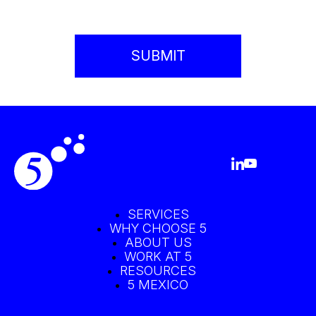
SERVICES
WHY CHOOSE 5
ABOUT US
WORK AT 5
RESOURCES
5 MEXICO