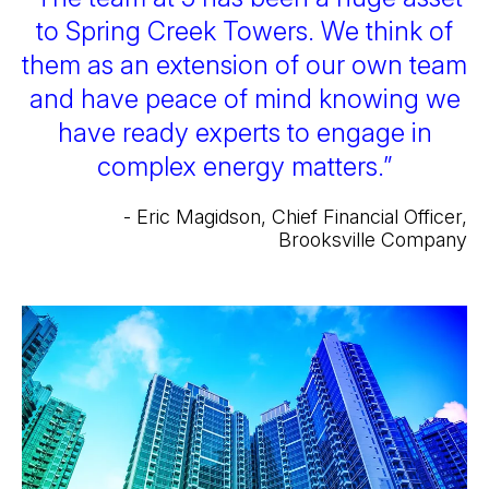
to Spring Creek Towers. We think of
them as an extension of our own team
and have peace of mind knowing we
have ready experts to engage in
complex energy matters.”
- Eric Magidson, Chief Financial Officer,
Brooksville Company