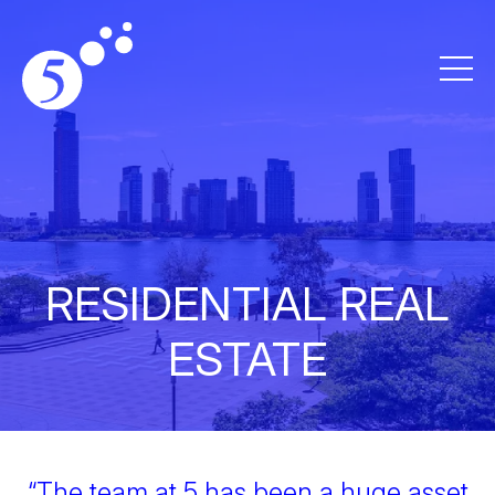
RESIDENTIAL REAL
ESTATE
“The team at 5 has been a huge asset