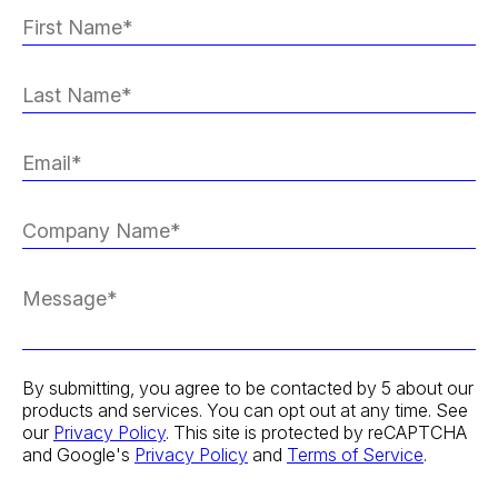
By submitting, you agree to be contacted by 5 about our
products and services. You can opt out at any time. See
our
Privacy Policy
. This site is protected by reCAPTCHA
and Google's
Privacy Policy
and
Terms of Service
.