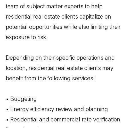
team of subject matter experts to help
residential real estate clients capitalize on
potential opportunities while also limiting their
exposure to risk.
Depending on their specific operations and
location, residential real estate clients may
benefit from the following services:
• Budgeting
• Energy efficiency review and planning
• Residential and commercial rate verification