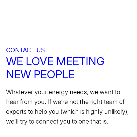
CONTACT US
WE LOVE MEETING
NEW PEOPLE
Whatever your energy needs, we want to
hear from you. If we’re not the right team of
experts to help you (which is highly unlikely),
we’ll try to connect you to one that is.