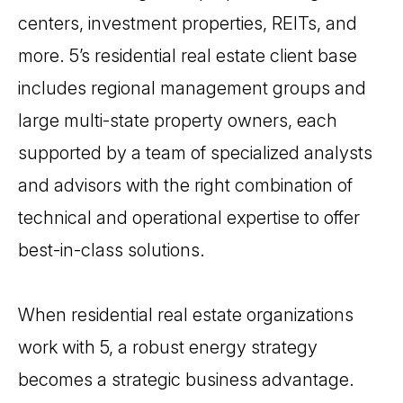
centers, investment properties, REITs, and
more. 5’s residential real estate client base
includes regional management groups and
large multi-state property owners, each
supported by a team of specialized analysts
and advisors with the right combination of
technical and operational expertise to offer
best-in-class solutions.
When residential real estate organizations
work with 5, a robust energy strategy
becomes a strategic business advantage.