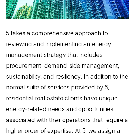
5 takes a comprehensive approach to
reviewing and implementing an energy
management strategy that includes
procurement, demand-side management,
sustainability, and resiliency. In addition to the
normal suite of services provided by 5,
residential real estate clients have unique
energy-related needs and opportunities
associated with their operations that require a
higher order of expertise. At 5, we assign a