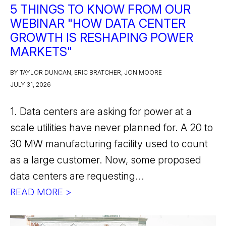
5 THINGS TO KNOW FROM OUR
WEBINAR "HOW DATA CENTER
GROWTH IS RESHAPING POWER
MARKETS"
BY TAYLOR DUNCAN, ERIC BRATCHER, JON MOORE
JULY 31, 2026
1. Data centers are asking for power at a
scale utilities have never planned for. A 20 to
30 MW manufacturing facility used to count
as a large customer. Now, some proposed
data centers are requesting...
READ MORE >