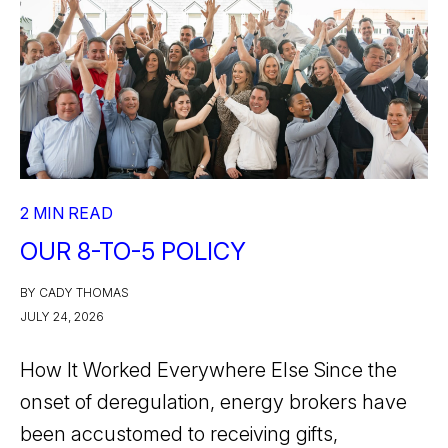
2 MIN READ
OUR 8-TO-5 POLICY
BY CADY THOMAS
JULY 24, 2026
How It Worked Everywhere Else Since the
onset of deregulation, energy brokers have
been accustomed to receiving gifts,