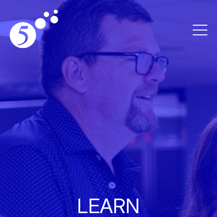
LEARN