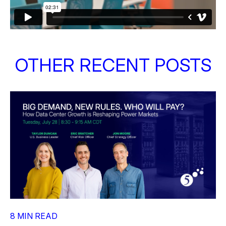
OTHER RECENT POSTS
8 MIN READ