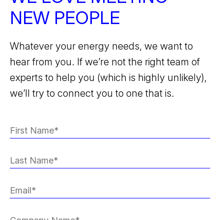
NEW PEOPLE
Whatever your energy needs, we want to
hear from you. If we’re not the right team of
experts to help you (which is highly unlikely),
we’ll try to connect you to one that is.