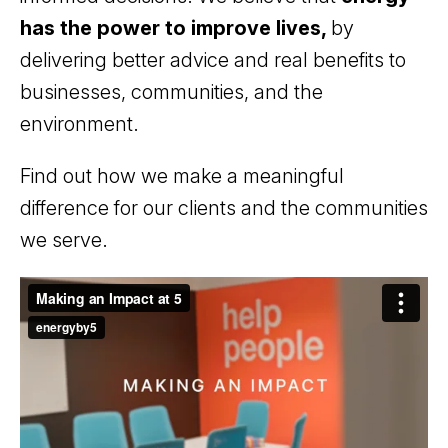
has the power to improve lives,
by
delivering better advice and real benefits to
businesses, communities, and the
environment.
Find out how we make a meaningful
difference for our clients and the communities
we serve.