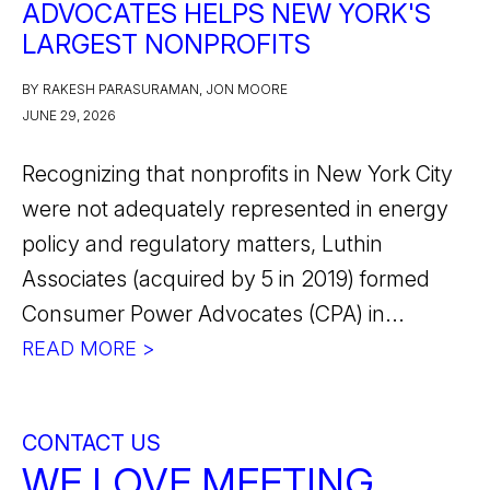
ADVOCATES HELPS NEW YORK'S
LARGEST NONPROFITS
BY RAKESH PARASURAMAN, JON MOORE
JUNE 29, 2026
Recognizing that nonprofits in New York City
were not adequately represented in energy
policy and regulatory matters, Luthin
Associates (acquired by 5 in 2019) formed
Consumer Power Advocates (CPA) in...
READ MORE >
CONTACT US
WE LOVE MEETING