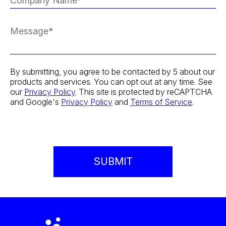
By submitting, you agree to be contacted by 5 about our
products and services. You can opt out at any time. See
our
Privacy Policy
. This site is protected by reCAPTCHA
and Google's
Privacy Policy
and
Terms of Service
.