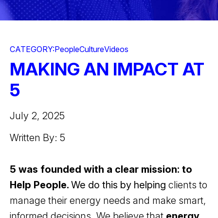
CATEGORY:
People
Culture
Videos
MAKING AN IMPACT AT
5
July 2, 2025
Written By: 5
5 was founded with a clear mission: to
Help People.
We do this by helping
clients to
manage their energy needs and make smart,
informed decisions. We believe that
energy