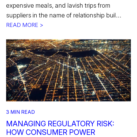
expensive meals, and lavish trips from
suppliers in the name of relationship buil...
READ MORE >
3 MIN READ
MANAGING REGULATORY RISK:
HOW CONSUMER POWER