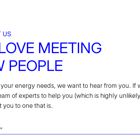
 US
LOVE MEETING
 PEOPLE
your energy needs, we want to hear from you. If 
team of experts to help you (which is highly unlikely)
 you to one that is.