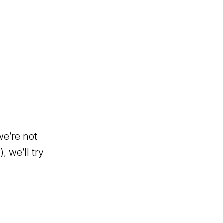
we’re not
, we’ll try