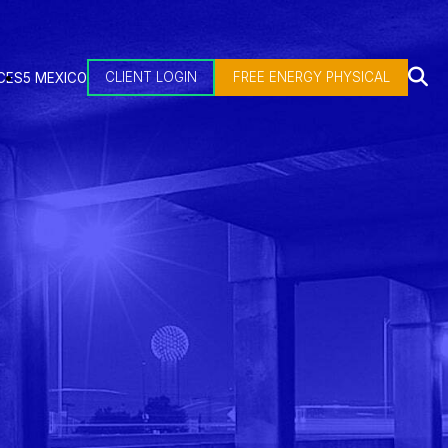
CLIENT LOGIN
FREE ENERGY PHYSICAL
CES
5 MEXICO