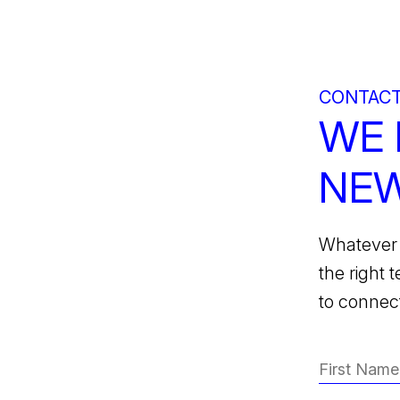
CONTACT
WE 
NEW
Whatever 
the right 
to connect