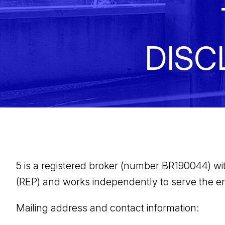
DISC
5 is a registered broker (number BR190044) with 
(REP) and works independently to serve the en
Mailing address and contact information: