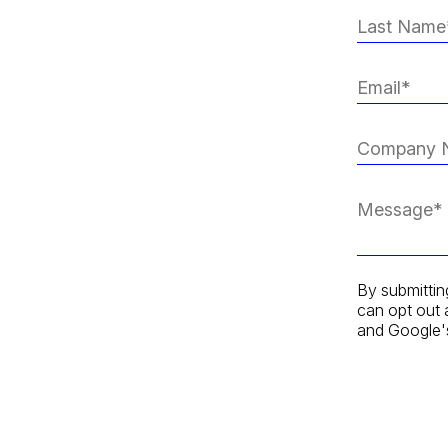
By submittin
can opt out 
and Google