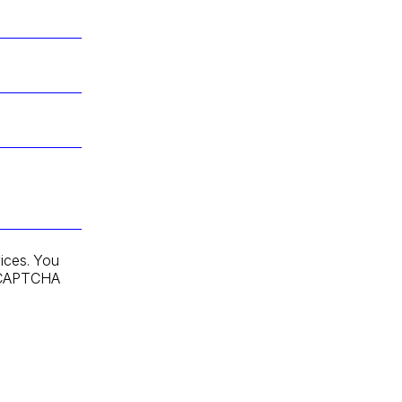
ices. You
 reCAPTCHA