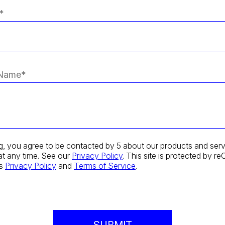
g, you agree to be contacted by 5 about our products and serv
at any time. See our
Privacy Policy
. This site is protected by
's
Privacy Policy
and
Terms of Service
.