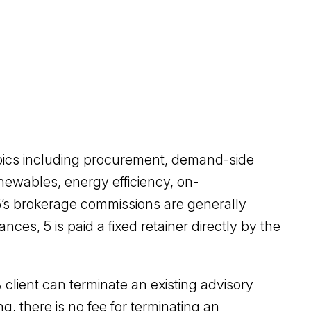
opics including procurement, demand-side
enewables, energy efficiency, on-
 5’s brokerage commissions are generally
nces, 5 is paid a fixed retainer directly by the
 client can terminate an existing advisory
ng, there is no fee for terminating an