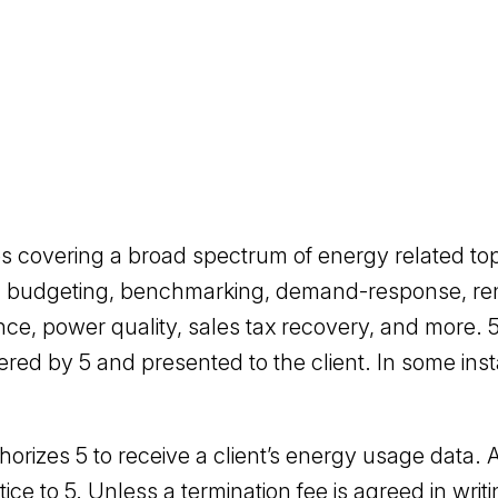
ces covering a broad spectrum of energy related t
lysis, budgeting, benchmarking, demand-response, r
ance, power quality, sales tax recovery, and more.
ered by 5 and presented to the client. In some insta
horizes 5 to receive a client’s energy usage data. A
ice to 5. Unless a termination fee is agreed in writi