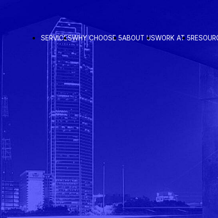
SERVICES
WHY CHOOSE 5
ABOUT US
WORK AT 5
RESOUR