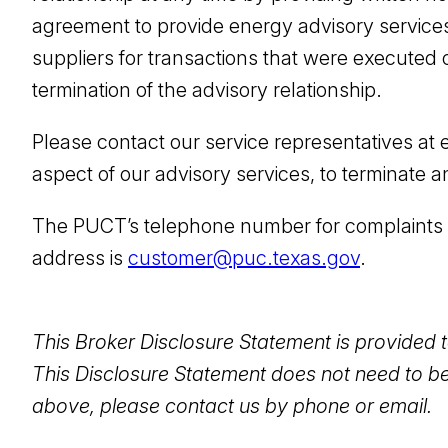
agreement to provide energy advisory services
suppliers for transactions that were executed on
termination of the advisory relationship.
Please contact our service representatives at 
aspect of our advisory services, to terminate 
The PUCT’s telephone number for complaints a
address is
customer@puc.texas.gov
.
This Broker Disclosure Statement is provided t
This Disclosure Statement does not need to be
above, please contact us by phone or email.