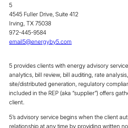
5
4545 Fuller Drive, Suite 412
Irving, TX 75038
972-445-9584
email5@energyby5.com
5 provides clients with energy advisory servi
analytics, bill review, bill auditing, rate ana
site/distributed generation, regulatory compli
included in the REP (aka “supplier”) offers gath
client.
5’s advisory service begins when the client aut
relationship at any time by providing written not