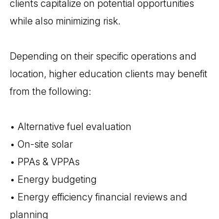
clients capitalize on potential opportunities
while also minimizing risk.
Depending on their specific operations and
location, higher education clients may benefit
from the following:
• Alternative fuel evaluation
• On-site solar
• PPAs & VPPAs
• Energy budgeting
• Energy efficiency financial reviews and
planning