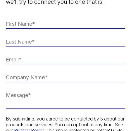
we’ll try to connect you to one that is.
By submitting, you agree to be contacted by 5 about our
products and services. You can opt out at any time. See
our
Privacy Policy
. This site is protected by reCAPTCHA