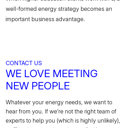
well-formed energy strategy becomes an
important business advantage.
CONTACT US
WE LOVE MEETING
NEW PEOPLE
Whatever your energy needs, we want to
hear from you. If we’re not the right team of
experts to help you (which is highly unlikely),