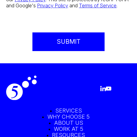
and Google's
Privacy Policy
and
Terms of Service
.
SERVICES
WHY CHOOSE 5
ABOUT US
WORK AT 5
RESOURCES