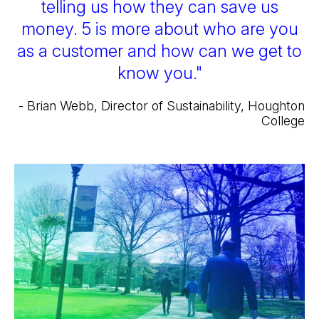
telling us how they can save us
money. 5 is more about who are you
as a customer and how can we get to
know you."
- Brian Webb, Director of Sustainability, Houghton
College