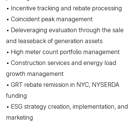
• Incentive tracking and rebate processing
• Coincident peak management
• Deleveraging evaluation through the sale
and leaseback of generation assets
• High meter count portfolio management
• Construction services and energy load
growth management
• GRT rebate remission in NYC, NYSERDA
funding
• ESG strategy creation, implementation, and
marketing