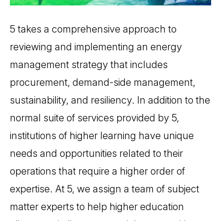
5 takes a comprehensive approach to
reviewing and implementing an energy
management strategy that includes
procurement, demand-side management,
sustainability, and resiliency. In addition to the
normal suite of services provided by 5,
institutions of higher learning have unique
needs and opportunities related to their
operations that require a higher order of
expertise. At 5, we assign a team of subject
matter experts to help higher education