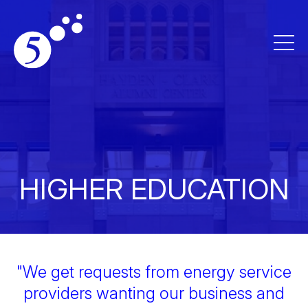
HIGHER EDUCATION
"We get requests from energy service
providers wanting our business and