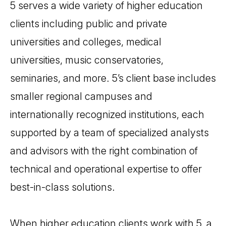
5 serves a wide variety of higher education
clients including public and private
universities and colleges, medical
universities, music conservatories,
seminaries, and more. 5’s client base includes
smaller regional campuses and
internationally recognized institutions, each
supported by a team of specialized analysts
and advisors with the right combination of
technical and operational expertise to offer
best-in-class solutions.
When higher education clients work with 5, a