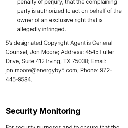
penalty of perjury, that the complaining
party is authorized to act on behalf of the
owner of an exclusive right that is
allegedly infringed.
5’s designated Copyright Agent is General
Counsel, Jon Moore; Address: 4545 Fuller
Drive, Suite 412 Irving, TX 75038; Email:
jon.moore@energyby5.com; Phone: 972-
445-9584.
Security Monitoring
For security purposes and to ensure that the