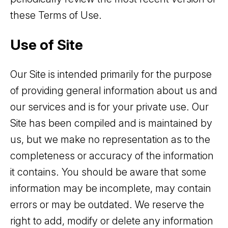
these Terms of Use.
Use of Site
Our Site is intended primarily for the purpose
of providing general information about us and
our services and is for your private use. Our
Site has been compiled and is maintained by
us, but we make no representation as to the
completeness or accuracy of the information
it contains. You should be aware that some
information may be incomplete, may contain
errors or may be outdated. We reserve the
right to add, modify or delete any information