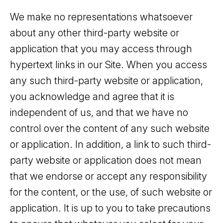
We make no representations whatsoever
about any other third-party website or
application that you may access through
hypertext links in our Site. When you access
any such third-party website or application,
you acknowledge and agree that it is
independent of us, and that we have no
control over the content of any such website
or application. In addition, a link to such third-
party website or application does not mean
that we endorse or accept any responsibility
for the content, or the use, of such website or
application. It is up to you to take precautions