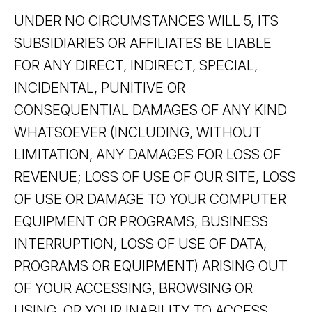
UNDER NO CIRCUMSTANCES WILL 5, ITS
SUBSIDIARIES OR AFFILIATES BE LIABLE
FOR ANY DIRECT, INDIRECT, SPECIAL,
INCIDENTAL, PUNITIVE OR
CONSEQUENTIAL DAMAGES OF ANY KIND
WHATSOEVER (INCLUDING, WITHOUT
LIMITATION, ANY DAMAGES FOR LOSS OF
REVENUE; LOSS OF USE OF OUR SITE, LOSS
OF USE OR DAMAGE TO YOUR COMPUTER
EQUIPMENT OR PROGRAMS, BUSINESS
INTERRUPTION, LOSS OF USE OF DATA,
PROGRAMS OR EQUIPMENT) ARISING OUT
OF YOUR ACCESSING, BROWSING OR
USING, OR YOUR INABILITY TO ACCESS,