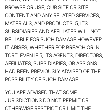
BROWSE OR USE, OUR SITE OR SITE
CONTENT AND ANY RELATED SERVICES,
MATERIALS, AND PRODUCTS. 5, ITS
SUBSIDIARIES AND AFFILIATES WILL NOT
BE LIABLE FOR SUCH DAMAGE HOWEVER
IT ARISES, WHETHER FOR BREACH OR IN
TORT, EVEN IF 5, ITS AGENTS, DIRECTORS,
AFFILIATES, SUBSIDIARIES, OR ASSIGNS
HAD BEEN PREVIOUSLY ADVISED OF THE
POSSIBILITY OF SUCH DAMAGE.
YOU ARE ADVISED THAT SOME
JURISDICTIONS DO NOT PERMIT OR
OTHERWISE RESTRICT OR LIMIT THE