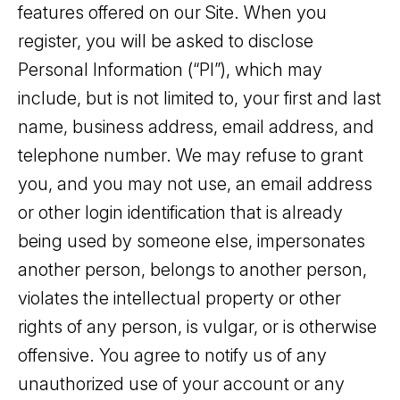
features offered on our Site. When you
register, you will be asked to disclose
Personal Information (“PI”), which may
include, but is not limited to, your first and last
name, business address, email address, and
telephone number. We may refuse to grant
you, and you may not use, an email address
or other login identification that is already
being used by someone else, impersonates
another person, belongs to another person,
violates the intellectual property or other
rights of any person, is vulgar, or is otherwise
offensive. You agree to notify us of any
unauthorized use of your account or any