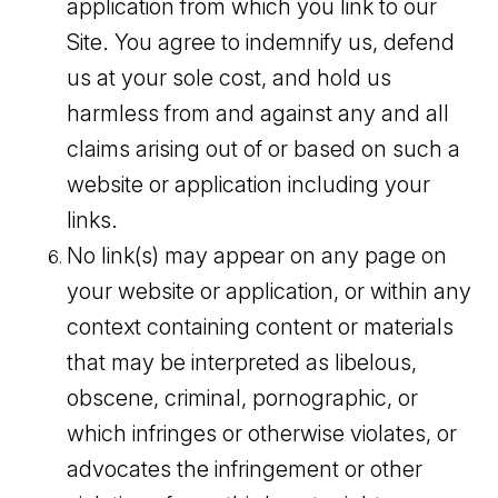
application from which you link to our
Site. You agree to indemnify us, defend
us at your sole cost, and hold us
harmless from and against any and all
claims arising out of or based on such a
website or application including your
links.
No link(s) may appear on any page on
your website or application, or within any
context containing content or materials
that may be interpreted as libelous,
obscene, criminal, pornographic, or
which infringes or otherwise violates, or
advocates the infringement or other