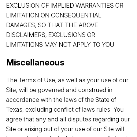
EXCLUSION OF IMPLIED WARRANTIES OR
LIMITATION ON CONSEQUENTIAL
DAMAGES, SO THAT THE ABOVE
DISCLAIMERS, EXCLUSIONS OR
LIMITATIONS MAY NOT APPLY TO YOU.
Miscellaneous
The Terms of Use, as well as your use of our
Site, will be governed and construed in
accordance with the laws of the State of
Texas, excluding conflict of laws rules. You
agree that any and all disputes regarding our
Site or arising out of your use of our Site will