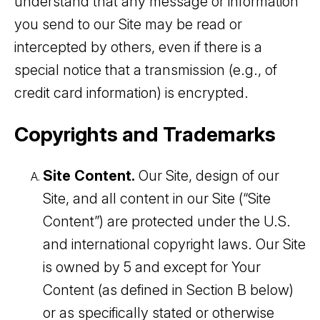
understand that any message or information
you send to our Site may be read or
intercepted by others, even if there is a
special notice that a transmission (e.g., of
credit card information) is encrypted.
Copyrights and Trademarks
Site Content.
Our Site, design of our
Site, and all content in our Site (“Site
Content”) are protected under the U.S.
and international copyright laws. Our Site
is owned by 5 and except for Your
Content (as defined in Section B below)
or as specifically stated or otherwise