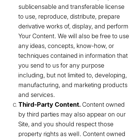
sublicensable and transferable license
to use, reproduce, distribute, prepare
derivative works of, display, and perform
Your Content. We will also be free to use
any ideas, concepts, know-how, or
techniques contained in information that
you send to us for any purpose
including, but not limited to, developing,
manufacturing, and marketing products
and services.
Third-Party Content.
Content owned
by third parties may also appear on our
Site, and you should respect those
property rights as well. Content owned