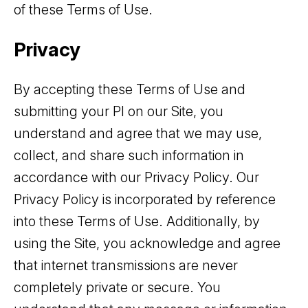
of these Terms of Use.
Privacy
By accepting these Terms of Use and
submitting your PI on our Site, you
understand and agree that we may use,
collect, and share such information in
accordance with our Privacy Policy. Our
Privacy Policy is incorporated by reference
into these Terms of Use. Additionally, by
using the Site, you acknowledge and agree
that internet transmissions are never
completely private or secure. You