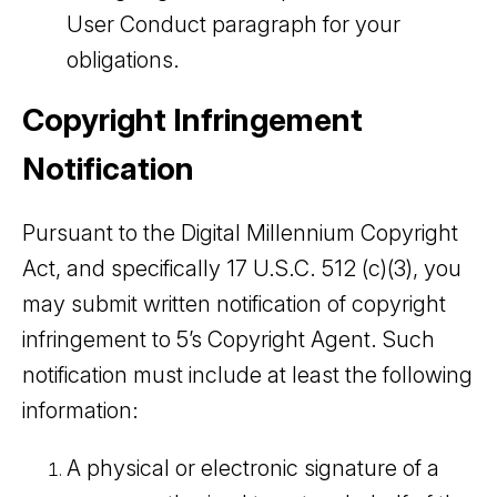
User Conduct paragraph for your
obligations.
Copyright Infringement
Notification
Pursuant to the Digital Millennium Copyright
Act, and specifically 17 U.S.C. 512 (c)(3), you
may submit written notification of copyright
infringement to 5’s Copyright Agent. Such
notification must include at least the following
information:
A physical or electronic signature of a