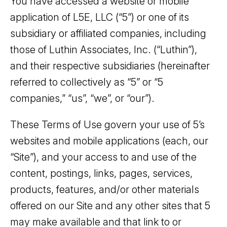
You have accessed a website or mobile
application of L5E, LLC (“5”) or one of its
subsidiary or affiliated companies, including
those of Luthin Associates, Inc. (“Luthin”),
and their respective subsidiaries (hereinafter
referred to collectively as “5” or “5
companies,” “us”, “we”, or “our”).
These Terms of Use govern your use of 5’s
websites and mobile applications (each, our
“Site”), and your access to and use of the
content, postings, links, pages, services,
products, features, and/or other materials
offered on our Site and any other sites that 5
may make available and that link to or