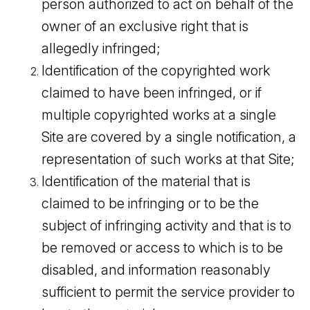
person authorized to act on behalf of the
owner of an exclusive right that is
allegedly infringed;
Identification of the copyrighted work
claimed to have been infringed, or if
multiple copyrighted works at a single
Site are covered by a single notification, a
representation of such works at that Site;
Identification of the material that is
claimed to be infringing or to be the
subject of infringing activity and that is to
be removed or access to which is to be
disabled, and information reasonably
sufficient to permit the service provider to