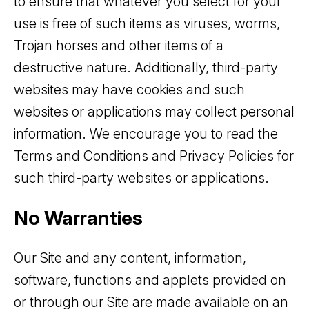
to ensure that whatever you select for your
use is free of such items as viruses, worms,
Trojan horses and other items of a
destructive nature. Additionally, third-party
websites may have cookies and such
websites or applications may collect personal
information. We encourage you to read the
Terms and Conditions and Privacy Policies for
such third-party websites or applications.
No Warranties
Our Site and any content, information,
software, functions and applets provided on
or through our Site are made available on an