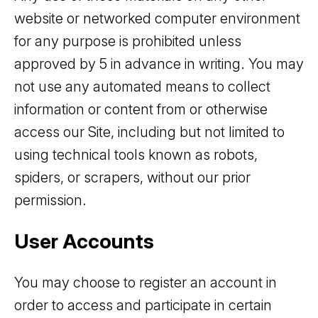
website or networked computer environment
for any purpose is prohibited unless
approved by 5 in advance in writing. You may
not use any automated means to collect
information or content from or otherwise
access our Site, including but not limited to
using technical tools known as robots,
spiders, or scrapers, without our prior
permission.
User Accounts
You may choose to register an account in
order to access and participate in certain