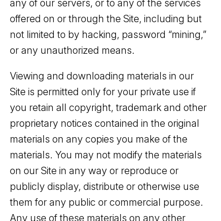
any of our servers, or to any of the services
offered on or through the Site, including but
not limited to by hacking, password “mining,”
or any unauthorized means.
Viewing and downloading materials in our
Site is permitted only for your private use if
you retain all copyright, trademark and other
proprietary notices contained in the original
materials on any copies you make of the
materials. You may not modify the materials
on our Site in any way or reproduce or
publicly display, distribute or otherwise use
them for any public or commercial purpose.
Any use of these materials on any other