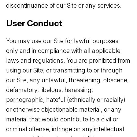
discontinuance of our Site or any services.
User Conduct
You may use our Site for lawful purposes
only and in compliance with all applicable
laws and regulations. You are prohibited from
using our Site, or transmitting to or through
our Site, any unlawful, threatening, obscene,
defamatory, libelous, harassing,
pornographic, hateful (ethnically or racially)
or otherwise objectionable material, or any
material that would contribute to a civil or
criminal offense, infringe on any intellectual