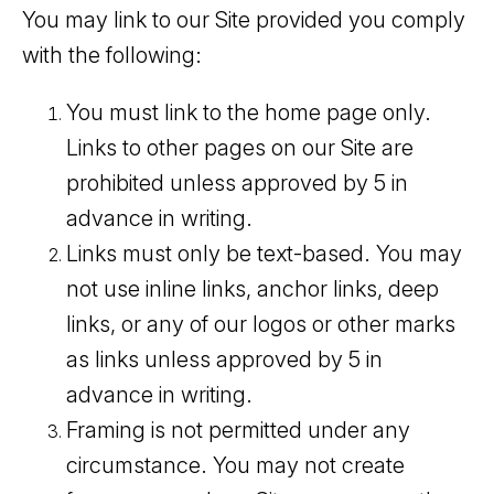
You may link to our Site provided you comply
with the following:
You must link to the home page only.
Links to other pages on our Site are
prohibited unless approved by 5 in
advance in writing.
Links must only be text-based. You may
not use inline links, anchor links, deep
links, or any of our logos or other marks
as links unless approved by 5 in
advance in writing.
Framing is not permitted under any
circumstance. You may not create