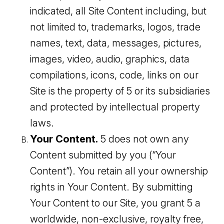
indicated, all Site Content including, but
not limited to, trademarks, logos, trade
names, text, data, messages, pictures,
images, video, audio, graphics, data
compilations, icons, code, links on our
Site is the property of 5 or its subsidiaries
and protected by intellectual property
laws.
Your Content.
5 does not own any
Content submitted by you (“Your
Content”). You retain all your ownership
rights in Your Content. By submitting
Your Content to our Site, you grant 5 a
worldwide, non-exclusive, royalty free,