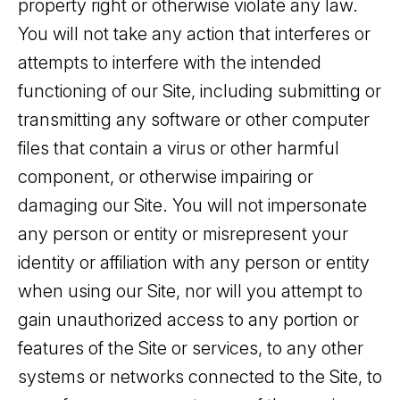
property right or otherwise violate any law.
You will not take any action that interferes or
attempts to interfere with the intended
functioning of our Site, including submitting or
transmitting any software or other computer
files that contain a virus or other harmful
component, or otherwise impairing or
damaging our Site. You will not impersonate
any person or entity or misrepresent your
identity or affiliation with any person or entity
when using our Site, nor will you attempt to
gain unauthorized access to any portion or
features of the Site or services, to any other
systems or networks connected to the Site, to