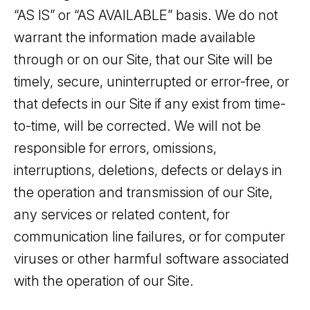
“AS IS” or “AS AVAILABLE” basis. We do not
warrant the information made available
through or on our Site, that our Site will be
timely, secure, uninterrupted or error-free, or
that defects in our Site if any exist from time-
to-time, will be corrected. We will not be
responsible for errors, omissions,
interruptions, deletions, defects or delays in
the operation and transmission of our Site,
any services or related content, for
communication line failures, or for computer
viruses or other harmful software associated
with the operation of our Site.