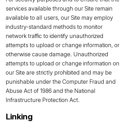
services available through our Site remain
available to all users, our Site may employ
industry-standard methods to monitor
network traffic to identify unauthorized
attempts to upload or change information, or
otherwise cause damage. Unauthorized
attempts to upload or change information on
our Site are strictly prohibited and may be
punishable under the Computer Fraud and
Abuse Act of 1986 and the National
Infrastructure Protection Act.
Linking