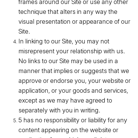
frames around our Site or use any other
technique that alters in any way the
visual presentation or appearance of our
Site.
In linking to our Site, you may not
misrepresent your relationship with us.
No links to our Site may be used in a
manner that implies or suggests that we
approve or endorse you, your website or
application, or your goods and services,
except as we may have agreed to
separately with you in writing.
5 has no responsibility or liability for any
content appearing on the website or