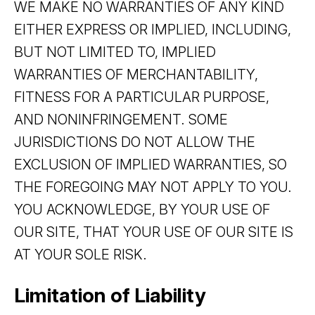
WE MAKE NO WARRANTIES OF ANY KIND
EITHER EXPRESS OR IMPLIED, INCLUDING,
BUT NOT LIMITED TO, IMPLIED
WARRANTIES OF MERCHANTABILITY,
FITNESS FOR A PARTICULAR PURPOSE,
AND NONINFRINGEMENT. SOME
JURISDICTIONS DO NOT ALLOW THE
EXCLUSION OF IMPLIED WARRANTIES, SO
THE FOREGOING MAY NOT APPLY TO YOU.
YOU ACKNOWLEDGE, BY YOUR USE OF
OUR SITE, THAT YOUR USE OF OUR SITE IS
AT YOUR SOLE RISK.
Limitation of Liability