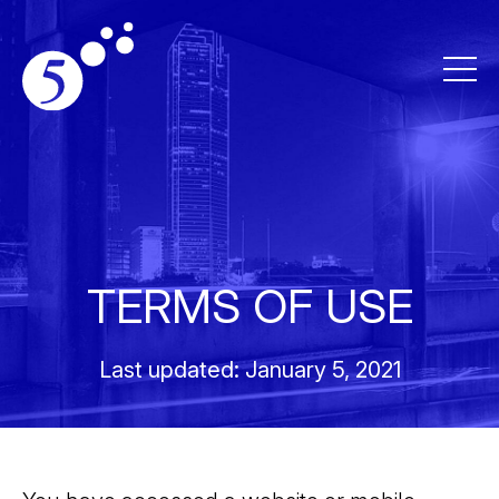
TERMS OF USE
Last updated: January 5, 2021