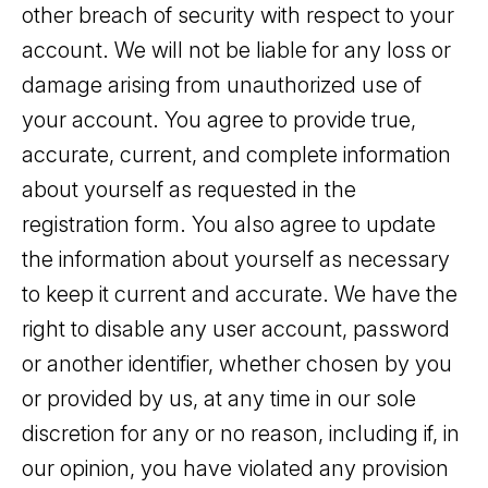
other breach of security with respect to your
account. We will not be liable for any loss or
damage arising from unauthorized use of
your account. You agree to provide true,
accurate, current, and complete information
about yourself as requested in the
registration form. You also agree to update
the information about yourself as necessary
to keep it current and accurate. We have the
right to disable any user account, password
or another identifier, whether chosen by you
or provided by us, at any time in our sole
discretion for any or no reason, including if, in
our opinion, you have violated any provision