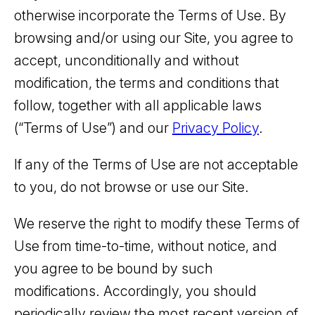
otherwise incorporate the Terms of Use. By
browsing and/or using our Site, you agree to
accept, unconditionally and without
modification, the terms and conditions that
follow, together with all applicable laws
(“Terms of Use”) and our
Privacy Policy
.
If any of the Terms of Use are not acceptable
to you, do not browse or use our Site.
We reserve the right to modify these Terms of
Use from time-to-time, without notice, and
you agree to be bound by such
modifications. Accordingly, you should
periodically review the most recent version of