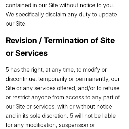
contained in our Site without notice to you.
We specifically disclaim any duty to update
our Site.
Revision / Termination of Site
or Services
5 has the right, at any time, to modify or
discontinue, temporarily or permanently, our
Site or any services offered, and/or to refuse
or restrict anyone from access to any part of
our Site or services, with or without notice
and in its sole discretion. 5 will not be liable
for any modification, suspension or