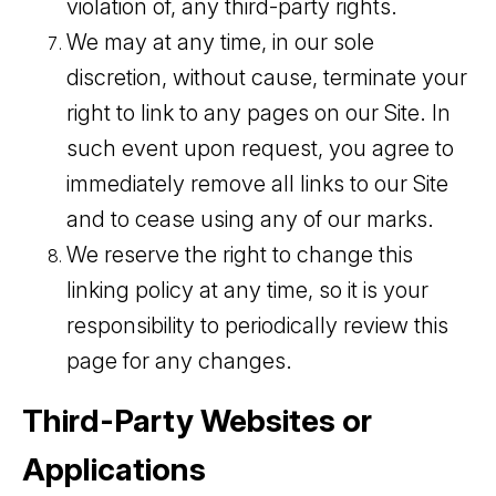
violation of, any third-party rights.
We may at any time, in our sole
discretion, without cause, terminate your
right to link to any pages on our Site. In
such event upon request, you agree to
immediately remove all links to our Site
and to cease using any of our marks.
We reserve the right to change this
linking policy at any time, so it is your
responsibility to periodically review this
page for any changes.
Third-Party Websites or
Applications