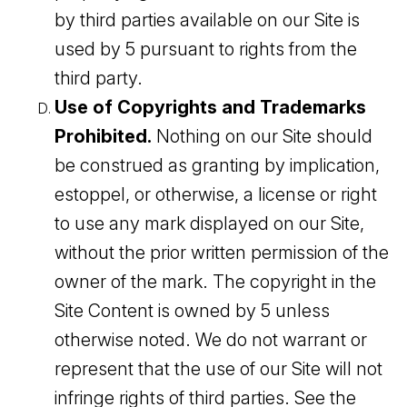
by third parties available on our Site is
used by 5 pursuant to rights from the
third party.
Use of Copyrights and Trademarks
Prohibited.
Nothing on our Site should
be construed as granting by implication,
estoppel, or otherwise, a license or right
to use any mark displayed on our Site,
without the prior written permission of the
owner of the mark. The copyright in the
Site Content is owned by 5 unless
otherwise noted. We do not warrant or
represent that the use of our Site will not
infringe rights of third parties. See the