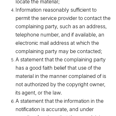
locate the material;
Information reasonably sufficient to
permit the service provider to contact the
complaining party, such as an address,
telephone number, and if available, an
electronic mail address at which the
complaining party may be contacted;
A statement that the complaining party
has a good faith belief that use of the
material in the manner complained of is
not authorized by the copyright owner,
its agent, or the law.
A statement that the information in the
notification is accurate, and under