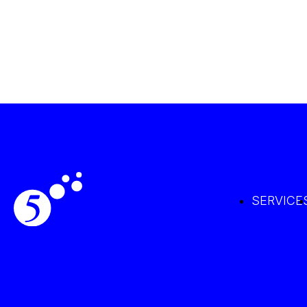
SERVICE