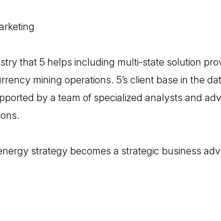
arketing
stry that 5 helps including multi-state solution pr
rency mining operations. 5’s client base in the da
supported by a team of specialized analysts and adv
ions.
 energy strategy becomes a strategic business ad