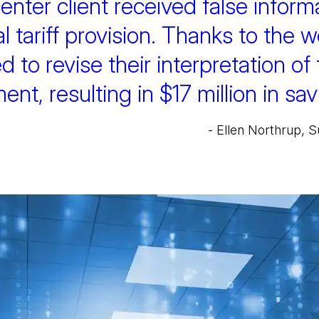
enter client received false informa
 tariff provision. Thanks to the w
d to revise their interpretation of
t, resulting in $17 million in savi
- Ellen Northrup,