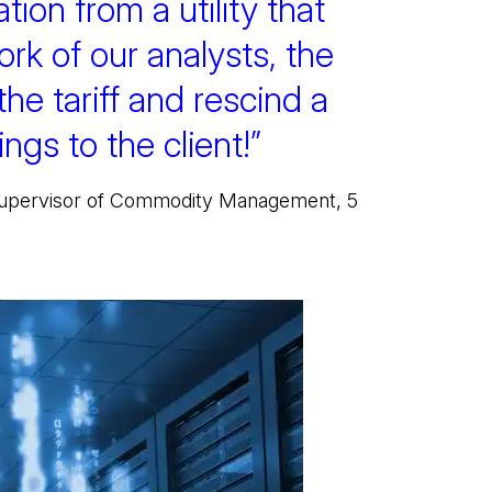
tion from a utility that
ork of our analysts, the
 the tariff and rescind a
ngs to the client!”
 Supervisor of Commodity Management, 5