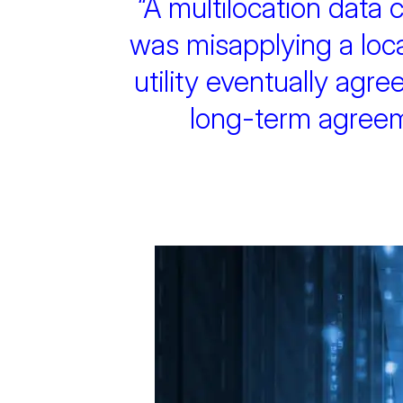
“A multilocation data c
was misapplying a local
utility eventually agree
long-term agreemen