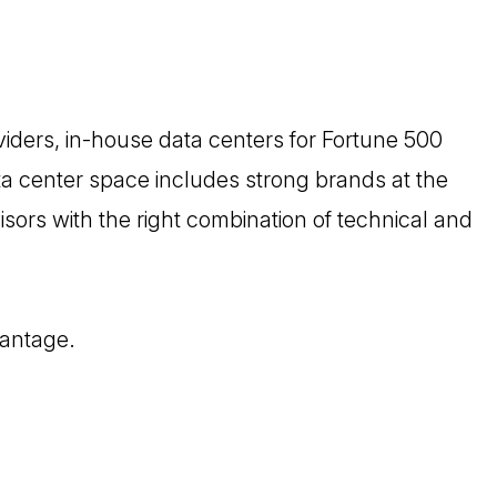
oviders, in-house data centers for Fortune 500
ta center space includes strong brands at the
isors with the right combination of technical and
vantage.