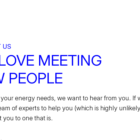
 US
LOVE MEETING
 PEOPLE
your energy needs, we want to hear from you. If 
team of experts to help you (which is highly unlikely)
 you to one that is.