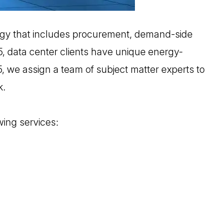
gy that includes procurement, demand-side
 5, data center clients have unique energy-
5, we assign a team of subject matter experts to
k.
wing services: