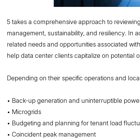
5 takes a comprehensive approach to reviewin
management, sustainability, and resiliency. In a
related needs and opportunities associated with 
help data center clients capitalize on potential o
Depending on their specific operations and locat
• Back-up generation and uninterruptible power
• Microgrids
• Budgeting and planning for tenant load fluctu
• Coincident peak management