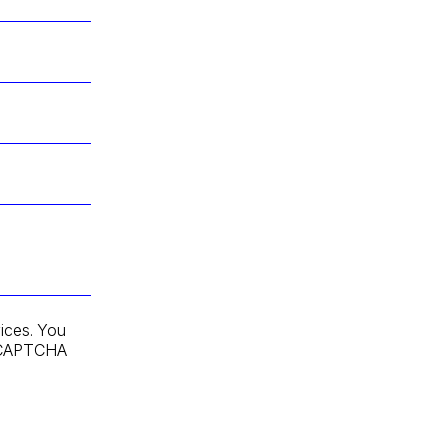
ices. You
 reCAPTCHA