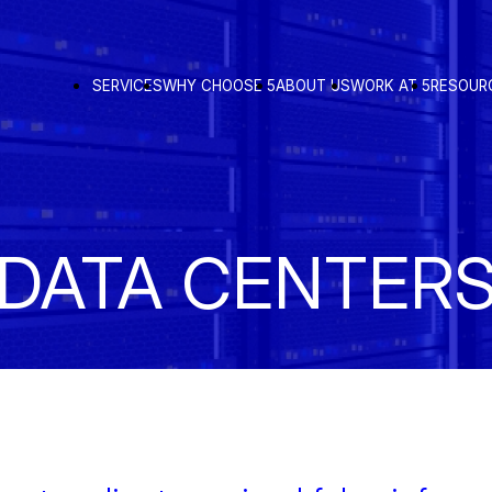
SERVICES
WHY CHOOSE 5
ABOUT US
WORK AT 5
RESOUR
DATA CENTER