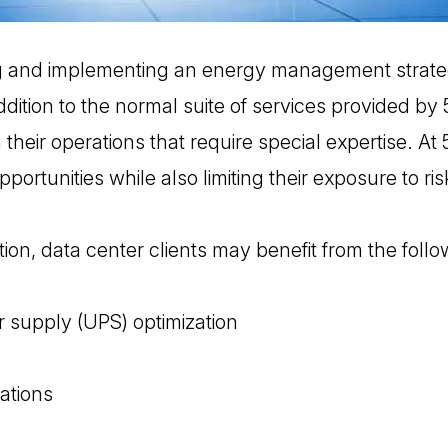
g and implementing an energy management strate
ddition to the normal suite of services provided by
their operations that require special expertise. At 
pportunities while also limiting their exposure to ris
ion, data center clients may benefit from the follo
 supply (UPS) optimization
ations