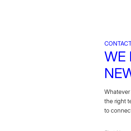
CONTACT
WE 
NEW
Whatever 
the right 
to connect