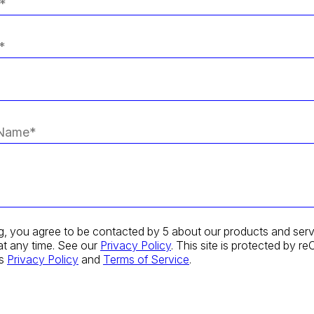
g, you agree to be contacted by 5 about our products and serv
at any time. See our
Privacy Policy
. This site is protected by
's
Privacy Policy
and
Terms of Service
.