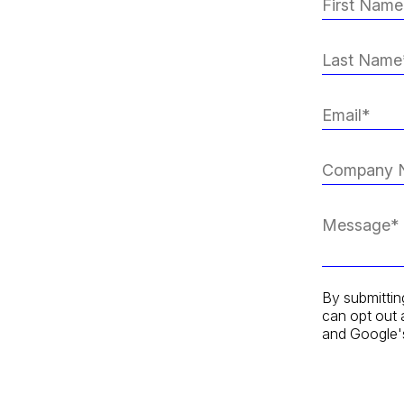
By submittin
can opt out 
and Google