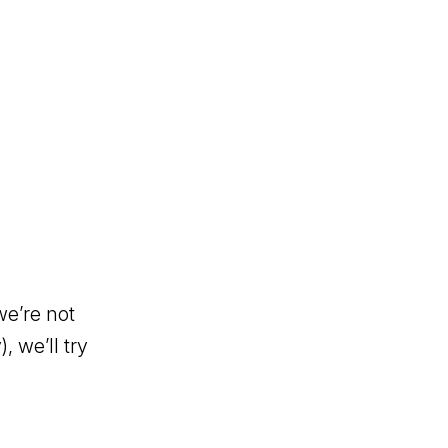
we’re not
, we’ll try