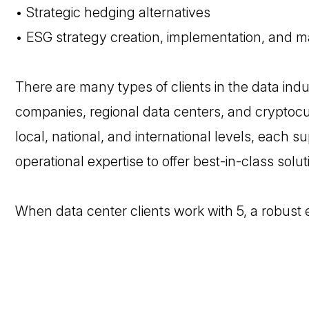
• Strategic hedging alternatives
• ESG strategy creation, implementation, and m
There are many types of clients in the data indu
companies, regional data centers, and cryptocur
local, national, and international levels, each 
operational expertise to offer best-in-class solut
When data center clients work with 5, a robust