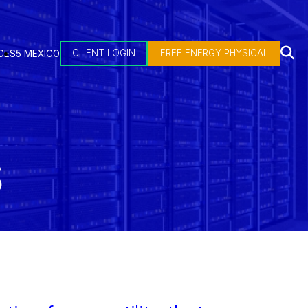
CLIENT LOGIN
FREE ENERGY PHYSICAL
CES
5 MEXICO
S