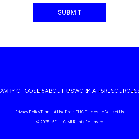
S
WHY CHOOSE 5
ABOUT US
WORK AT 5
RESOURCES
Privacy Policy
Terms of Use
Texas PUC Disclosure
Contact Us
© 2025 L5E, LLC. All Rights Reserved