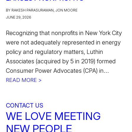
BY RAKESH PARASURAMAN, JON MOORE
JUNE 29, 2026
Recognizing that nonprofits in New York City
were not adequately represented in energy
policy and regulatory matters, Luthin
Associates (acquired by 5 in 2019) formed
Consumer Power Advocates (CPA) in...
READ MORE >
CONTACT US
WE LOVE MEETING
NEW PEOPLE