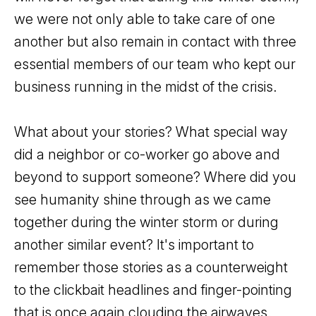
we were not only able to take care of one
another but also remain in contact with three
essential members of our team who kept our
business running in the midst of the crisis.
What about your stories? What special way
did a neighbor or co-worker go above and
beyond to support someone? Where did you
see humanity shine through as we came
together during the winter storm or during
another similar event? It's important to
remember those stories as a counterweight
to the clickbait headlines and finger-pointing
that is once again clouding the airwaves.