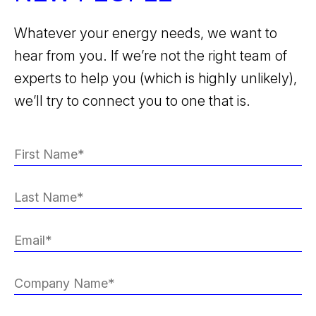
Whatever your energy needs, we want to
hear from you. If we’re not the right team of
experts to help you (which is highly unlikely),
we’ll try to connect you to one that is.