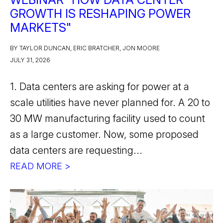
GROWTH IS RESHAPING POWER
MARKETS"
BY TAYLOR DUNCAN, ERIC BRATCHER, JON MOORE
JULY 31, 2026
1. Data centers are asking for power at a
scale utilities have never planned for. A 20 to
30 MW manufacturing facility used to count
as a large customer. Now, some proposed
data centers are requesting...
READ MORE >