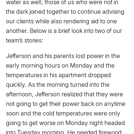
water as well, those of us who were not in
the dark joined together to continue advising
our clients while also rendering aid to one
another. Below is a brief look into two of our
team’s stories:
Jefferson and his parents lost power in the
early morning hours on Monday and the
temperatures in his apartment dropped
quickly. As the morning turned into the
afternoon, Jefferson realized that they were
not going to get their power back on anytime
soon and the cold temperatures were only
going to get worse on Monday night headed
into Tuesday morning. He needed firewood