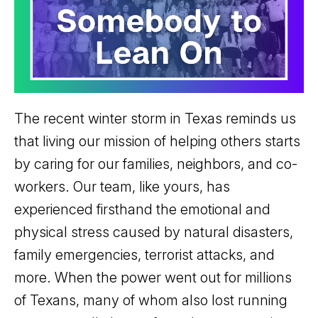
The recent winter storm in Texas reminds us
that living our mission of helping others starts
by caring for our families, neighbors, and co-
workers. Our team, like yours, has
experienced firsthand the emotional and
physical stress caused by natural disasters,
family emergencies, terrorist attacks, and
more. When the power went out for millions
of Texans, many of whom also lost running