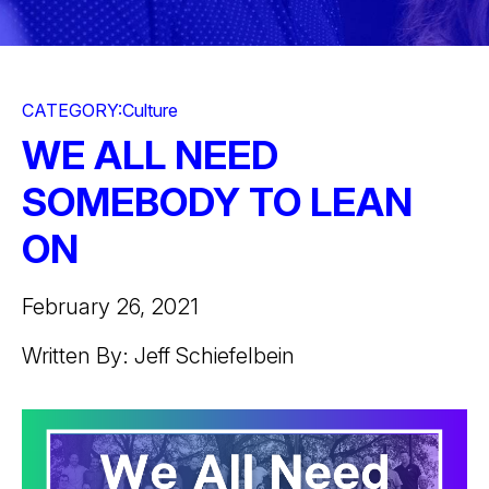
CATEGORY:
Culture
WE ALL NEED
SOMEBODY TO LEAN
ON
February 26, 2021
Written By: Jeff Schiefelbein