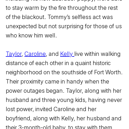
to stay warm by the fire throughout the rest
of the blackout. Tommy’s selfless act was
unexpected but not surprising for those of us
who know him well.
Taylor
,
Caroline
, and
Kelly
live within walking
distance of each other in a quaint historic
neighborhood on the southside of Fort Worth.
Their proximity came in handy when the
power outages began. Taylor, along with her
husband and three young kids, having never
lost power, invited Caroline and her
boyfriend, along with Kelly, her husband and
their 3-month-old baby, to stay with them