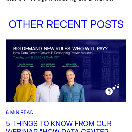
OTHER RECENT POSTS
8 MIN READ
5 THINGS TO KNOW FROM OUR
WEBINAR "HOW DATA CENTER