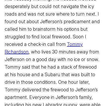
desperately but could not navigate the icy
roads and was not sure where to turn next. I
found out about Jefferson’s predicament and
called him to brainstorm his options but
struggled to find local firewood. Soon I
received a check-in call from
Tommy
Richardson
, who lives 30 minutes away from
Jefferson on a good day with no ice or snow.
Tommy said that he had a stack of firewood
at his house and a Subaru that was built to
drive in those conditions. One hour later,
Tommy delivered the firewood to Jefferson’s
apartment. Everyone in Jefferson’s family,
including his new Labrador puppy, were able