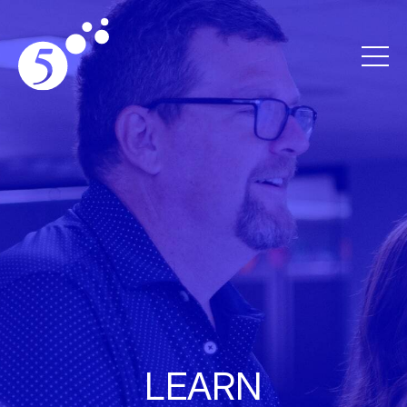
LEARN