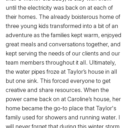
until the electricity was back on at each of
their homes. The already boisterous home of
three young kids transformed into a bit of an
adventure as the families kept warm, enjoyed
great meals and conversations together, and
kept serving the needs of our clients and our
team members throughout it all. Ultimately,
the water pipes froze at Taylor’s house in all
but one sink. This forced everyone to get
creative and share resources. When the
power came back on at Caroline’s house, her
home became the go-to place that Taylor's
family used for showers and running water. I
will never forget that during this winter storm,