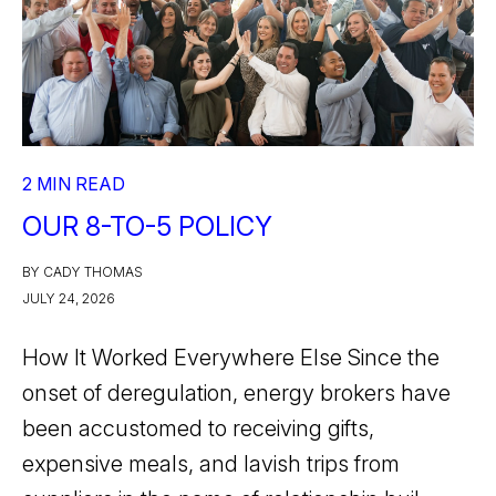
2 MIN READ
OUR 8-TO-5 POLICY
BY CADY THOMAS
JULY 24, 2026
How It Worked Everywhere Else Since the
onset of deregulation, energy brokers have
been accustomed to receiving gifts,
expensive meals, and lavish trips from