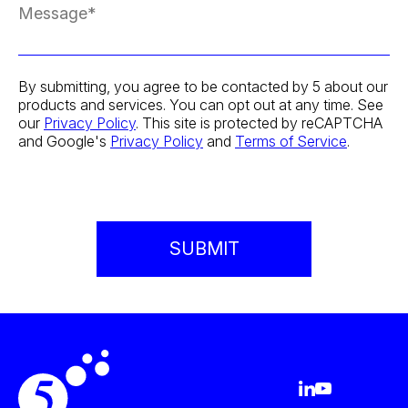
By submitting, you agree to be contacted by 5 about our
products and services. You can opt out at any time. See
our
Privacy Policy
. This site is protected by reCAPTCHA
and Google's
Privacy Policy
and
Terms of Service
.