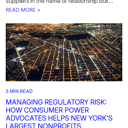
suppliers in the name of relationship buil...
READ MORE >
3 MIN READ
MANAGING REGULATORY RISK:
HOW CONSUMER POWER
ADVOCATES HELPS NEW YORK'S
LARGEST NONPROFITS