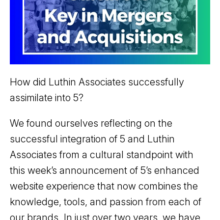
How did Luthin Associates successfully
assimilate into 5?
We found ourselves reflecting on the
successful integration of 5 and Luthin
Associates from a cultural standpoint with
this week’s announcement of 5’s enhanced
website experience that now combines the
knowledge, tools, and passion from each of
our brands. In just over two years, we have