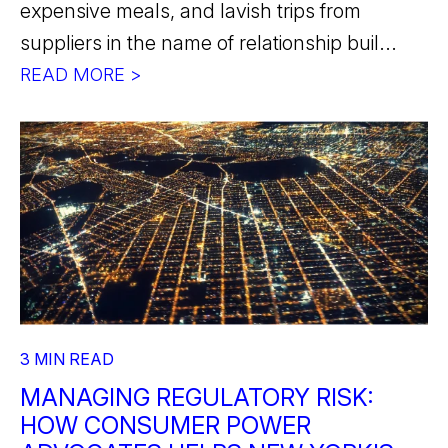
expensive meals, and lavish trips from
suppliers in the name of relationship buil...
READ MORE >
3 MIN READ
MANAGING REGULATORY RISK:
HOW CONSUMER POWER