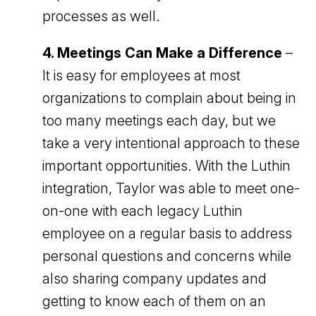
processes as well.
4. Meetings Can Make a Difference
–
It is easy for employees at most
organizations to complain about being in
too many meetings each day, but we
take a very intentional approach to these
important opportunities. With the Luthin
integration, Taylor was able to meet one-
on-one with each legacy Luthin
employee on a regular basis to address
personal questions and concerns while
also sharing company updates and
getting to know each of them on an