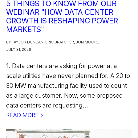
5 THINGS TO KNOW FROM OUR
WEBINAR "HOW DATA CENTER
GROWTH IS RESHAPING POWER
MARKETS"
BY TAYLOR DUNCAN, ERIC BRATCHER, JON MOORE
JULY 31, 2026
1. Data centers are asking for power at a
scale utilities have never planned for. A 20 to
30 MW manufacturing facility used to count
as a large customer. Now, some proposed
data centers are requesting...
READ MORE >