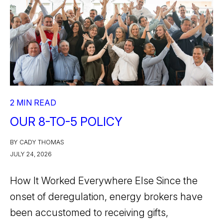
2 MIN READ
OUR 8-TO-5 POLICY
BY CADY THOMAS
JULY 24, 2026
How It Worked Everywhere Else Since the
onset of deregulation, energy brokers have
been accustomed to receiving gifts,