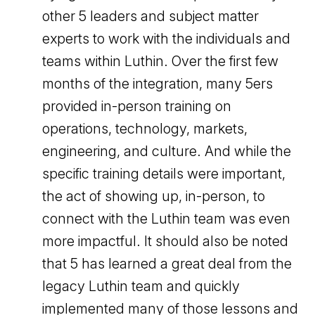
other 5 leaders and subject matter
experts to work with the individuals and
teams within Luthin. Over the first few
months of the integration, many 5ers
provided in-person training on
operations, technology, markets,
engineering, and culture. And while the
specific training details were important,
the act of showing up, in-person, to
connect with the Luthin team was even
more impactful. It should also be noted
that 5 has learned a great deal from the
legacy Luthin team and quickly
implemented many of those lessons and