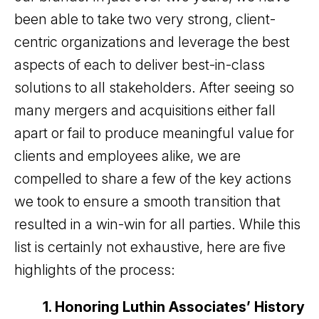
been able to take two very strong, client-
centric organizations and leverage the best
aspects of each to deliver best-in-class
solutions to all stakeholders. After seeing so
many mergers and acquisitions either fall
apart or fail to produce meaningful value for
clients and employees alike, we are
compelled to share a few of the key actions
we took to ensure a smooth transition that
resulted in a win-win for all parties. While this
list is certainly not exhaustive, here are five
highlights of the process:
1. Honoring Luthin Associates’ History