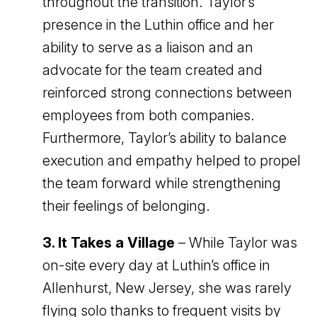
throughout the transition. Taylor’s
presence in the Luthin office and her
ability to serve as a liaison and an
advocate for the team created and
reinforced strong connections between
employees from both companies.
Furthermore, Taylor’s ability to balance
execution and empathy helped to propel
the team forward while strengthening
their feelings of belonging.
3. It Takes a Village
– While Taylor was
on-site every day at Luthin’s office in
Allenhurst, New Jersey, she was rarely
flying solo thanks to frequent visits by