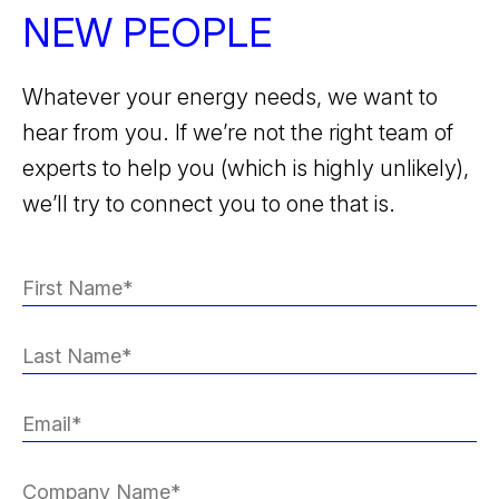
NEW PEOPLE
Whatever your energy needs, we want to
hear from you. If we’re not the right team of
experts to help you (which is highly unlikely),
we’ll try to connect you to one that is.