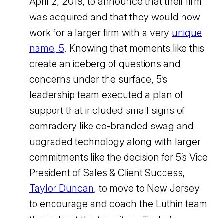
April 2, 2019, to announce that their firm
was acquired and that they would now
work for a larger firm with a very
unique
name, 5
. Knowing that moments like this
create an iceberg of questions and
concerns under the surface, 5’s
leadership team executed a plan of
support that included small signs of
comradery like co-branded swag and
upgraded technology along with larger
commitments like the decision for 5’s Vice
President of Sales & Client Success,
Taylor Duncan
, to move to New Jersey
to encourage and coach the Luthin team