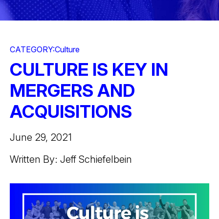
CATEGORY:
Culture
CULTURE IS KEY IN
MERGERS AND
ACQUISITIONS
June 29, 2021
Written By: Jeff Schiefelbein