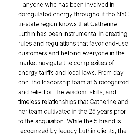
– anyone who has been involved in
deregulated energy throughout the NYC
tri-state region knows that Catherine
Luthin has been instrumental in creating
rules and regulations that favor end-use
customers and helping everyone in the
market navigate the complexities of
energy tariffs and local laws. From day
one, the leadership team at 5 recognized
and relied on the wisdom, skills, and
timeless relationships that Catherine and
her team cultivated in the 25 years prior
to the acquisition. While the 5 brand is
recognized by legacy Luthin clients, the