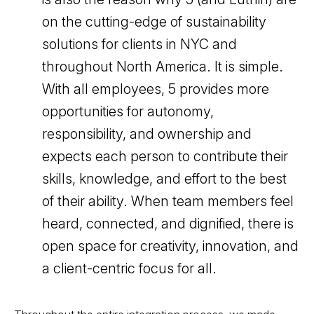
on the cutting-edge of sustainability
solutions for clients in NYC and
throughout North America. It is simple.
With all employees, 5 provides more
opportunities for autonomy,
responsibility, and ownership and
expects each person to contribute their
skills, knowledge, and effort to the best
of their ability. When team members feel
heard, connected, and dignified, there is
open space for creativity, innovation, and
a client-centric focus for all.