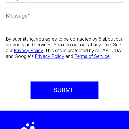
By submitting, you agree to be contacted by 5 about our
products and services. You can opt out at any time. See
our
Privacy Policy
. This site is protected by reCAPTCHA
and Google's
Privacy Policy
and
Terms of Service
.