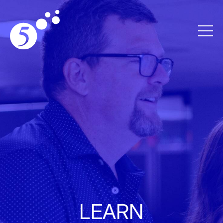
LEARN