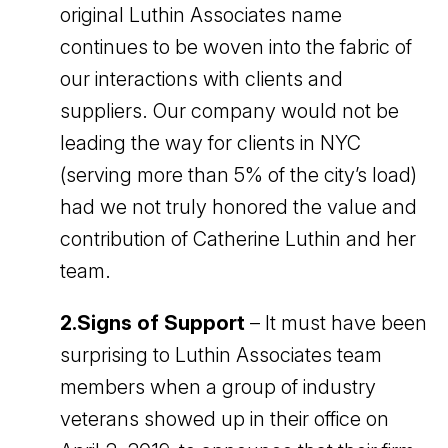
original Luthin Associates name
continues to be woven into the fabric of
our interactions with clients and
suppliers. Our company would not be
leading the way for clients in NYC
(serving more than 5% of the city’s load)
had we not truly honored the value and
contribution of Catherine Luthin and her
team.
2.Signs of Support
– It must have been
surprising to Luthin Associates team
members when a group of industry
veterans showed up in their office on