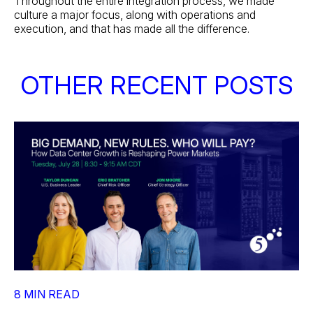
Throughout the entire integration process, we made
culture a major focus, along with operations and
execution, and that has made all the difference.
OTHER RECENT POSTS
8 MIN READ