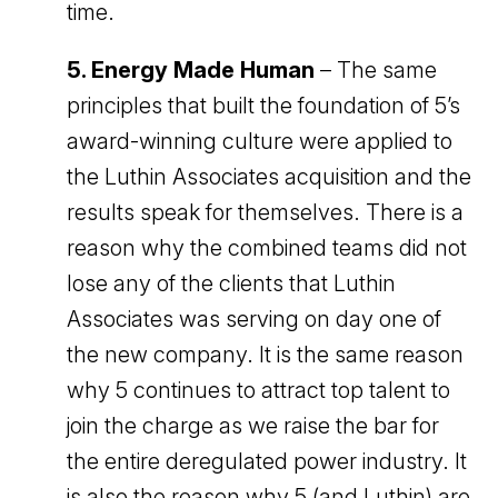
time.
5. Energy Made Human
– The same
principles that built the foundation of 5’s
award-winning culture were applied to
the Luthin Associates acquisition and the
results speak for themselves. There is a
reason why the combined teams did not
lose any of the clients that Luthin
Associates was serving on day one of
the new company. It is the same reason
why 5 continues to attract top talent to
join the charge as we raise the bar for
the entire deregulated power industry. It
is also the reason why 5 (and Luthin) are