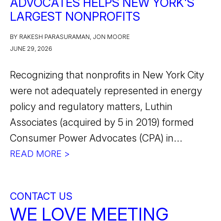
ADVOCATES HELPS NEW YORK'S
LARGEST NONPROFITS
BY RAKESH PARASURAMAN, JON MOORE
JUNE 29, 2026
Recognizing that nonprofits in New York City
were not adequately represented in energy
policy and regulatory matters, Luthin
Associates (acquired by 5 in 2019) formed
Consumer Power Advocates (CPA) in...
READ MORE >
CONTACT US
WE LOVE MEETING