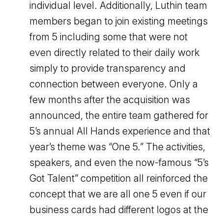
individual level. Additionally, Luthin team
members began to join existing meetings
from 5 including some that were not
even directly related to their daily work
simply to provide transparency and
connection between everyone. Only a
few months after the acquisition was
announced, the entire team gathered for
5’s annual All Hands experience and that
year’s theme was “One 5.” The activities,
speakers, and even the now-famous “5’s
Got Talent” competition all reinforced the
concept that we are all one 5 even if our
business cards had different logos at the