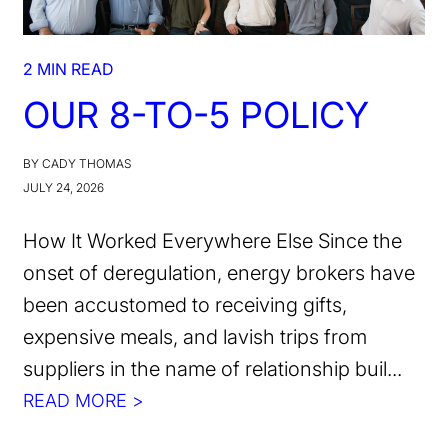
2 MIN READ
OUR 8-TO-5 POLICY
BY CADY THOMAS
JULY 24, 2026
How It Worked Everywhere Else Since the
onset of deregulation, energy brokers have
been accustomed to receiving gifts,
expensive meals, and lavish trips from
suppliers in the name of relationship buil...
READ MORE >