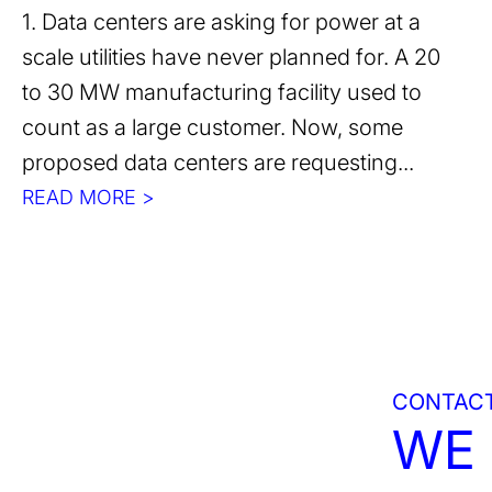
1. Data centers are asking for power at a
scale utilities have never planned for. A 20
to 30 MW manufacturing facility used to
count as a large customer. Now, some
proposed data centers are requesting...
READ MORE >
CONTACT
WE 