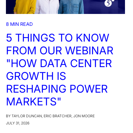
8 MIN READ
5 THINGS TO KNOW
FROM OUR WEBINAR
"HOW DATA CENTER
GROWTH IS
RESHAPING POWER
MARKETS"
BY TAYLOR DUNCAN, ERIC BRATCHER, JON MOORE
JULY 31, 2026