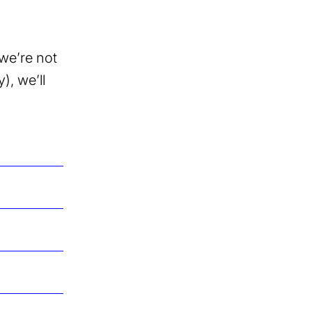
we’re not
), we’ll