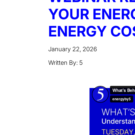
YOUR ENERG
ENERGY COS
January 22, 2026
Written By: 5