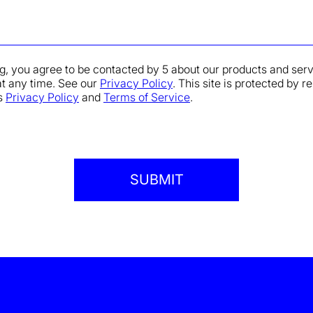
g, you agree to be contacted by 5 about our products and ser
at any time. See our
Privacy Policy
. This site is protected b
s
Privacy Policy
and
Terms of Service
.