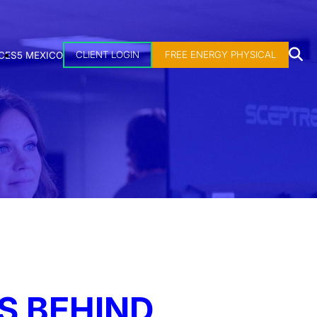
CLIENT LOGIN
FREE ENERGY PHYSICAL
CES
5 MEXICO
S BEHIND