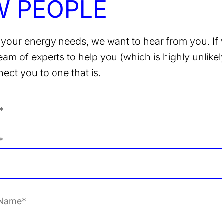
W PEOPLE
your energy needs, we want to hear from you. If 
team of experts to help you (which is highly unlikely
nect you to one that is.