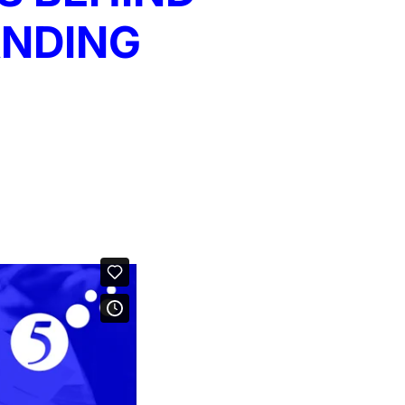
ANDING