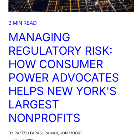
3 MIN READ
MANAGING
REGULATORY RISK:
HOW CONSUMER
POWER ADVOCATES
HELPS NEW YORK'S
LARGEST
NONPROFITS
BY RAKESH PARASURAMAN, JON MOORE