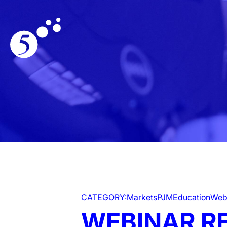
CATEGORY:
Markets
PJM
Education
Web
WEBINAR R