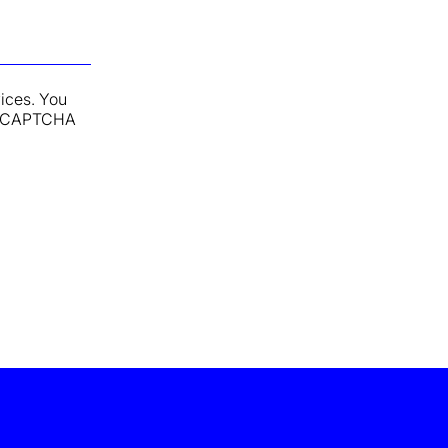
vices. You
y reCAPTCHA