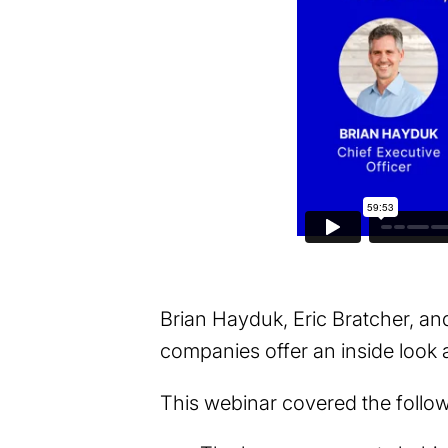
Brian Hayduk, Eric Bratcher, a
companies offer an inside look at
This webinar covered the follo