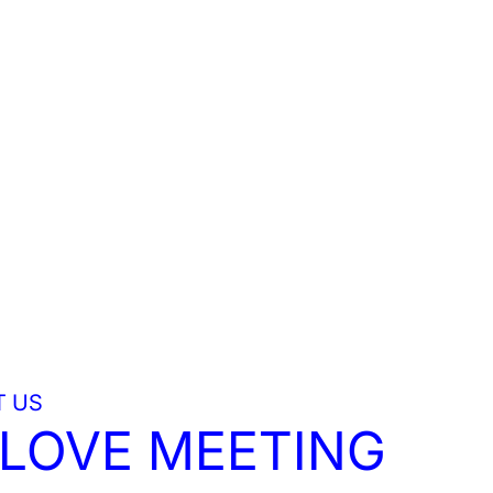
 US
LOVE MEETING