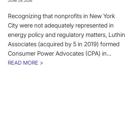
JUNE 29, 2026
Recognizing that nonprofits in New York
City were not adequately represented in
energy policy and regulatory matters, Luthin
Associates (acquired by 5 in 2019) formed
Consumer Power Advocates (CPA) in...
READ MORE >