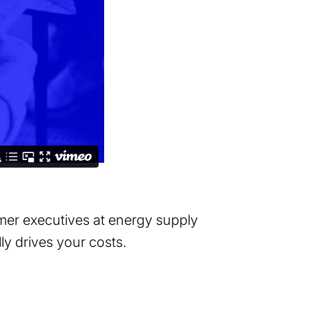
mer executives at energy supply
lly drives your costs.