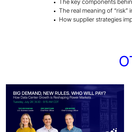
The key components behind 
The real meaning of “risk” i
How supplier strategies imp
O