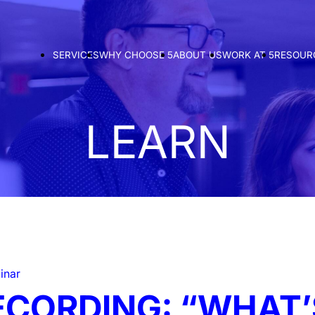
SERVICES
WHY CHOOSE 5
ABOUT US
WORK AT 5
RESOUR
LEARN
inar
ECORDING: “WHAT’