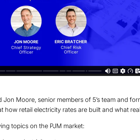
nd Jon Moore, senior members of 5’s team and for
 how retail electricity rates are built and what rea
wing topics on the PJM market: