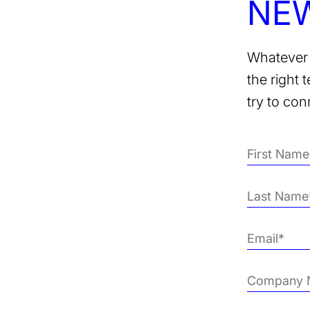
NE
Whatever 
the right 
try to con