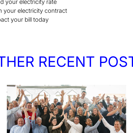
your electricity rate
n your electricity contract
act your bill today
THER RECENT POS