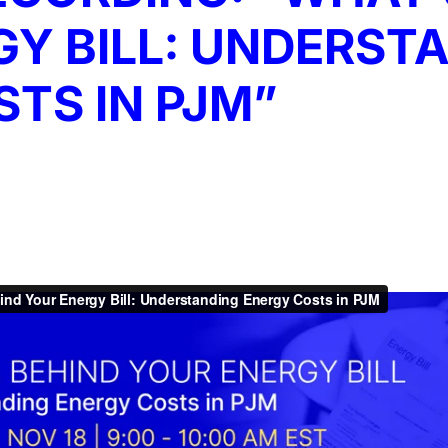
Y BILL: UNDERST
TS IN PJM”