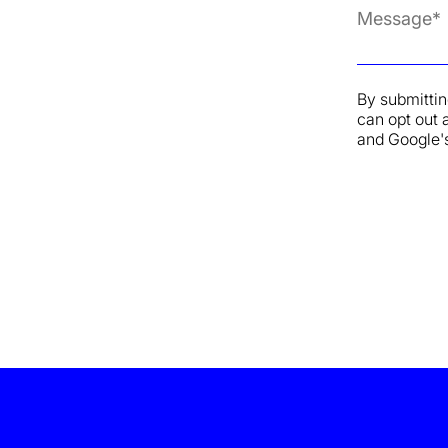
By submittin
can opt out 
and Google'