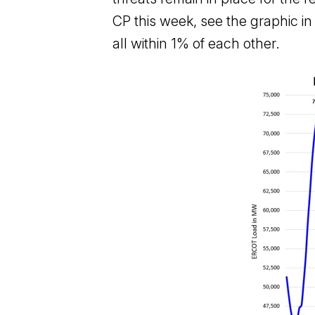
CP this week, see the graphic i
all within 1% of each other.