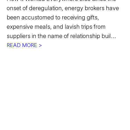
onset of deregulation, energy brokers have
been accustomed to receiving gifts,
expensive meals, and lavish trips from
suppliers in the name of relationship buil...
READ MORE >