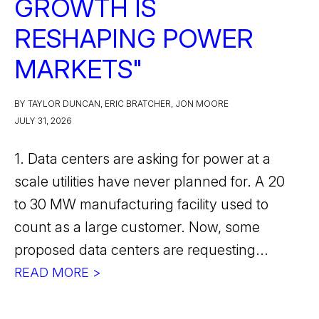
GROWTH IS
RESHAPING POWER
MARKETS"
BY TAYLOR DUNCAN, ERIC BRATCHER, JON MOORE
JULY 31, 2026
1. Data centers are asking for power at a
scale utilities have never planned for. A 20
to 30 MW manufacturing facility used to
count as a large customer. Now, some
proposed data centers are requesting...
READ MORE >