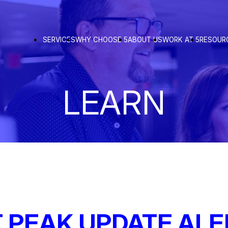
SERVICES
WHY CHOOSE 5
ABOUT US
WORK AT 5
RESOUR
LEARN
 PEAK UPDATE ALE