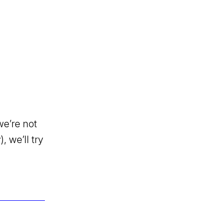
we’re not
, we’ll try