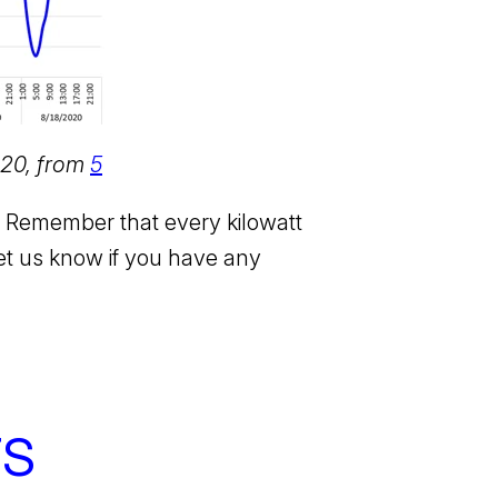
020, from
5
M. Remember that every kilowatt
et us know if you have any
TS