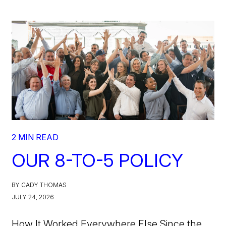
2 MIN READ
OUR 8-TO-5 POLICY
BY CADY THOMAS
JULY 24, 2026
How It Worked Everywhere Else Since the