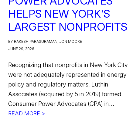
POWER ADVOCATES
HELPS NEW YORK'S
LARGEST NONPROFITS
BY RAKESH PARASURAMAN, JON MOORE
JUNE 29, 2026
Recognizing that nonprofits in New York City
were not adequately represented in energy
policy and regulatory matters, Luthin
Associates (acquired by 5 in 2019) formed
Consumer Power Advocates (CPA) in...
READ MORE >