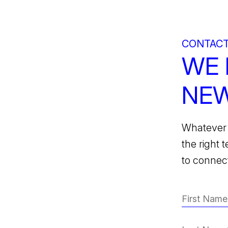
CONTACT
WE 
NEW
Whatever 
the right 
to connect