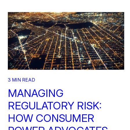
3 MIN READ
MANAGING
REGULATORY RISK:
HOW CONSUMER