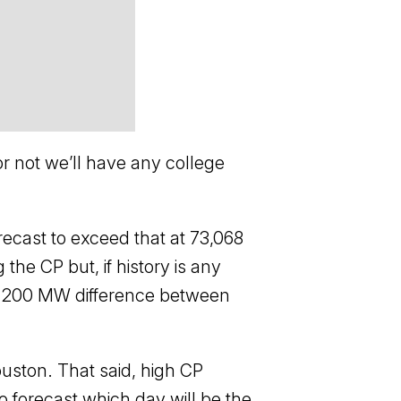
or not we’ll have any college
ecast to exceed that at 73,068
e CP but, if history is any
1,200 MW difference between
uston. That said, high CP
 to forecast which day will be the