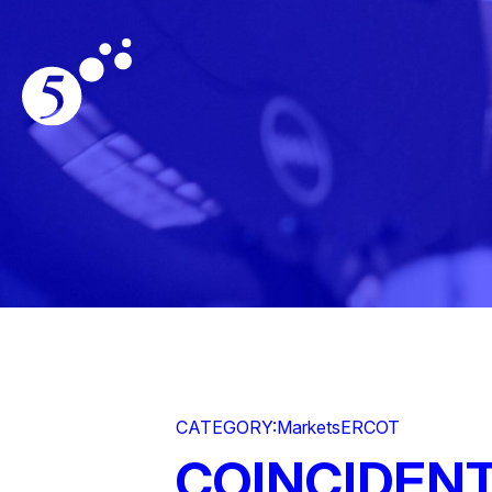
CATEGORY:
Markets
ERCOT
COINCIDENT