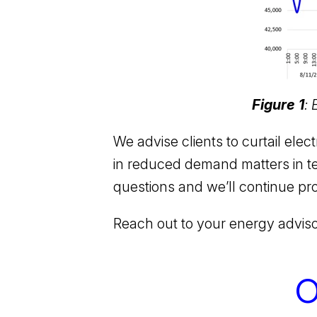
Figure 1
:
We advise clients to curtail ele
in reduced demand matters in te
questions and we’ll continue pr
Reach out to your energy advis
O