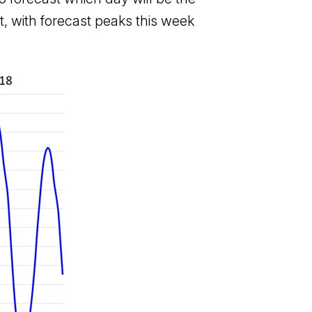
, with forecast peaks this week