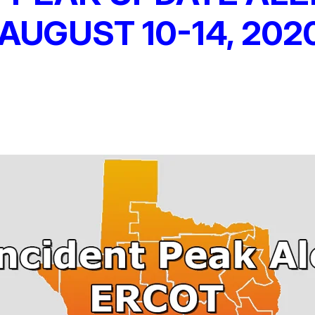
AUGUST 10-14, 202