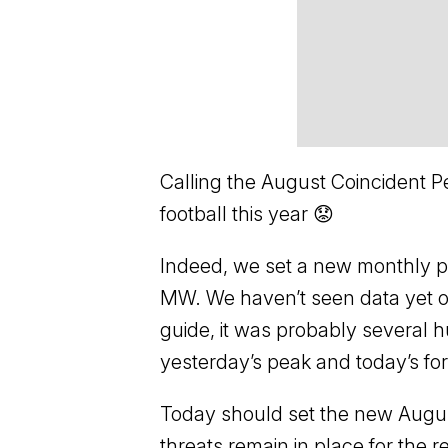
Calling the August Coincident Pe
football this year 😟
Indeed, we set a new monthly pe
MW. We haven’t seen data yet on
guide, it was probably several
yesterday’s peak and today’s fo
Today should set the new August
threats remain in place for the re