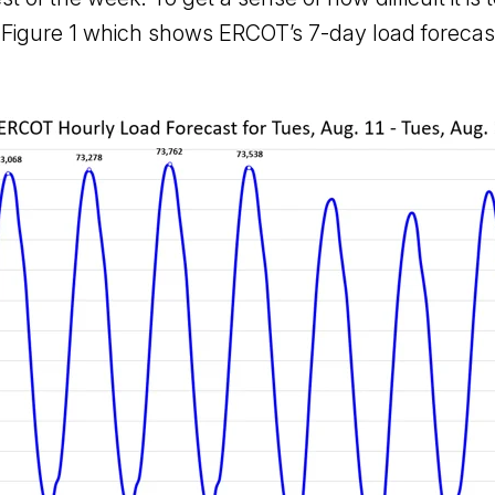
n Figure 1 which shows ERCOT’s 7-day load forecast