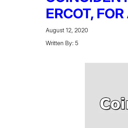
ERCOT, FOR 
August 12, 2020
Written By: 5