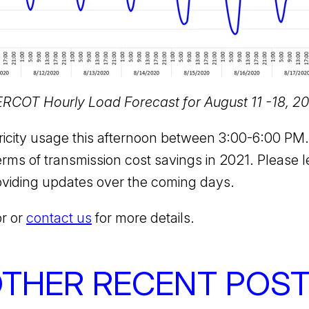
 ERCOT Hourly Load Forecast for August 11 -18, 2
ctricity usage this afternoon between 3:00-6:00 P
rms of transmission cost savings in 2021. Please l
oviding updates over the coming days.
or or
contact us
for more details.
THER RECENT POS