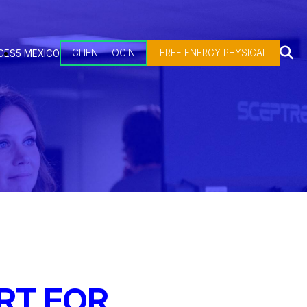
CLIENT LOGIN
FREE ENERGY PHYSICAL
CES
5 MEXICO
RT FOR