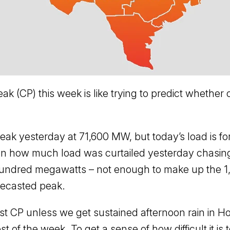
ak (CP) this week is like trying to predict whether 
ak yesterday at 71,600 MW, but today’s load is for
 how much load was curtailed yesterday chasing th
 hundred megawatts – not enough to make up the 
recasted peak.
 CP unless we get sustained afternoon rain in Ho
st of the week. To get a sense of how difficult it is