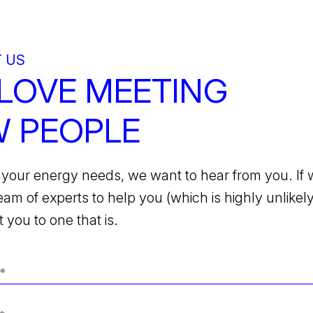
 US
LOVE MEETING
 PEOPLE
your energy needs, we want to hear from you. If 
team of experts to help you (which is highly unlikely)
 you to one that is.