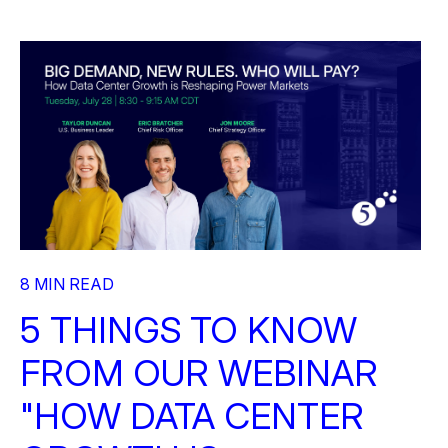
8 MIN READ
5 THINGS TO KNOW
FROM OUR WEBINAR
"HOW DATA CENTER