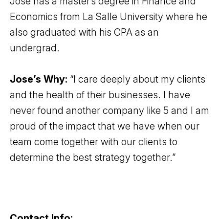
Jose has a master’s degree in Finance and
Economics from La Salle University where he
also graduated with his CPA as an
undergrad.
Jose’s Why:
“I care deeply about my clients
and the health of their businesses. I have
never found another company like 5 and I am
proud of the impact that we have when our
team come together with our clients to
determine the best strategy together.”
Contact Info: