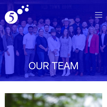
OUR TEAM