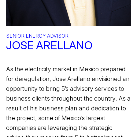
SENIOR ENERGY ADVISOR
JOSE ARELLANO
As the electricity market in Mexico prepared
for deregulation, Jose Arellano envisioned an
opportunity to bring 5’s advisory services to
business clients throughout the country. As a
result of his business plan and dedication to
the project, some of Mexico’s largest
companies are leveraging the strategic