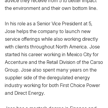
advice they receive from 5 to better impact
the environment and their own bottom line.
In his role as a Senior Vice President at 5,
Jose helps the company to launch new
service offerings while also working directly
with clients throughout North America. Jose
started his career working in Mexico City for
Accenture and the Retail Division of the Carso
Group. Jose also spent many years on the
supplier side of the deregulated energy
industry working for both First Choice Power
and Direct Energy.