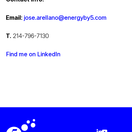
Email:
jose.arellano@energyby5.com
T.
214-796-7130
Find me on LinkedIn