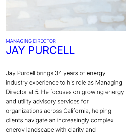
MANAGING DIRECTOR
JAY PURCELL
Jay Purcell brings 34 years of energy
industry experience to his role as Managing
Director at 5. He focuses on growing energy
and utility advisory services for
organizations across California, helping
clients navigate an increasingly complex
energy landscape with clarity and