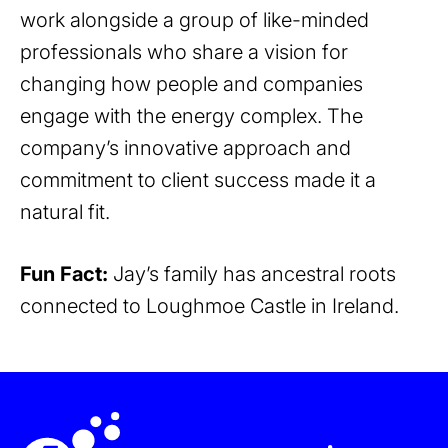
work alongside a group of like-minded
professionals who share a vision for
changing how people and companies
engage with the energy complex. The
company’s innovative approach and
commitment to client success made it a
natural fit.
Fun Fact:
Jay’s family has ancestral roots
connected to Loughmoe Castle in Ireland.