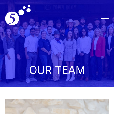
OUR TEAM