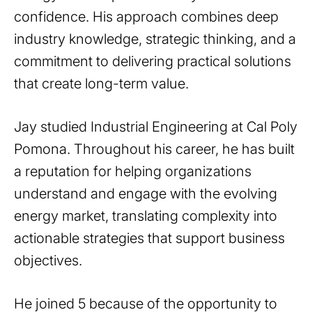
confidence. His approach combines deep
industry knowledge, strategic thinking, and a
commitment to delivering practical solutions
that create long-term value.
Jay studied Industrial Engineering at Cal Poly
Pomona. Throughout his career, he has built
a reputation for helping organizations
understand and engage with the evolving
energy market, translating complexity into
actionable strategies that support business
objectives.
He joined 5 because of the opportunity to