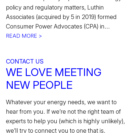
policy and regulatory matters, Luthin
Associates (acquired by 5 in 2019) formed
Consumer Power Advocates (CPA) in...
READ MORE >
CONTACT US
WE LOVE MEETING
NEW PEOPLE
Whatever your energy needs, we want to
hear from you. If we’re not the right team of
experts to help you (which is highly unlikely),
we’ll try to connect you to one that is.