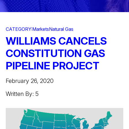
CATEGORY:
Markets
Natural Gas
WILLIAMS CANCELS
CONSTITUTION GAS
PIPELINE PROJECT
February 26, 2020
Written By: 5