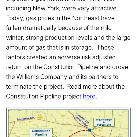
including New York, were very attractive.
Today, gas prices in the Northeast have
fallen dramatically because of the mild
winter, strong production levels and the large
amount of gas that is in storage. These
factors created an adverse risk adjusted
return on the Constitution Pipeline and drove
the Williams Company and its partners to
terminate the project. Read more about the
Constitution Pipeline project
here
.