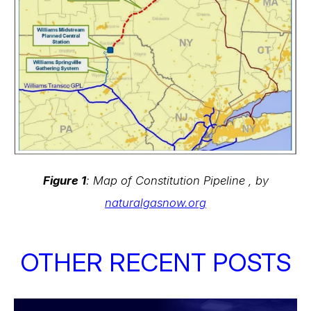
Figure 1
: Map of Constitution Pipeline , by
naturalgasnow.org
OTHER RECENT POSTS