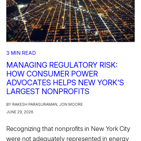
3 MIN READ
MANAGING REGULATORY RISK:
HOW CONSUMER POWER
ADVOCATES HELPS NEW YORK'S
LARGEST NONPROFITS
BY RAKESH PARASURAMAN, JON MOORE
JUNE 29, 2026
Recognizing that nonprofits in New York City
were not adequately represented in energy