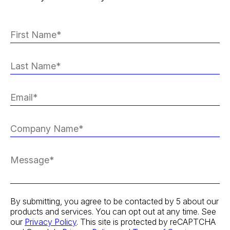
By submitting, you agree to be contacted by 5 about our
products and services. You can opt out at any time. See
our
Privacy Policy
. This site is protected by reCAPTCHA