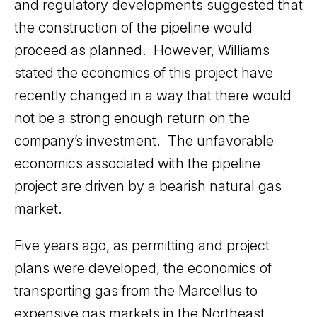
and regulatory developments suggested that
the construction of the pipeline would
proceed as planned. However, Williams
stated the economics of this project have
recently changed in a way that there would
not be a strong enough return on the
company’s investment. The unfavorable
economics associated with the pipeline
project are driven by a bearish natural gas
market.
Five years ago, as permitting and project
plans were developed, the economics of
transporting gas from the Marcellus to
expensive gas markets in the Northeast,