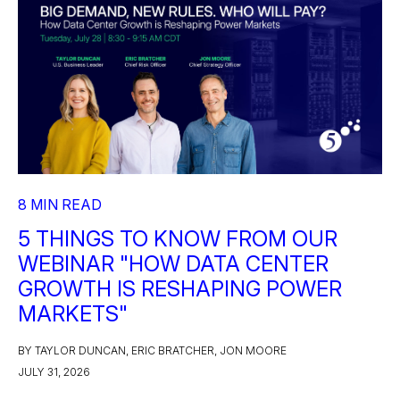
8 MIN READ
5 THINGS TO KNOW FROM OUR
WEBINAR "HOW DATA CENTER
GROWTH IS RESHAPING POWER
MARKETS"
BY TAYLOR DUNCAN, ERIC BRATCHER, JON MOORE
JULY 31, 2026