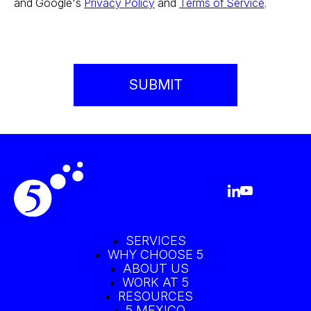
and Google's
Privacy Policy
and
Terms of Service
.
SERVICES
WHY CHOOSE 5
ABOUT US
WORK AT 5
RESOURCES
5 MEXICO