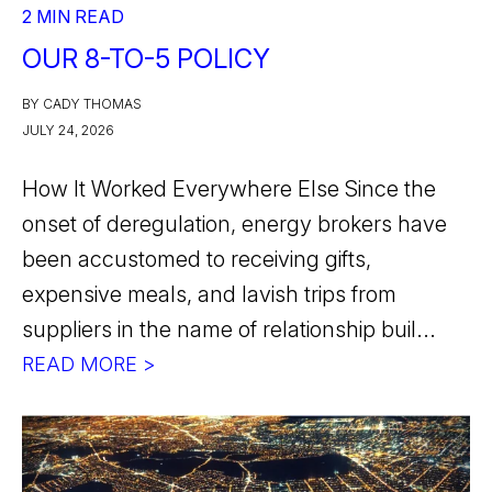
2 MIN READ
OUR 8-TO-5 POLICY
BY CADY THOMAS
JULY 24, 2026
How It Worked Everywhere Else Since the
onset of deregulation, energy brokers have
been accustomed to receiving gifts,
expensive meals, and lavish trips from
suppliers in the name of relationship buil...
READ MORE >