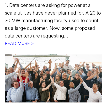
1. Data centers are asking for power at a
scale utilities have never planned for. A 20 to
30 MW manufacturing facility used to count
as a large customer. Now, some proposed
data centers are requesting...
READ MORE >