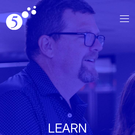
LEARN