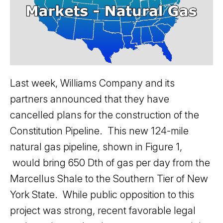
Last week, Williams Company and its
partners announced that they have
cancelled plans for the construction of the
Constitution Pipeline. This new 124-mile
natural gas pipeline, shown in Figure 1,
would bring 650 Dth of gas per day from the
Marcellus Shale to the Southern Tier of New
York State. While public opposition to this
project was strong, recent favorable legal