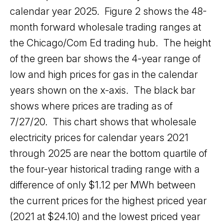
calendar year 2025. Figure 2 shows the 48-
month forward wholesale trading ranges at
the Chicago/Com Ed trading hub. The height
of the green bar shows the 4-year range of
low and high prices for gas in the calendar
years shown on the x-axis. The black bar
shows where prices are trading as of
7/27/20. This chart shows that wholesale
electricity prices for calendar years 2021
through 2025 are near the bottom quartile of
the four-year historical trading range with a
difference of only $1.12 per MWh between
the current prices for the highest priced year
(2021 at $24.10) and the lowest priced year