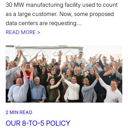
30 MW manufacturing facility used to count
as a large customer. Now, some proposed
data centers are requesting...
READ MORE >
2 MIN READ
OUR 8-TO-5 POLICY