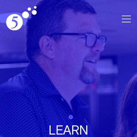
LEARN