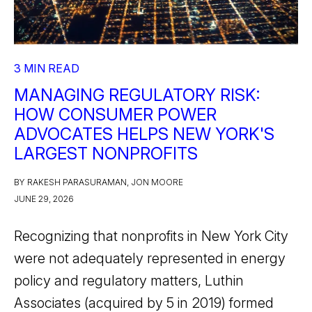
3 MIN READ
MANAGING REGULATORY RISK:
HOW CONSUMER POWER
ADVOCATES HELPS NEW YORK'S
LARGEST NONPROFITS
BY RAKESH PARASURAMAN, JON MOORE
JUNE 29, 2026
Recognizing that nonprofits in New York City
were not adequately represented in energy
policy and regulatory matters, Luthin
Associates (acquired by 5 in 2019) formed