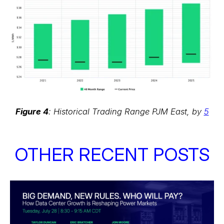
Figure 4
: Historical Trading Range PJM East, by
5
OTHER RECENT POSTS