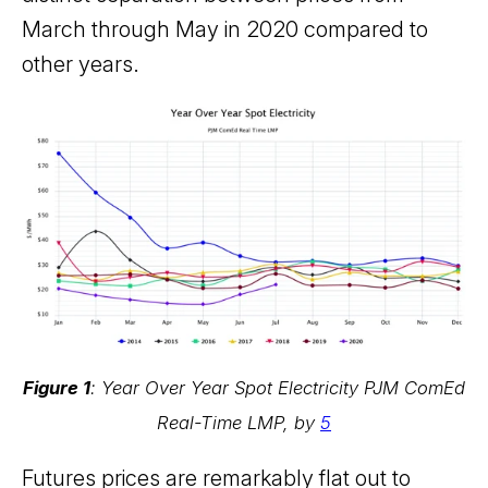
March through May in 2020 compared to
other years.
Figure 1
: Year Over Year Spot Electricity PJM ComEd
Real-Time LMP, by
5
Futures prices are remarkably flat out to