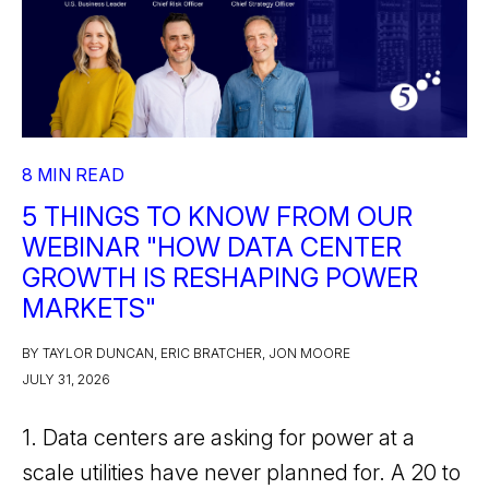
8 MIN READ
5 THINGS TO KNOW FROM OUR
WEBINAR "HOW DATA CENTER
GROWTH IS RESHAPING POWER
MARKETS"
BY TAYLOR DUNCAN, ERIC BRATCHER, JON MOORE
JULY 31, 2026
1. Data centers are asking for power at a
scale utilities have never planned for. A 20 to