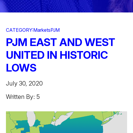
CATEGORY:
Markets
PJM
PJM EAST AND WEST
UNITED IN HISTORIC
LOWS
July 30, 2020
Written By: 5