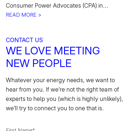
Consumer Power Advocates (CPA) in...
READ MORE >
CONTACT US
WE LOVE MEETING
NEW PEOPLE
Whatever your energy needs, we want to
hear from you. If we’re not the right team of
experts to help you (which is highly unlikely),
we’ll try to connect you to one that is.