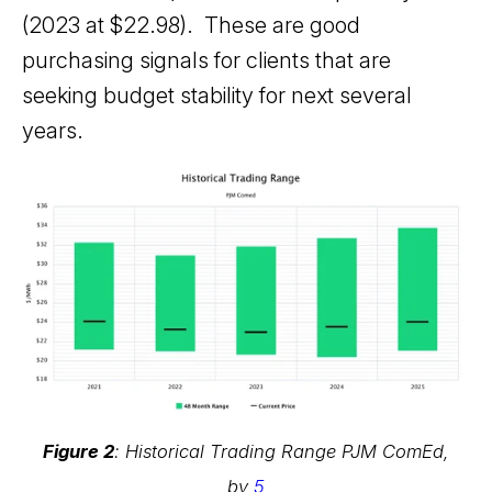
(2023 at $22.98). These are good
purchasing signals for clients that are
seeking budget stability for next several
years.
Figure 2
: Historical Trading Range PJM ComEd,
by
5