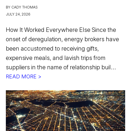
BY CADY THOMAS
JULY 24, 2026
How It Worked Everywhere Else Since the
onset of deregulation, energy brokers have
been accustomed to receiving gifts,
expensive meals, and lavish trips from
suppliers in the name of relationship buil...
READ MORE >