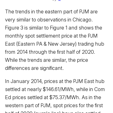
The trends in the eastern part of PJM are
very similar to observations in Chicago.
Figure 3 is similar to Figure 1 and shows the
monthly spot settlement price at the PJM
East (Eastern PA & New Jersey) trading hub
from 2014 through the first half of 2020.
While the trends are similar, the price
differences are significant.
In January 2014, prices at the PJM East hub
settled at nearly $146.61/MWh, while in Com
Ed prices settled at $75.37/MWh. As in the
western part of PJM, spot prices for the first