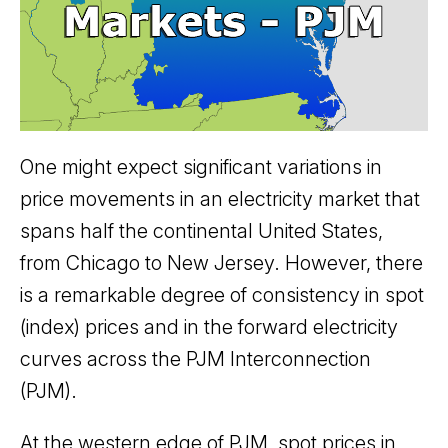
One might expect significant variations in
price movements in an electricity market that
spans half the continental United States,
from Chicago to New Jersey. However, there
is a remarkable degree of consistency in spot
(index) prices and in the forward electricity
curves across the PJM Interconnection
(PJM).
At the western edge of PJM, spot prices in