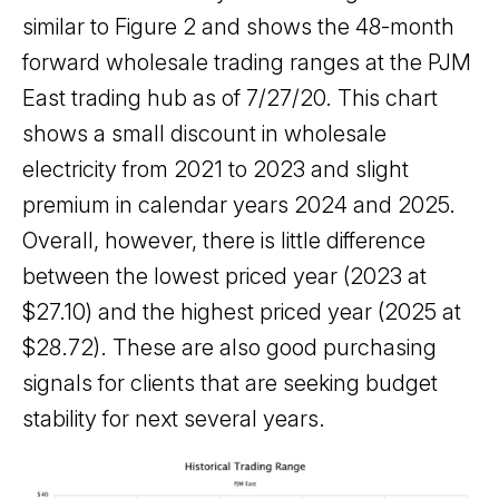
similar to Figure 2 and shows the 48-month
forward wholesale trading ranges at the PJM
East trading hub as of 7/27/20. This chart
shows a small discount in wholesale
electricity from 2021 to 2023 and slight
premium in calendar years 2024 and 2025.
Overall, however, there is little difference
between the lowest priced year (2023 at
$27.10) and the highest priced year (2025 at
$28.72). These are also good purchasing
signals for clients that are seeking budget
stability for next several years.