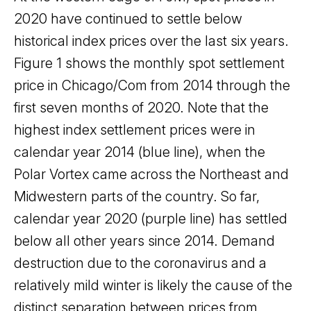
2020 have continued to settle below
historical index prices over the last six years.
Figure 1 shows the monthly spot settlement
price in Chicago/Com from 2014 through the
first seven months of 2020. Note that the
highest index settlement prices were in
calendar year 2014 (blue line), when the
Polar Vortex came across the Northeast and
Midwestern parts of the country. So far,
calendar year 2020 (purple line) has settled
below all other years since 2014. Demand
destruction due to the coronavirus and a
relatively mild winter is likely the cause of the
distinct separation between prices from