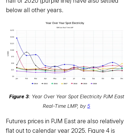
half of 2020 (purple line) have also settled
below all other years.
Figure 3
: Year Over Year Spot Electricity PJM East
Real-Time LMP, by
5
Futures prices in PJM East are also relatively
flat out to calendar year 2025. Figure 4 is