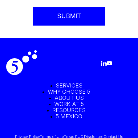
SERVICES
WHY CHOOSE 5
ABOUT US
WORK AT 5
RESOURCES
5 MEXICO
Privacy Policy
Terms of Use
Texas PUC Disclosure
Contact Us