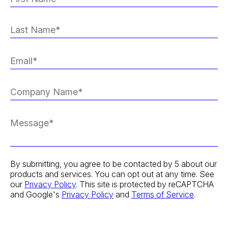
By submitting, you agree to be contacted by 5 about our
products and services. You can opt out at any time. See
our
Privacy Policy
. This site is protected by reCAPTCHA
and Google's
Privacy Policy
and
Terms of Service
.