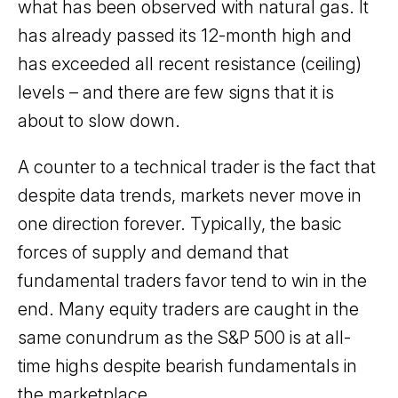
what has been observed with natural gas. It
has already passed its 12-month high and
has exceeded all recent resistance (ceiling)
levels – and there are few signs that it is
about to slow down.
A counter to a technical trader is the fact that
despite data trends, markets never move in
one direction forever. Typically, the basic
forces of supply and demand that
fundamental traders favor tend to win in the
end. Many equity traders are caught in the
same conundrum as the S&P 500 is at all-
time highs despite bearish fundamentals in
the marketplace.