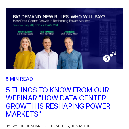
8 MIN READ
5 THINGS TO KNOW FROM OUR
WEBINAR "HOW DATA CENTER
GROWTH IS RESHAPING POWER
MARKETS"
BY TAYLOR DUNCAN, ERIC BRATCHER, JON MOORE