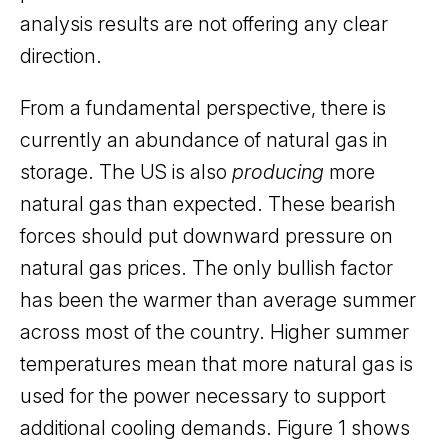
analysis results are not offering any clear
direction.
From a fundamental perspective, there is
currently an abundance of natural gas in
storage. The US is also
producing
more
natural gas than expected. These bearish
forces should put downward pressure on
natural gas prices. The only bullish factor
has been the warmer than average summer
across most of the country. Higher summer
temperatures mean that more natural gas is
used for the power necessary to support
additional cooling demands. Figure 1 shows