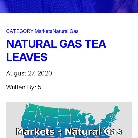
CATEGORY:
Markets
Natural Gas
NATURAL GAS TEA
LEAVES
August 27, 2020
Written By: 5