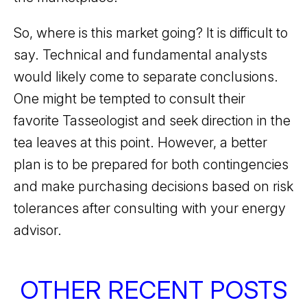
So, where is this market going? It is difficult to
say. Technical and fundamental analysts
would likely come to separate conclusions.
One might be tempted to consult their
favorite Tasseologist and seek direction in the
tea leaves at this point. However, a better
plan is to be prepared for both contingencies
and make purchasing decisions based on risk
tolerances after consulting with your energy
advisor.
OTHER RECENT POSTS