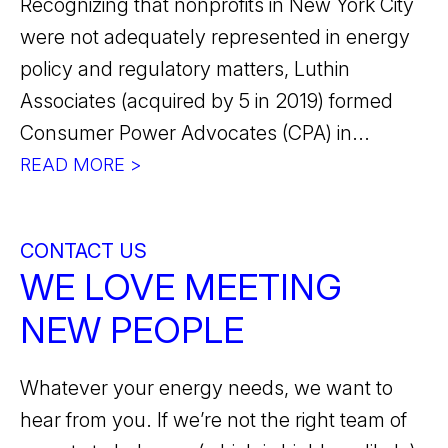
Recognizing that nonprofits in New York City
were not adequately represented in energy
policy and regulatory matters, Luthin
Associates (acquired by 5 in 2019) formed
Consumer Power Advocates (CPA) in...
READ MORE >
CONTACT US
WE LOVE MEETING
NEW PEOPLE
Whatever your energy needs, we want to
hear from you. If we’re not the right team of