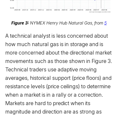
Figure 3:
NYMEX Henry Hub Natural Gas, from
5
A technical analyst is less concerned about
how much natural gas is in storage and is
more concerned about the directional market
movements such as those shown in Figure 3.
Technical traders use adaptive moving
averages, historical support (price floors) and
resistance levels (price ceilings) to determine
when a market is in a rally or a correction.
Markets are hard to predict when its
magnitude and direction are as strong as