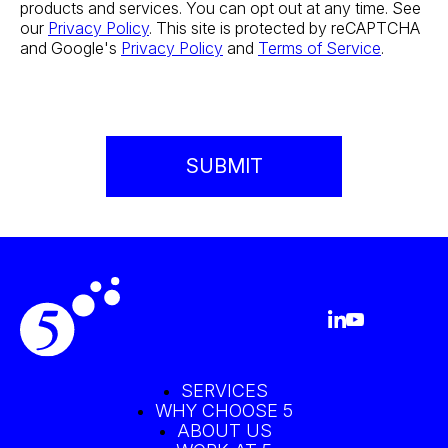
products and services. You can opt out at any time. See
our
Privacy Policy
. This site is protected by reCAPTCHA
and Google's
Privacy Policy
and
Terms of Service
.
SERVICES
WHY CHOOSE 5
ABOUT US