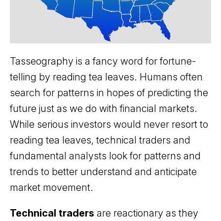
Tasseography is a fancy word for fortune-
telling by reading tea leaves. Humans often
search for patterns in hopes of predicting the
future just as we do with financial markets.
While serious investors would never resort to
reading tea leaves, technical traders and
fundamental analysts look for patterns and
trends to better understand and anticipate
market movement.
Technical traders
are reactionary as they