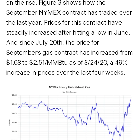
on the rise. Figure 3 shows how the
September NYMEX contract has traded over
the last year. Prices for this contract have
steadily increased after hitting a low in June.
And since July 20th, the price for
September’s gas contract has increased from
$1.68 to $2.51/MMBtu as of 8/24/20, a 49%
increase in prices over the last four weeks.