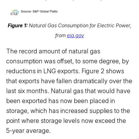
Figure 1:
Natural Gas Consumption for Electric Power,
from
eia.gov
The record amount of natural gas
consumption was offset, to some degree, by
reductions in LNG exports. Figure 2 shows
that exports have fallen dramatically over the
last six months. Natural gas that would have
been exported has now been placed in
storage, which has increased supplies to the
point where storage levels now exceed the
5-year average.