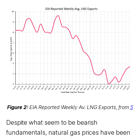
Figure 2:
EIA Reported Weekly Av. LNG Exports, from
5
Despite what seem to be bearish
fundamentals, natural gas prices have been