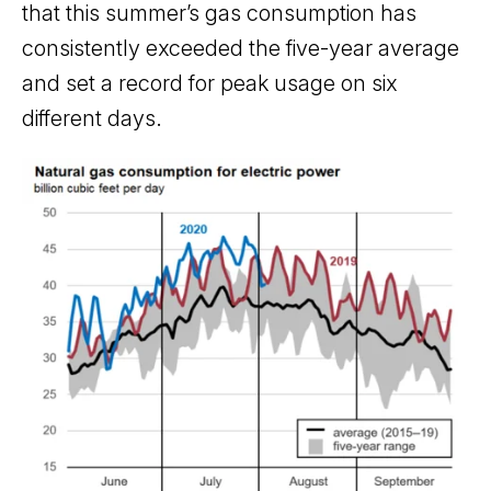
that this summer’s gas consumption has
consistently exceeded the five-year average
and set a record for peak usage on six
different days.