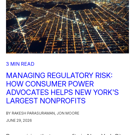
3 MIN READ
MANAGING REGULATORY RISK:
HOW CONSUMER POWER
ADVOCATES HELPS NEW YORK'S
LARGEST NONPROFITS
BY RAKESH PARASURAMAN, JON MOORE
JUNE 29, 2026