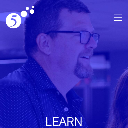
LEARN