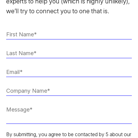
experts to help you (which is highly unlikely),
we’ll try to connect you to one that is.
By submitting, you agree to be contacted by 5 about our