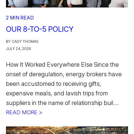
2 MIN READ
OUR 8-TO-5 POLICY
BY CADY THOMAS
JULY 24, 2026
How It Worked Everywhere Else Since the
onset of deregulation, energy brokers have
been accustomed to receiving gifts,
expensive meals, and lavish trips from
suppliers in the name of relationship buil...
READ MORE >