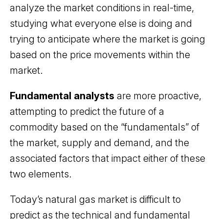
analyze the market conditions in real-time,
studying what everyone else is doing and
trying to anticipate where the market is going
based on the price movements within the
market.
Fundamental analysts
are more proactive,
attempting to predict the future of a
commodity based on the “fundamentals” of
the market, supply and demand, and the
associated factors that impact either of these
two elements.
Today’s natural gas market is difficult to
predict as the technical and fundamental