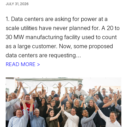
JULY 31, 2026
1. Data centers are asking for power at a
scale utilities have never planned for. A 20 to
30 MW manufacturing facility used to count
as a large customer. Now, some proposed
data centers are requesting...
READ MORE >