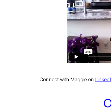
Connect with Maggie on
Linked
O