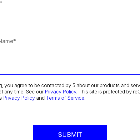
g, you agree to be contacted by 5 about our products and serv
at any time. See our
Privacy Policy
. This site is protected by
's
Privacy Policy
and
Terms of Service
.