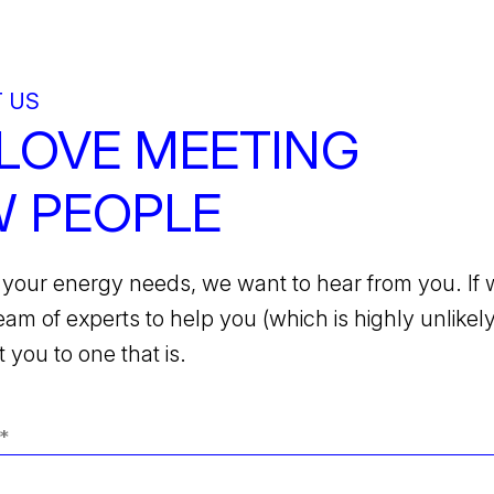
 US
LOVE MEETING
 PEOPLE
your energy needs, we want to hear from you. If 
team of experts to help you (which is highly unlikely)
 you to one that is.