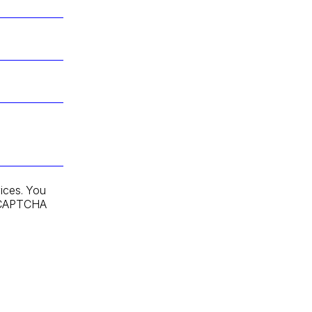
ices. You
 reCAPTCHA