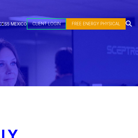
CLIENT LOGIN
FREE ENERGY PHYSICAL
CES
5 MEXICO
LY