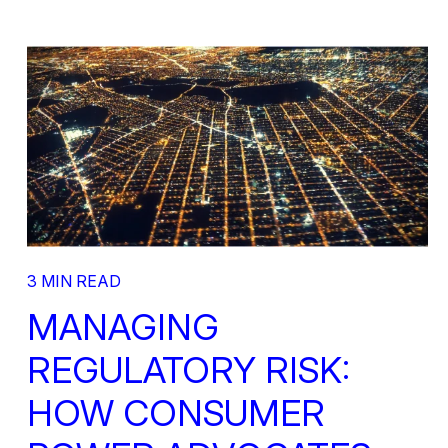
3 MIN READ
MANAGING
REGULATORY RISK:
HOW CONSUMER