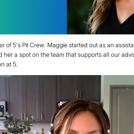
of 5's Pit Crew. Maggie started out as an assista
d her a spot on the team that supports all our advi
on at 5.