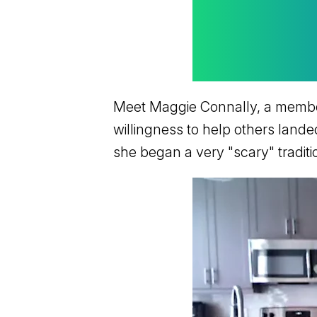
Meet Maggie Connally, a member 
willingness to help others lande
she began a very "scary" traditi