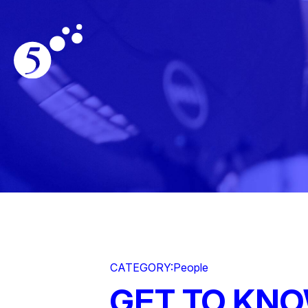
CATEGORY:
People
GET TO KN