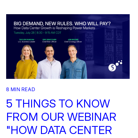
8 MIN READ
5 THINGS TO KNOW
FROM OUR WEBINAR
"HOW DATA CENTER