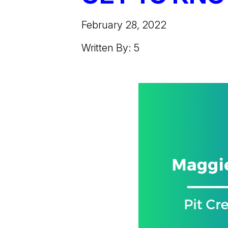
February 28, 2022
Written By: 5