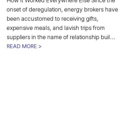
How It Worked Everywhere Else Since the
onset of deregulation, energy brokers have
been accustomed to receiving gifts,
expensive meals, and lavish trips from
suppliers in the name of relationship buil...
READ MORE >