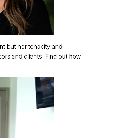
nt but her tenacity and
sors and clients. Find out how