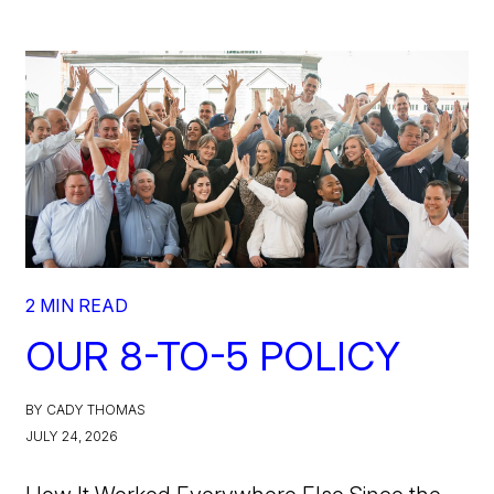
2 MIN READ
OUR 8-TO-5 POLICY
BY CADY THOMAS
JULY 24, 2026