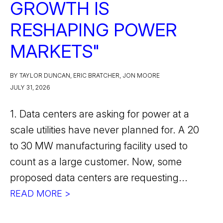
GROWTH IS
RESHAPING POWER
MARKETS"
BY TAYLOR DUNCAN, ERIC BRATCHER, JON MOORE
JULY 31, 2026
1. Data centers are asking for power at a
scale utilities have never planned for. A 20
to 30 MW manufacturing facility used to
count as a large customer. Now, some
proposed data centers are requesting...
READ MORE >