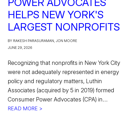
POWER ADVOCATES
HELPS NEW YORK'S
LARGEST NONPROFITS
BY RAKESH PARASURAMAN, JON MOORE
JUNE 29, 2026
Recognizing that nonprofits in New York City
were not adequately represented in energy
policy and regulatory matters, Luthin
Associates (acquired by 5 in 2019) formed
Consumer Power Advocates (CPA) in...
READ MORE >