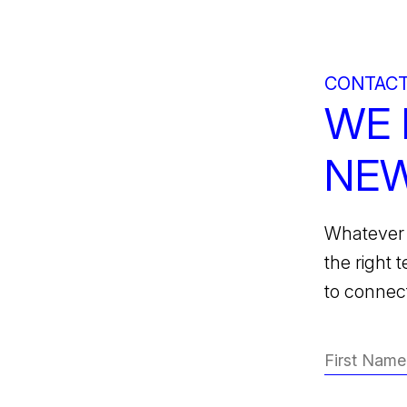
CONTACT
WE 
NEW
Whatever 
the right 
to connect