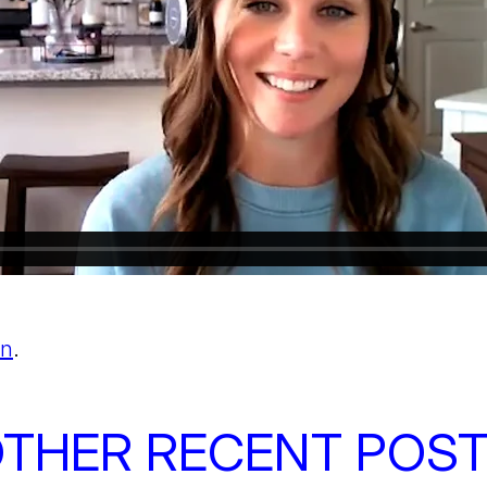
In
.
THER RECENT POS