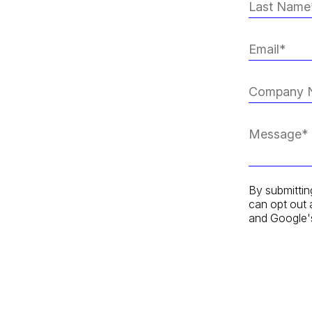
By submittin
can opt out 
and Google