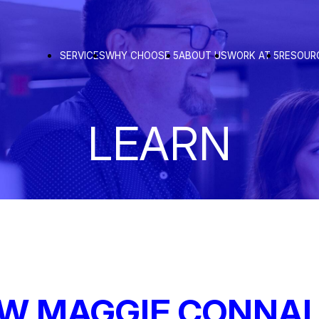
SERVICES
WHY CHOOSE 5
ABOUT US
WORK AT 5
RESOUR
LEARN
OW MAGGIE CONNAL