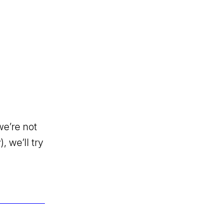
we’re not
, we’ll try