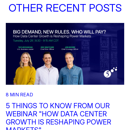
OTHER RECENT POSTS
8 MIN READ
5 THINGS TO KNOW FROM OUR
WEBINAR "HOW DATA CENTER
GROWTH IS RESHAPING POWER