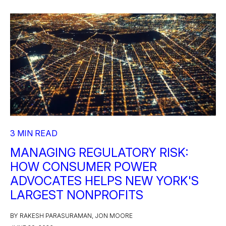
3 MIN READ
MANAGING REGULATORY RISK:
HOW CONSUMER POWER
ADVOCATES HELPS NEW YORK'S
LARGEST NONPROFITS
BY RAKESH PARASURAMAN, JON MOORE