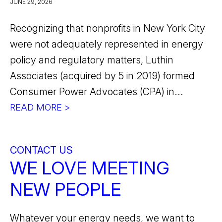
JUNE 29, 2026
Recognizing that nonprofits in New York City
were not adequately represented in energy
policy and regulatory matters, Luthin
Associates (acquired by 5 in 2019) formed
Consumer Power Advocates (CPA) in...
READ MORE >
CONTACT US
WE LOVE MEETING
NEW PEOPLE
Whatever your energy needs, we want to