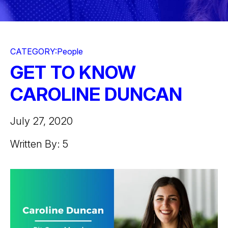
CATEGORY:
People
GET TO KNOW
CAROLINE DUNCAN
July 27, 2020
Written By: 5