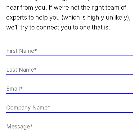
hear from you. If we’re not the right team of
experts to help you (which is highly unlikely),
we’ll try to connect you to one that is.