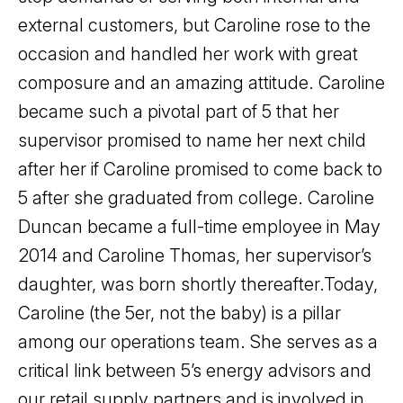
external customers, but Caroline rose to the
occasion and handled her work with great
composure and an amazing attitude. Caroline
became such a pivotal part of 5 that her
supervisor promised to name her next child
after her if Caroline promised to come back to
5 after she graduated from college. Caroline
Duncan became a full-time employee in May
2014 and Caroline Thomas, her supervisor’s
daughter, was born shortly thereafter.
Today,
Caroline (the 5er, not the baby) is a pillar
among our operations team. She serves as a
critical link between 5’s energy advisors and
our retail supply partners and is involved in