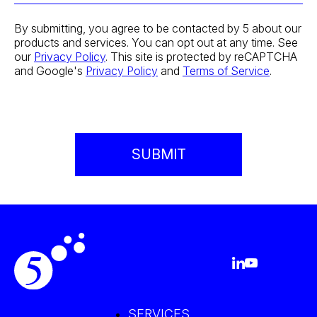
By submitting, you agree to be contacted by 5 about our
products and services. You can opt out at any time. See
our
Privacy Policy
. This site is protected by reCAPTCHA
and Google's
Privacy Policy
and
Terms of Service
.
SERVICES