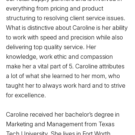
everything from pricing and product
structuring to resolving client service issues.
What is distinctive about Caroline is her ability
to work with speed and precision while also
delivering top quality service. Her
knowledge, work ethic and compassion
make her a vital part of 5. Caroline attributes
a lot of what she learned to her mom, who
taught her to always work hard and to strive
for excellence.
Caroline received her bachelor’s degree in
Marketing and Management from Texas
Tech University. She lives in Fort Worth,