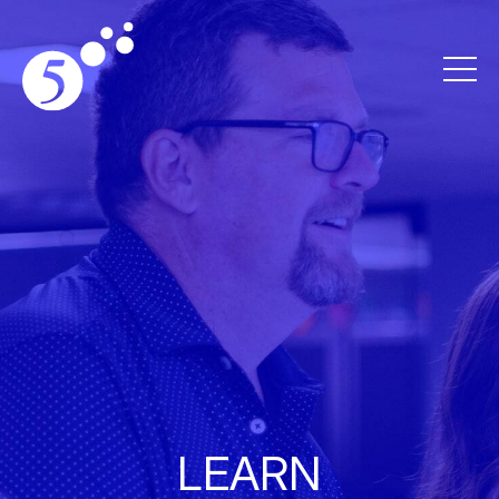
LEARN