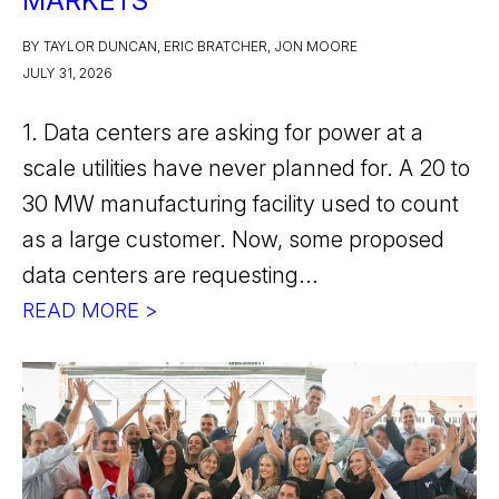
MARKETS"
BY TAYLOR DUNCAN, ERIC BRATCHER, JON MOORE
JULY 31, 2026
1. Data centers are asking for power at a
scale utilities have never planned for. A 20 to
30 MW manufacturing facility used to count
as a large customer. Now, some proposed
data centers are requesting...
READ MORE >