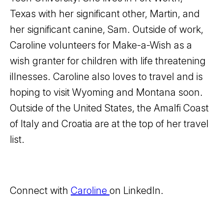
Texas with her significant other, Martin, and
her significant canine, Sam. Outside of work,
Caroline volunteers for Make-a-Wish as a
wish granter for children with life threatening
illnesses. Caroline also loves to travel and is
hoping to visit Wyoming and Montana soon.
Outside of the United States, the Amalfi Coast
of Italy and Croatia are at the top of her travel
list.
Connect with
Caroline
on LinkedIn.