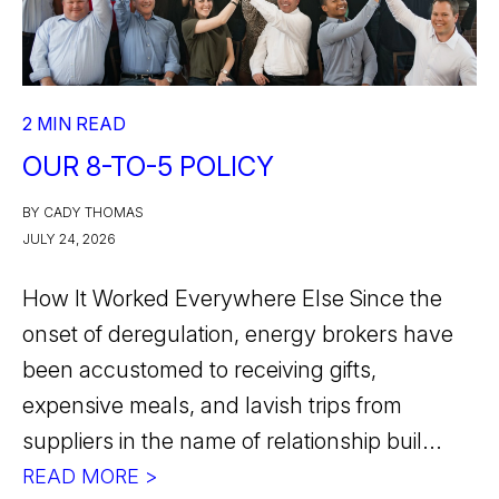
2 MIN READ
OUR 8-TO-5 POLICY
BY CADY THOMAS
JULY 24, 2026
How It Worked Everywhere Else Since the
onset of deregulation, energy brokers have
been accustomed to receiving gifts,
expensive meals, and lavish trips from
suppliers in the name of relationship buil...
READ MORE >