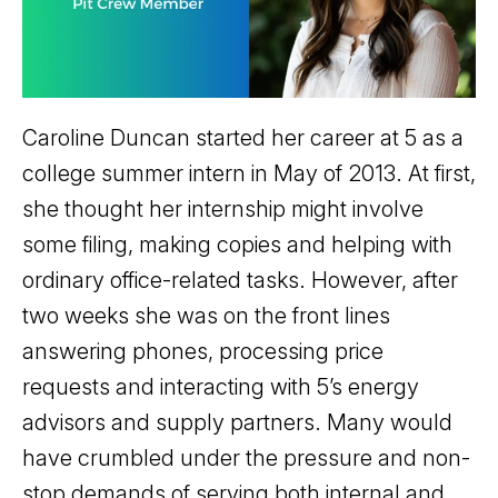
Caroline Duncan started her career at 5 as a
college summer intern in May of 2013. At first,
she thought her internship might involve
some filing, making copies and helping with
ordinary office-related tasks. However, after
two weeks she was on the front lines
answering phones, processing price
requests and interacting with 5’s energy
advisors and supply partners. Many would
have crumbled under the pressure and non-
stop demands of serving both internal and