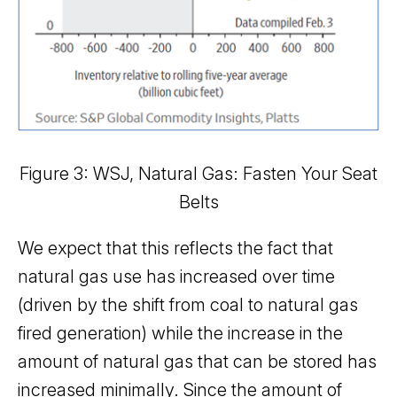
Figure 3: WSJ, Natural Gas: Fasten Your Seat
Belts
We expect that this reflects the fact that
natural gas use has increased over time
(driven by the shift from coal to natural gas
fired generation) while the increase in the
amount of natural gas that can be stored has
increased minimally. Since the amount of