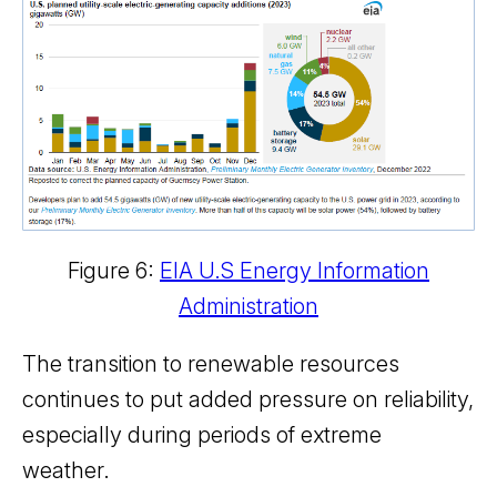
Figure 6:
EIA U.S Energy Information
Administration
The transition to renewable resources
continues to put added pressure on reliability,
especially during periods of extreme
weather.