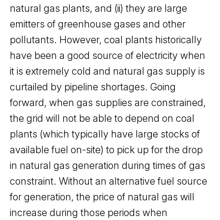
natural gas plants, and (ii) they are large
emitters of greenhouse gases and other
pollutants. However, coal plants historically
have been a good source of electricity when
it is extremely cold and natural gas supply is
curtailed by pipeline shortages. Going
forward, when gas supplies are constrained,
the grid will not be able to depend on coal
plants (which typically have large stocks of
available fuel on-site) to pick up for the drop
in natural gas generation during times of gas
constraint. Without an alternative fuel source
for generation, the price of natural gas will
increase during those periods when