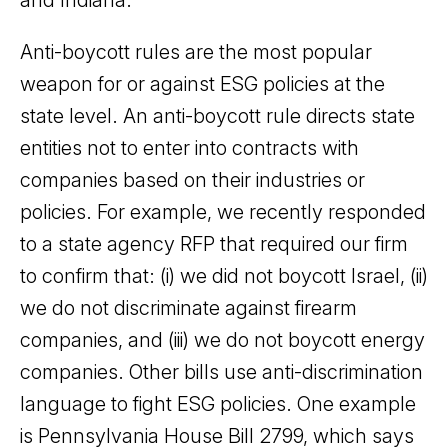
Anti-boycott rules are the most popular
weapon for or against ESG policies at the
state level. An anti-boycott rule directs state
entities not to enter into contracts with
companies based on their industries or
policies. For example, we recently responded
to a state agency RFP that required our firm
to confirm that: (i) we did not boycott Israel, (ii)
we do not discriminate against firearm
companies, and (iii) we do not boycott energy
companies. Other bills use anti-discrimination
language to fight ESG policies. One example
is Pennsylvania House Bill 2799, which says