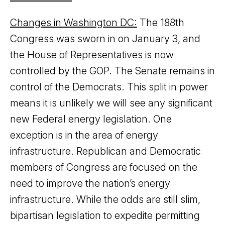
Changes in Washington DC:
The 188th
Congress was sworn in on January 3, and
the House of Representatives is now
controlled by the GOP. The Senate remains in
control of the Democrats. This split in power
means it is unlikely we will see any significant
new Federal energy legislation. One
exception is in the area of energy
infrastructure. Republican and Democratic
members of Congress are focused on the
need to improve the nation’s energy
infrastructure. While the odds are still slim,
bipartisan legislation to expedite permitting