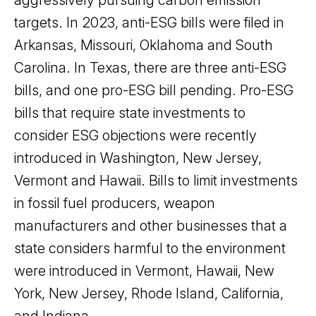
targets. In 2023, anti-ESG bills were filed in
Arkansas, Missouri, Oklahoma and South
Carolina. In Texas, there are three anti-ESG
bills, and one pro-ESG bill pending. Pro-ESG
bills that require state investments to
consider ESG objections were recently
introduced in Washington, New Jersey,
Vermont and Hawaii. Bills to limit investments
in fossil fuel producers, weapon
manufacturers and other businesses that a
state considers harmful to the environment
were introduced in Vermont, Hawaii, New
York, New Jersey, Rhode Island, California,
and Indiana.