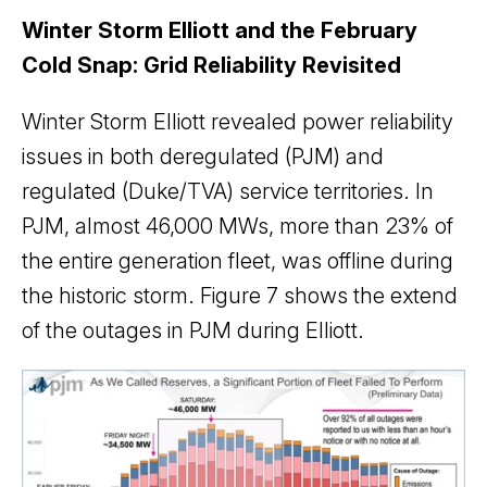
Winter Storm Elliott and the February
Cold Snap: Grid Reliability Revisited
Winter Storm Elliott revealed power reliability
issues in both deregulated (PJM) and
regulated (Duke/TVA) service territories. In
PJM, almost 46,000 MWs, more than 23% of
the entire generation fleet, was offline during
the historic storm. Figure 7 shows the extend
of the outages in PJM during Elliott.