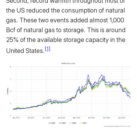
Second, record warmth throughout most of
the US reduced the consumption of natural
gas. These two events added almost 1,000
Bcf of natural gas to storage. This is around
25% of the available storage capacity in the
[1]
United States.