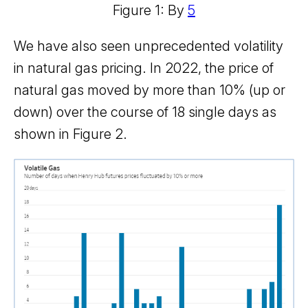
Figure 1: By
5
We have also seen unprecedented volatility
in natural gas pricing. In 2022, the price of
natural gas moved by more than 10% (up or
down) over the course of 18 single days as
shown in Figure 2.