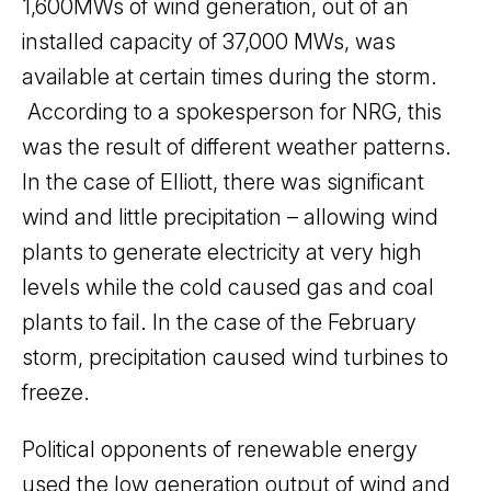
1,600MWs of wind generation, out of an
installed capacity of 37,000 MWs, was
available at certain times during the storm.
According to a spokesperson for NRG, this
was the result of different weather patterns.
In the case of Elliott, there was significant
wind and little precipitation – allowing wind
plants to generate electricity at very high
levels while the cold caused gas and coal
plants to fail. In the case of the February
storm, precipitation caused wind turbines to
freeze.
Political opponents of renewable energy
used the low generation output of wind and