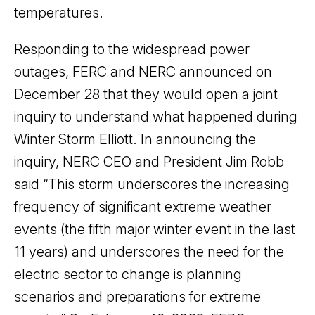
temperatures.
Responding to the widespread power
outages, FERC and NERC announced on
December 28 that they would open a joint
inquiry to understand what happened during
Winter Storm Elliott. In announcing the
inquiry, NERC CEO and President Jim Robb
said “This storm underscores the increasing
frequency of significant extreme weather
events (the fifth major winter event in the last
11 years) and underscores the need for the
electric sector to change is planning
scenarios and preparations for extreme