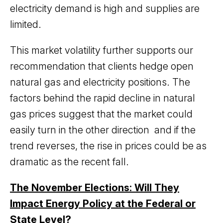
electricity demand is high and supplies are
limited.
This market volatility further supports our
recommendation that clients hedge open
natural gas and electricity positions. The
factors behind the rapid decline in natural
gas prices suggest that the market could
easily turn in the other direction and if the
trend reverses, the rise in prices could be as
dramatic as the recent fall.
The November Elections: Will They
Impact Energy Policy at the Federal or
State Level?