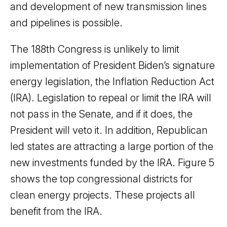
and development of new transmission lines
and pipelines is possible.
The 188th Congress is unlikely to limit
implementation of President Biden’s signature
energy legislation, the Inflation Reduction Act
(IRA). Legislation to repeal or limit the IRA will
not pass in the Senate, and if it does, the
President will veto it. In addition, Republican
led states are attracting a large portion of the
new investments funded by the IRA. Figure 5
shows the top congressional districts for
clean energy projects. These projects all
benefit from the IRA.