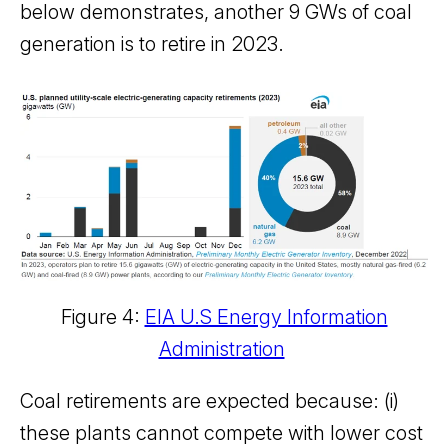
below demonstrates, another 9 GWs of coal
generation is to retire in 2023.
Figure 4:
EIA U.S Energy Information
Administration
Coal retirements are expected because: (i)
these plants cannot compete with lower cost