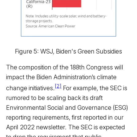
Figure 5: WSJ, Biden's Green Subsidies
The composition of the 188th Congress will
impact the Biden Administration’s climate
[2]
change initiatives.
For example, the SEC is
rumored to be scaling back its draft
Environmental Social and Governance (ESG)
reporting requirements, first reported in our
April 2022 newsletter. The SEC is expected