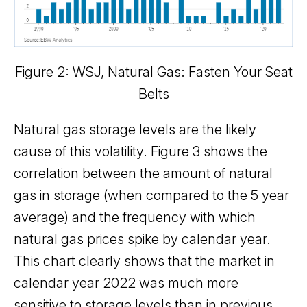
Figure 2: WSJ, Natural Gas: Fasten Your Seat
Belts
Natural gas storage levels are the likely
cause of this volatility. Figure 3 shows the
correlation between the amount of natural
gas in storage (when compared to the 5 year
average) and the frequency with which
natural gas prices spike by calendar year.
This chart clearly shows that the market in
calendar year 2022 was much more
sensitive to storage levels than in previous