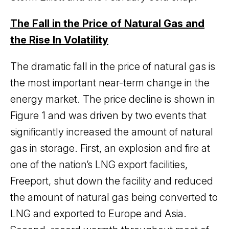
The Fall in the Price of Natural Gas and
the Rise In Volatility
The dramatic fall in the price of natural gas is
the most important near-term change in the
energy market. The price decline is shown in
Figure 1 and was driven by two events that
significantly increased the amount of natural
gas in storage. First, an explosion and fire at
one of the nation’s LNG export facilities,
Freeport, shut down the facility and reduced
the amount of natural gas being converted to
LNG and exported to Europe and Asia.