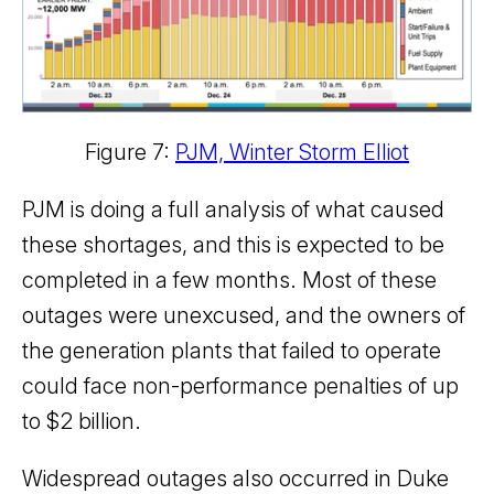
Figure 7:
PJM, Winter Storm Elliot
PJM is doing a full analysis of what caused
these shortages, and this is expected to be
completed in a few months. Most of these
outages were unexcused, and the owners of
the generation plants that failed to operate
could face non-performance penalties of up
to $2 billion.
Widespread outages also occurred in Duke