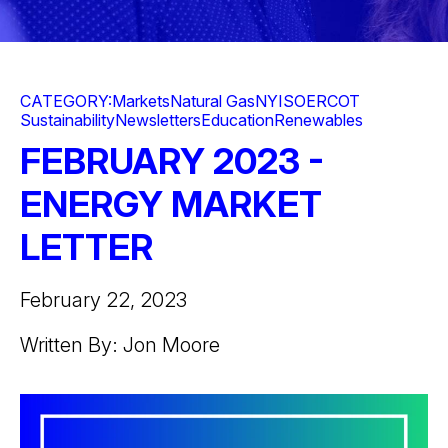
CATEGORY:
Markets
Natural Gas
NYISO
ERCOT
Sustainability
Newsletters
Education
Renewables
FEBRUARY 2023 -
ENERGY MARKET
LETTER
February 22, 2023
Written By: Jon Moore