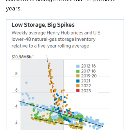
years.