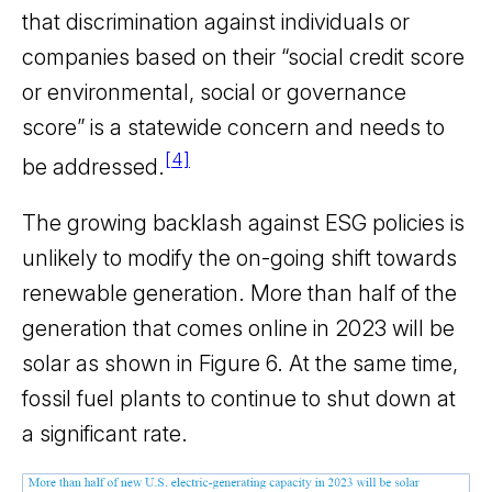
that discrimination against individuals or
companies based on their “social credit score
or environmental, social or governance
score” is a statewide concern and needs to
[4]
be addressed.
The growing backlash against ESG policies is
unlikely to modify the on-going shift towards
renewable generation. More than half of the
generation that comes online in 2023 will be
solar as shown in Figure 6. At the same time,
fossil fuel plants to continue to shut down at
a significant rate.