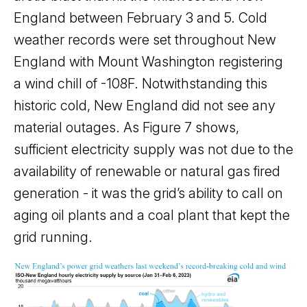
England between February 3 and 5. Cold
weather records were set throughout New
England with Mount Washington registering
a wind chill of -108F. Notwithstanding this
historic cold, New England did not see any
material outages. As Figure 7 shows,
sufficient electricity supply was not due to the
availability of renewable or natural gas fired
generation - it was the grid’s ability to call on
aging oil plants and a coal plant that kept the
grid running.