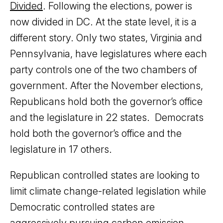
Divided
. Following the elections, power is
now divided in DC. At the state level, it is a
different story. Only two states, Virginia and
Pennsylvania, have legislatures where each
party controls one of the two chambers of
government. After the November elections,
Republicans hold both the governor’s office
and the legislature in 22 states. Democrats
hold both the governor’s office and the
legislature in 17 others.
Republican controlled states are looking to
limit climate change-related legislation while
Democratic controlled states are
aggressively pursuing carbon emission