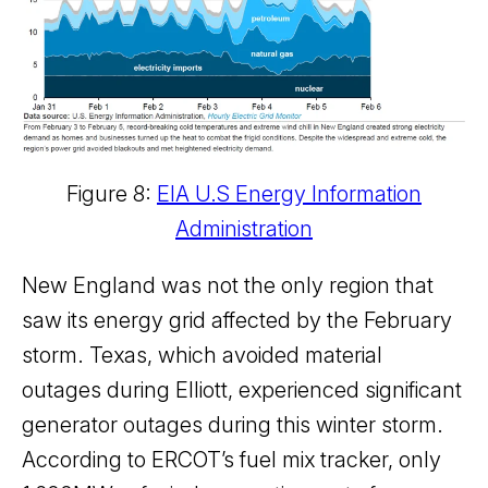
Figure 8:
EIA U.S Energy Information
Administration
New England was not the only region that
saw its energy grid affected by the February
storm. Texas, which avoided material
outages during Elliott, experienced significant
generator outages during this winter storm.
According to ERCOT’s fuel mix tracker, only