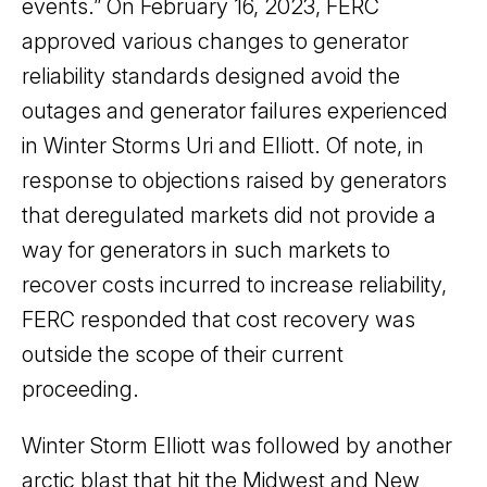
events.” On February 16, 2023, FERC
approved various changes to generator
reliability standards designed avoid the
outages and generator failures experienced
in Winter Storms Uri and Elliott. Of note, in
response to objections raised by generators
that deregulated markets did not provide a
way for generators in such markets to
recover costs incurred to increase reliability,
FERC responded that cost recovery was
outside the scope of their current
proceeding.
Winter Storm Elliott was followed by another
arctic blast that hit the Midwest and New