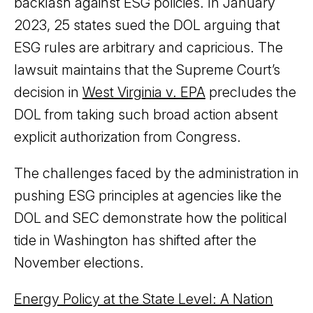
backlash against ESG policies. In January
2023, 25 states sued the DOL arguing that
ESG rules are arbitrary and capricious. The
lawsuit maintains that the Supreme Court’s
decision in
West Virginia v. EPA
precludes the
DOL from taking such broad action absent
explicit authorization from Congress.
The challenges faced by the administration in
pushing ESG principles at agencies like the
DOL and SEC demonstrate how the political
tide in Washington has shifted after the
November elections.
Energy Policy at the State Level: A Nation