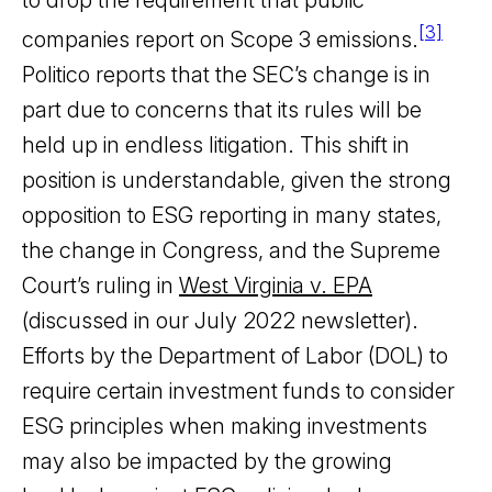
to drop the requirement that public
[3]
companies report on Scope 3 emissions.
Politico reports that the SEC’s change is in
part due to concerns that its rules will be
held up in endless litigation. This shift in
position is understandable, given the strong
opposition to ESG reporting in many states,
the change in Congress, and the Supreme
Court’s ruling in
West Virginia v. EPA
(discussed in our July 2022 newsletter).
Efforts by the Department of Labor (DOL) to
require certain investment funds to consider
ESG principles when making investments
may also be impacted by the growing