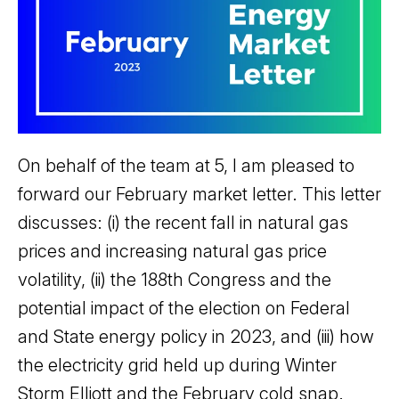
On behalf of the team at 5, I am pleased to
forward our February market letter. This letter
discusses: (i) the recent fall in natural gas
prices and increasing natural gas price
volatility, (ii) the 188th Congress and the
potential impact of the election on Federal
and State energy policy in 2023, and (iii) how
the electricity grid held up during Winter
Storm Elliott and the February cold snap.