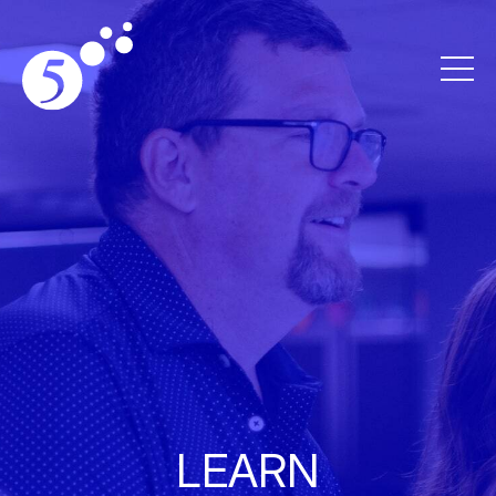
LEARN