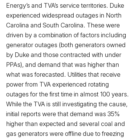
Energy’s and TVA’s service territories. Duke
experienced widespread outages in North
Carolina and South Carolina. These were
driven by a combination of factors including
generator outages (both generators owned
by Duke and those contracted with under
PPAs), and demand that was higher than
what was forecasted. Utilities that receive
power from TVA experienced rotating
outages for the first time in almost 100 years.
While the TVA is still investigating the cause,
initial reports were that demand was 35%
higher than expected and several coal and
gas generators were offline due to freezing