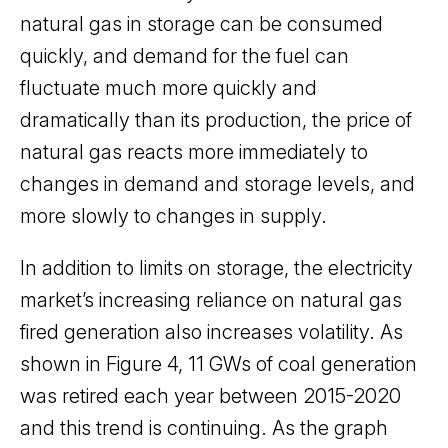
natural gas in storage can be consumed
quickly, and demand for the fuel can
fluctuate much more quickly and
dramatically than its production, the price of
natural gas reacts more immediately to
changes in demand and storage levels, and
more slowly to changes in supply.
In addition to limits on storage, the electricity
market’s increasing reliance on natural gas
fired generation also increases volatility. As
shown in Figure 4, 11 GWs of coal generation
was retired each year between 2015-2020
and this trend is continuing. As the graph