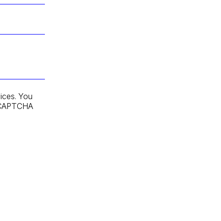
ices. You
 reCAPTCHA