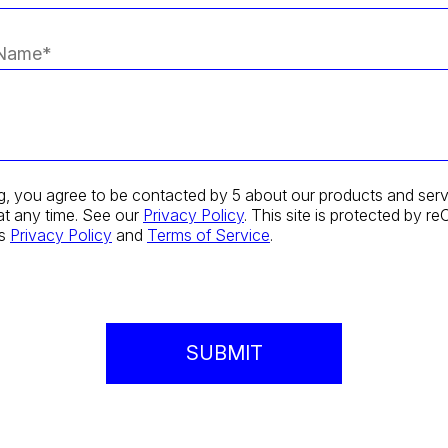
g, you agree to be contacted by 5 about our products and serv
at any time. See our
Privacy Policy
. This site is protected by
's
Privacy Policy
and
Terms of Service
.