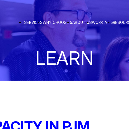
SERVICES
WHY CHOOSE 5
ABOUT US
WORK AT 5
RESOUR
LEARN
ACITY IN PJM