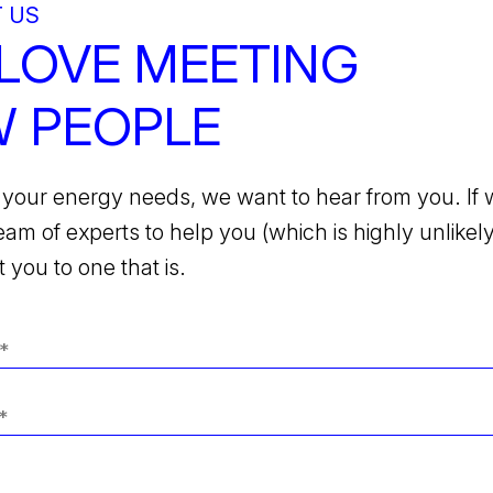
 US
LOVE MEETING
 PEOPLE
your energy needs, we want to hear from you. If 
team of experts to help you (which is highly unlikely)
 you to one that is.