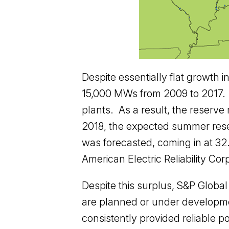
Despite essentially flat growth 
15,000 MWs from 2009 to 2017. A
plants. As a result, the reserv
2018, the expected summer res
was forecasted, coming in at 32
American Electric Reliability Cor
Despite this surplus, S&P Globa
are planned or under development
consistently provided reliable po