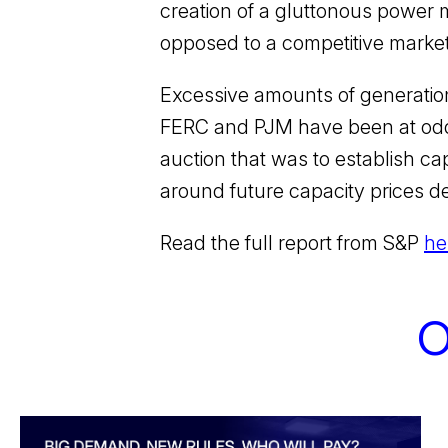
creation of a gluttonous power m
opposed to a competitive market t
Excessive amounts of generati
FERC and PJM have been at odds
auction that was to establish c
around future capacity prices d
Read the full report from S&P
he
O