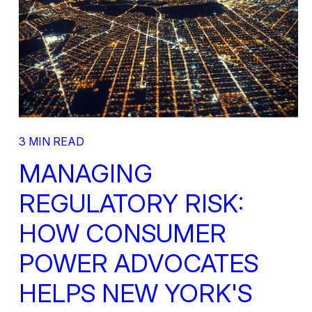
3 MIN READ
MANAGING
REGULATORY RISK:
HOW CONSUMER
POWER ADVOCATES
HELPS NEW YORK'S