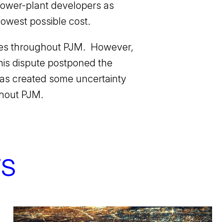
d power-plant developers as
 lowest possible cost.
ces throughout PJM. However,
his dispute postponed the
has created some uncertainty
ughout PJM.
TS