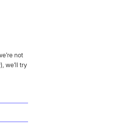
we’re not
, we’ll try