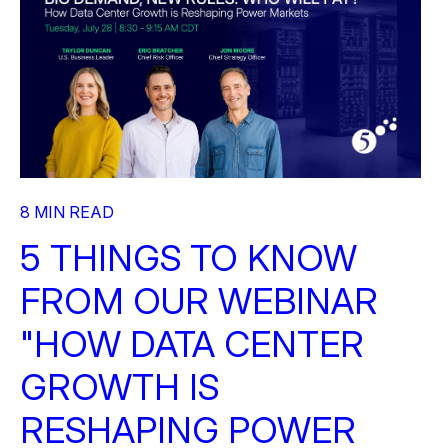
8 MIN READ
5 THINGS TO KNOW
FROM OUR WEBINAR
"HOW DATA CENTER
GROWTH IS
RESHAPING POWER