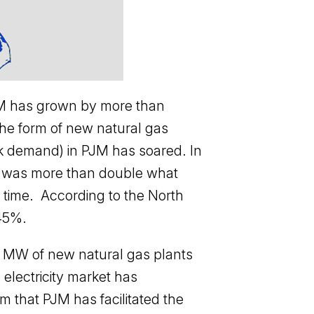
 PJM has grown by more than
the form of new natural gas
ak demand) in PJM has soared. In
n was more than double what
 time. According to the North
 45%.
00 MW of new natural gas plants
electricity market has
im that PJM has facilitated the