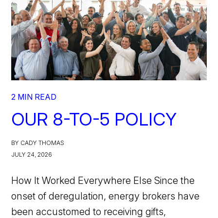
2 MIN READ
OUR 8-TO-5 POLICY
BY CADY THOMAS
JULY 24, 2026
How It Worked Everywhere Else Since the
onset of deregulation, energy brokers have
been accustomed to receiving gifts,