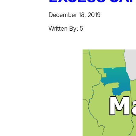
December 18, 2019
Written By: 5