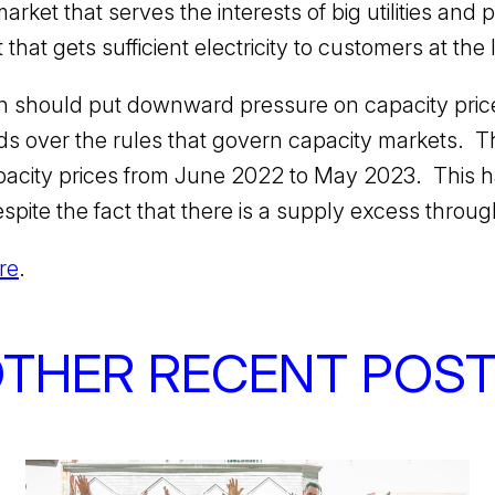
arket that serves the interests of big utilities an
hat gets sufficient electricity to customers at the
on should put downward pressure on capacity pri
 over the rules that govern capacity markets. T
apacity prices from June 2022 to May 2023. This 
espite the fact that there is a supply excess thro
re
.
THER RECENT POS