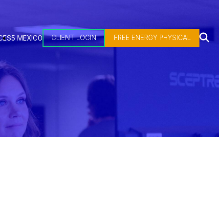
CLIENT LOGIN
FREE ENERGY PHYSICAL
CES
5 MEXICO