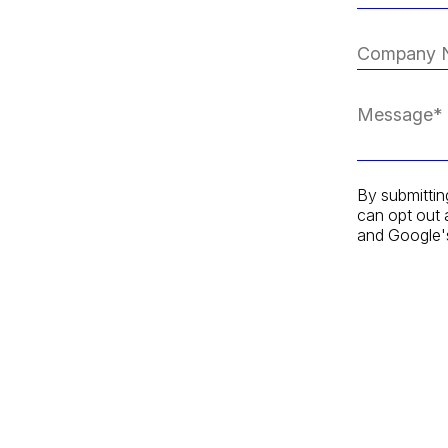
By submittin
can opt out 
and Google