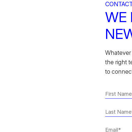
CONTACT
WE 
NEW
Whatever 
the right 
to connect