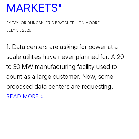
MARKETS"
BY TAYLOR DUNCAN, ERIC BRATCHER, JON MOORE
JULY 31, 2026
1. Data centers are asking for power at a
scale utilities have never planned for. A 20
to 30 MW manufacturing facility used to
count as a large customer. Now, some
proposed data centers are requesting...
READ MORE >