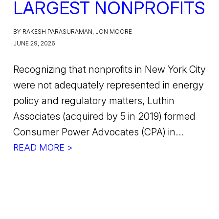
LARGEST NONPROFITS
BY RAKESH PARASURAMAN, JON MOORE
JUNE 29, 2026
Recognizing that nonprofits in New York City
were not adequately represented in energy
policy and regulatory matters, Luthin
Associates (acquired by 5 in 2019) formed
Consumer Power Advocates (CPA) in...
READ MORE >