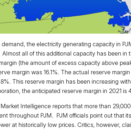
in demand, the electricity generating capacity in
lmost all of this additional capacity has been in 
e margin (the amount of excess capacity above pe
erve margin was 16.1%. The actual reserve margi
.8%. This reserve margin has been increasing with
poration, the anticipated reserve margin in 2021 is
l Market Intelligence reports that more than 29,0
 throughout PJM. PJM officials point out that its 
wer at historically low prices. Critics, however, cla