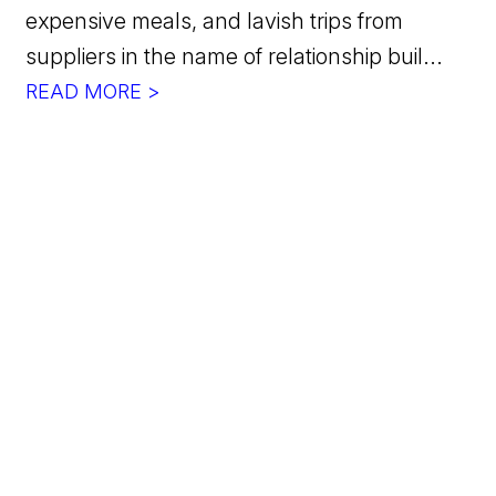
expensive meals, and lavish trips from
suppliers in the name of relationship buil...
READ MORE >