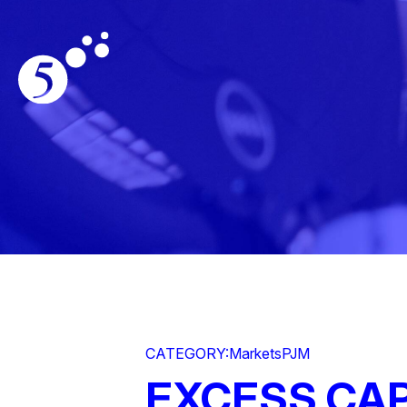
CATEGORY:
Markets
PJM
EXCESS CAP