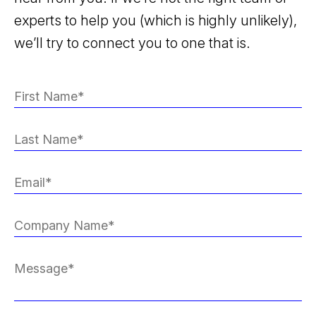
experts to help you (which is highly unlikely),
we’ll try to connect you to one that is.