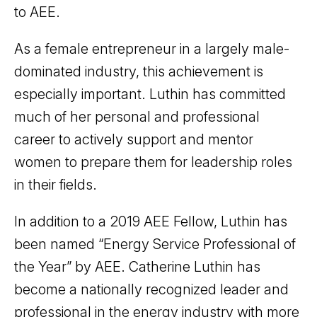
to AEE.
As a female entrepreneur in a largely male-
dominated industry, this achievement is
especially important. Luthin has committed
much of her personal and professional
career to actively support and mentor
women to prepare them for leadership roles
in their fields.
In addition to a 2019 AEE Fellow, Luthin has
been named “Energy Service Professional of
the Year” by AEE. Catherine Luthin has
become a nationally recognized leader and
professional in the energy industry with more