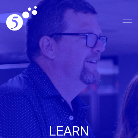
LEARN