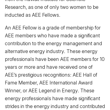
Research, as one of only two women to be
inducted as AEE Fellows.
An AEE Fellow is a grade of membership for
AEE members who have made a significant
contribution to the energy management and
alternative energy industry. These energy
professionals have been AEE members for 10
years or more and have received one of
AEE’s prestigious recognitions: AEE Hall of
Fame Member, AEE International Award
Winner, or AEE Legend in Energy. These
energy professionals have made significant
strides in the energy industry and contributed