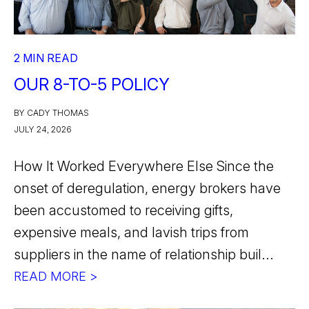
2 MIN READ
OUR 8-TO-5 POLICY
BY CADY THOMAS
JULY 24, 2026
How It Worked Everywhere Else Since the
onset of deregulation, energy brokers have
been accustomed to receiving gifts,
expensive meals, and lavish trips from
suppliers in the name of relationship buil...
READ MORE >