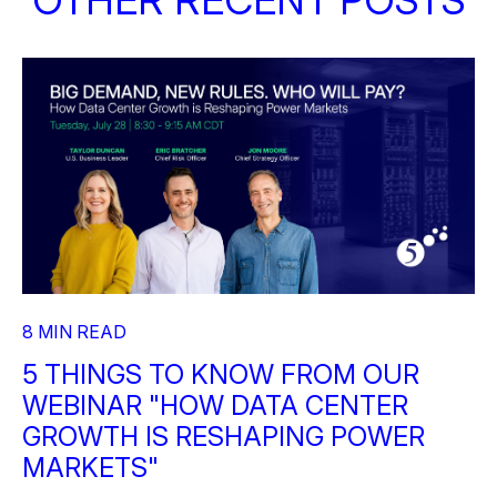
8 MIN READ
5 THINGS TO KNOW FROM OUR
WEBINAR "HOW DATA CENTER
GROWTH IS RESHAPING POWER
MARKETS"