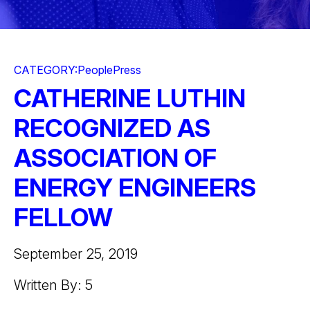
CATEGORY:
People
Press
CATHERINE LUTHIN
RECOGNIZED AS
ASSOCIATION OF
ENERGY ENGINEERS
FELLOW
September 25, 2019
Written By: 5