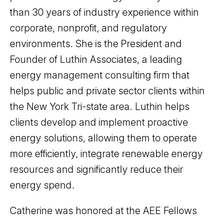
than 30 years of industry experience within
corporate, nonprofit, and regulatory
environments. She is the President and
Founder of Luthin Associates, a leading
energy management consulting firm that
helps public and private sector clients within
the New York Tri-state area. Luthin helps
clients develop and implement proactive
energy solutions, allowing them to operate
more efficiently, integrate renewable energy
resources and significantly reduce their
energy spend.
Catherine was honored at the AEE Fellows