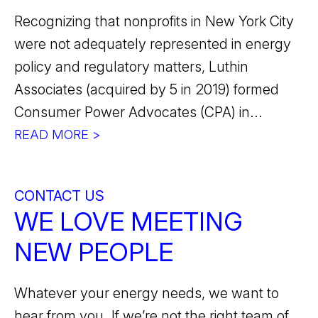
Recognizing that nonprofits in New York City
were not adequately represented in energy
policy and regulatory matters, Luthin
Associates (acquired by 5 in 2019) formed
Consumer Power Advocates (CPA) in...
READ MORE >
CONTACT US
WE LOVE MEETING
NEW PEOPLE
Whatever your energy needs, we want to
hear from you. If we’re not the right team of