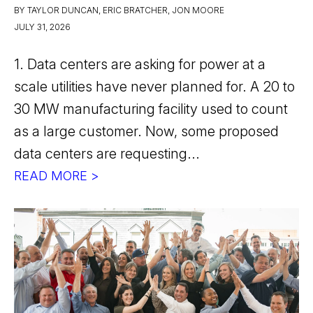
BY TAYLOR DUNCAN, ERIC BRATCHER, JON MOORE
JULY 31, 2026
1. Data centers are asking for power at a
scale utilities have never planned for. A 20 to
30 MW manufacturing facility used to count
as a large customer. Now, some proposed
data centers are requesting...
READ MORE >