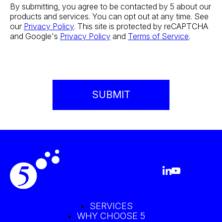
By submitting, you agree to be contacted by 5 about our
products and services. You can opt out at any time. See
our
Privacy Policy
. This site is protected by reCAPTCHA
and Google's
Privacy Policy
and
Terms of Service
.
SERVICES
WHY CHOOSE 5