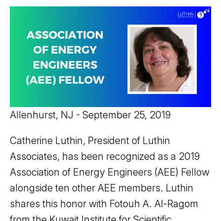
Allenhurst, NJ - September 25, 2019
Catherine Luthin, President of Luthin
Associates, has been recognized as a 2019
Association of Energy Engineers (AEE) Fellow
alongside ten other AEE members. Luthin
shares this honor with Fotouh A. Al-Ragom
from the Kuwait Institute for Scientific