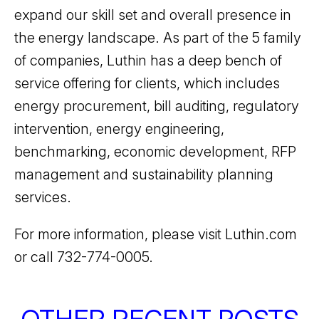
expand our skill set and overall presence in
the energy landscape. As part of the 5 family
of companies, Luthin has a deep bench of
service offering for clients, which includes
energy procurement, bill auditing, regulatory
intervention, energy engineering,
benchmarking, economic development, RFP
management and sustainability planning
services.
For more information, please visit Luthin.com
or call 732-774-0005.
OTHER RECENT POSTS