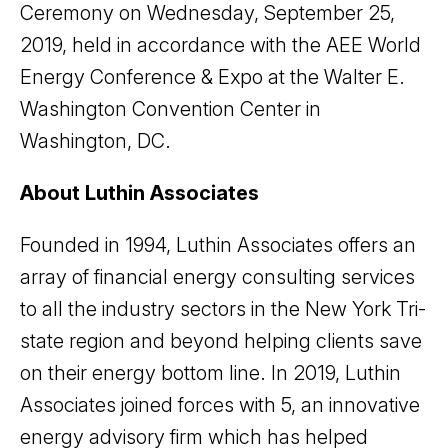
Ceremony on Wednesday, September 25,
2019, held in accordance with the AEE World
Energy Conference & Expo at the Walter E.
Washington Convention Center in
Washington, DC.
About Luthin Associates
Founded in 1994, Luthin Associates offers an
array of financial energy consulting services
to all the industry sectors in the New York Tri-
state region and beyond helping clients save
on their energy bottom line. In 2019, Luthin
Associates joined forces with 5, an innovative
energy advisory firm which has helped