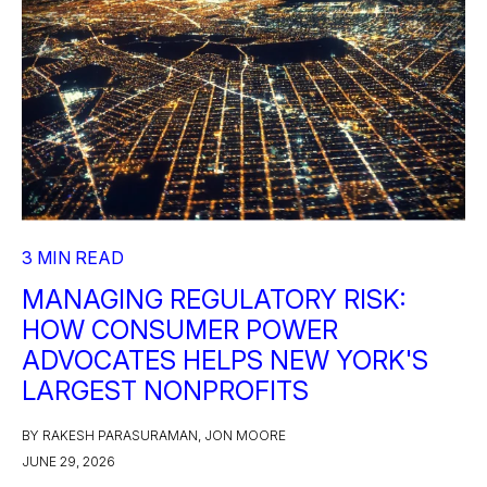
3 MIN READ
MANAGING REGULATORY RISK:
HOW CONSUMER POWER
ADVOCATES HELPS NEW YORK'S
LARGEST NONPROFITS
BY RAKESH PARASURAMAN, JON MOORE
JUNE 29, 2026