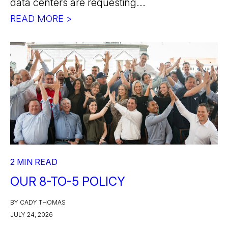
data centers are requesting...
READ MORE >
2 MIN READ
OUR 8-TO-5 POLICY
BY CADY THOMAS
JULY 24, 2026