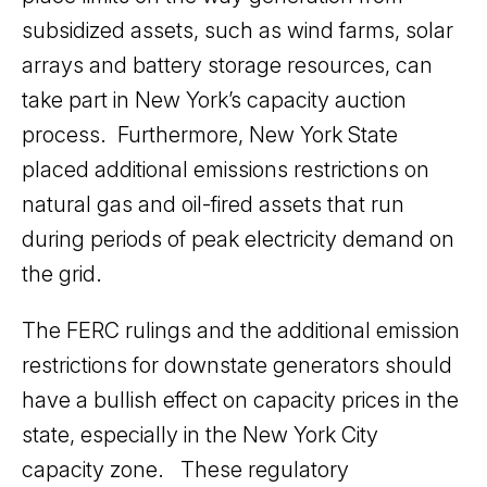
subsidized assets, such as wind farms, solar
arrays and battery storage resources, can
take part in New York’s capacity auction
process. Furthermore, New York State
placed additional emissions restrictions on
natural gas and oil-fired assets that run
during periods of peak electricity demand on
the grid.
The FERC rulings and the additional emission
restrictions for downstate generators should
have a bullish effect on capacity prices in the
state, especially in the New York City
capacity zone. These regulatory