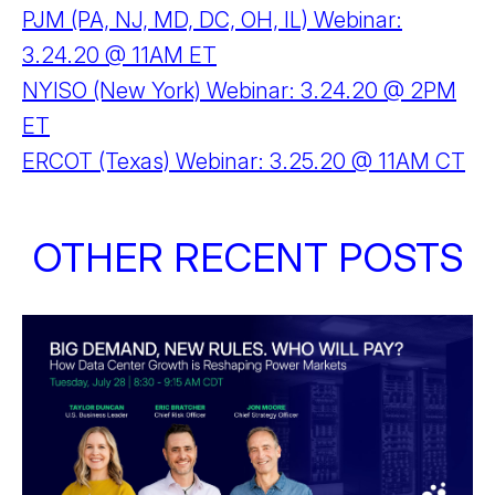
PJM (PA, NJ, MD, DC, OH, IL) Webinar:
3.24.20 @ 11AM ET
NYISO (New York) Webinar: 3.24.20 @ 2PM
ET
ERCOT (Texas) Webinar: 3.25.20 @ 11AM CT
OTHER RECENT POSTS