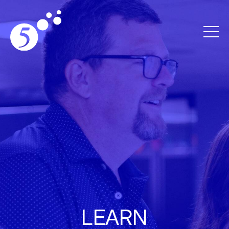
LEARN