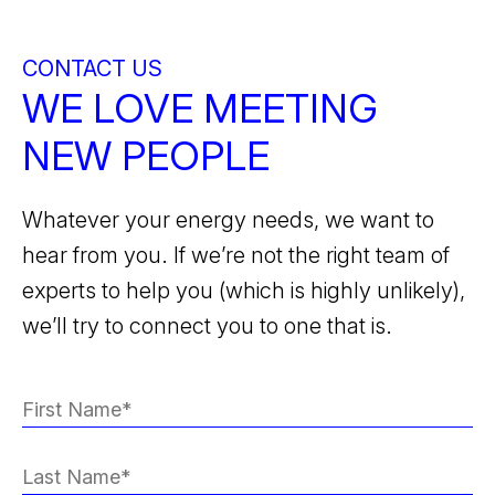
CONTACT US
WE LOVE MEETING
NEW PEOPLE
Whatever your energy needs, we want to
hear from you. If we’re not the right team of
experts to help you (which is highly unlikely),
we’ll try to connect you to one that is.