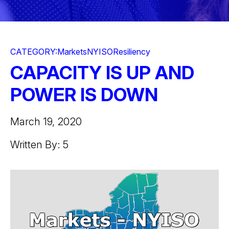
CATEGORY:
Markets
NYISO
Resiliency
CAPACITY IS UP AND
POWER IS DOWN
March 19, 2020
Written By: 5