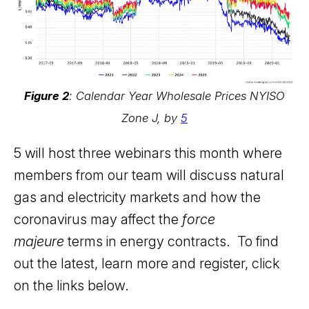
Figure 2
: Calendar Year Wholesale Prices NYISO
Zone J, by
5
5 will host three webinars this month where
members from our team will discuss natural
gas and electricity markets and how the
coronavirus may affect the
force
majeure
terms in energy contracts. To find
out the latest, learn more and register, click
on the links below.