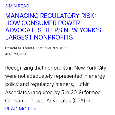
3 MIN READ
MANAGING REGULATORY RISK:
HOW CONSUMER POWER
ADVOCATES HELPS NEW YORK'S
LARGEST NONPROFITS
BY RAKESH PARASURAMAN, JON MOORE
JUNE 29, 2026
Recognizing that nonprofits in New York City
were not adequately represented in energy
policy and regulatory matters, Luthin
Associates (acquired by 5 in 2019) formed
Consumer Power Advocates (CPA) in...
READ MORE >