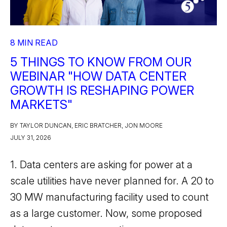
8 MIN READ
5 THINGS TO KNOW FROM OUR
WEBINAR "HOW DATA CENTER
GROWTH IS RESHAPING POWER
MARKETS"
BY TAYLOR DUNCAN, ERIC BRATCHER, JON MOORE
JULY 31, 2026
1. Data centers are asking for power at a
scale utilities have never planned for. A 20 to
30 MW manufacturing facility used to count
as a large customer. Now, some proposed