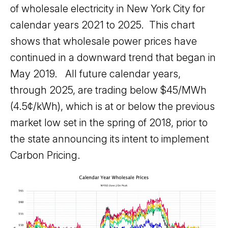
of wholesale electricity in New York City for
calendar years 2021 to 2025. This chart
shows that wholesale power prices have
continued in a downward trend that began in
May 2019. All future calendar years,
through 2025, are trading below $45/MWh
(4.5¢/kWh), which is at or below the previous
market low set in the spring of 2018, prior to
the state announcing its intent to implement
Carbon Pricing.