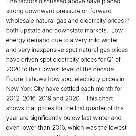
The factors discussed above have placed
strong downward pressure on forward
wholesale natural gas and electricity prices in
both upstate and downstate markets. Low
energy demand due to a very mild winter
and very inexpensive spot natural gas prices
have driven spot electricity prices for Q1 of
2020 to their lowest level of the decade.
Figure 1 shows how spot electricity prices in
New York City have settled each month for
2012, 2016, 2019 and 2020. This chart
shows that prices for the first quarter of this
year are significantly below last winter and
even lower than 2016, which was the lowest