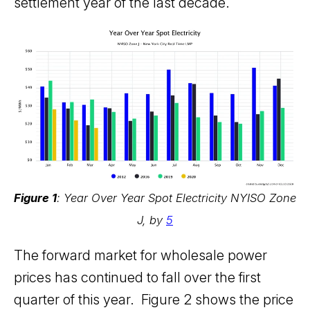
settlement year of the last decade.
Figure 1
: Year Over Year Spot Electricity NYISO Zone
J, by
5
The forward market for wholesale power
prices has continued to fall over the first
quarter of this year. Figure 2 shows the price