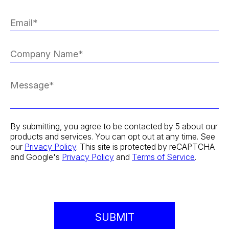
By submitting, you agree to be contacted by 5 about our
products and services. You can opt out at any time. See
our
Privacy Policy
. This site is protected by reCAPTCHA
and Google's
Privacy Policy
and
Terms of Service
.