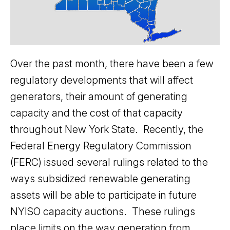
Over the past month, there have been a few
regulatory developments that will affect
generators, their amount of generating
capacity and the cost of that capacity
throughout New York State. Recently, the
Federal Energy Regulatory Commission
(FERC) issued several rulings related to the
ways subsidized renewable generating
assets will be able to participate in future
NYISO capacity auctions. These rulings
place limits on the way generation from