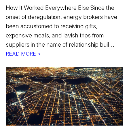
How It Worked Everywhere Else Since the
onset of deregulation, energy brokers have
been accustomed to receiving gifts,
expensive meals, and lavish trips from
suppliers in the name of relationship buil...
READ MORE >