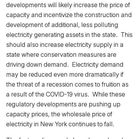
developments will likely increase the price of
capacity and incentivize the construction and
development of additional, less polluting
electricity generating assets in the state. This
should also increase electricity supply in a
state where conservation measures are
driving down demand. Electricity demand
may be reduced even more dramatically if
the threat of a recession comes to fruition as
a result of the COVID-19 virus. While these
regulatory developments are pushing up
capacity prices, the wholesale price of
electricity in New York continues to fall.