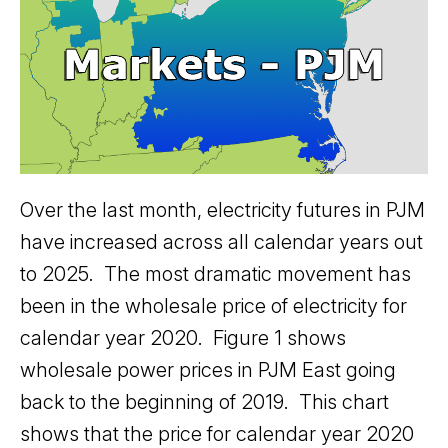
Over the last month, electricity futures in PJM
have increased across all calendar years out
to 2025. The most dramatic movement has
been in the wholesale price of electricity for
calendar year 2020. Figure 1 shows
wholesale power prices in PJM East going
back to the beginning of 2019. This chart
shows that the price for calendar year 2020