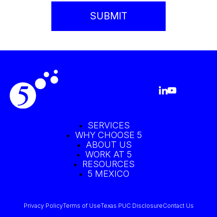
SERVICES
WHY CHOOSE 5
ABOUT US
WORK AT 5
RESOURCES
5 MEXICO
Privacy Policy
Terms of Use
Texas PUC Disclosure
Contact Us