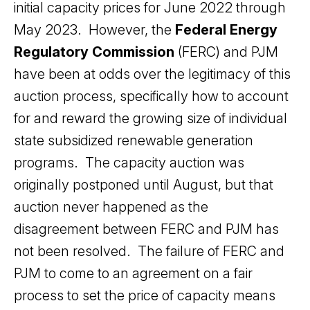
initial capacity prices for June 2022 through
May 2023. However, the
Federal Energy
Regulatory Commission
(FERC) and PJM
have been at odds over the legitimacy of this
auction process, specifically how to account
for and reward the growing size of individual
state subsidized renewable generation
programs. The capacity auction was
originally postponed until August, but that
auction never happened as the
disagreement between FERC and PJM has
not been resolved. The failure of FERC and
PJM to come to an agreement on a fair
process to set the price of capacity means