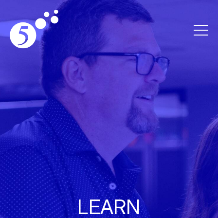
LEARN