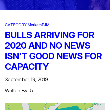
CATEGORY:
Markets
PJM
BULLS ARRIVING FOR
2020 AND NO NEWS
ISN'T GOOD NEWS FOR
CAPACITY
September 19, 2019
Written By: 5