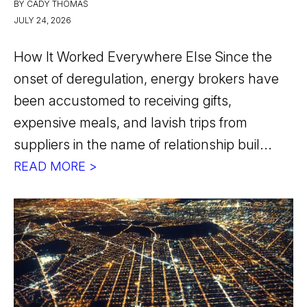
BY CADY THOMAS
JULY 24, 2026
How It Worked Everywhere Else Since the
onset of deregulation, energy brokers have
been accustomed to receiving gifts,
expensive meals, and lavish trips from
suppliers in the name of relationship buil...
READ MORE >