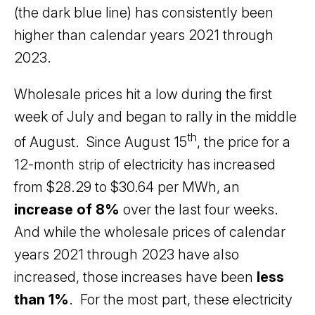
(the dark blue line) has consistently been
higher than calendar years 2021 through
2023.
Wholesale prices hit a low during the first
week of July and began to rally in the middle
th
of August. Since August 15
, the price for a
12-month strip of electricity has increased
from $28.29 to $30.64 per MWh, an
increase of 8%
over the last four weeks.
And while the wholesale prices of calendar
years 2021 through 2023 have also
increased, those increases have been
less
than 1%
. For the most part, these electricity