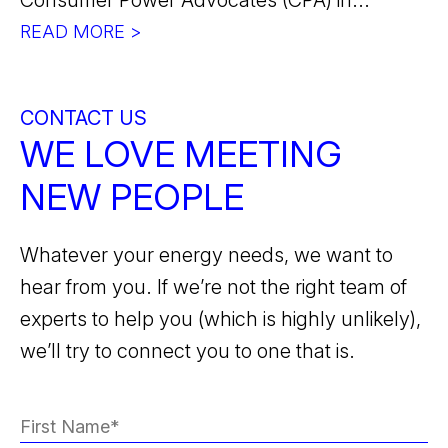
Consumer Power Advocates (CPA) in...
READ MORE >
CONTACT US
WE LOVE MEETING
NEW PEOPLE
Whatever your energy needs, we want to
hear from you. If we’re not the right team of
experts to help you (which is highly unlikely),
we’ll try to connect you to one that is.