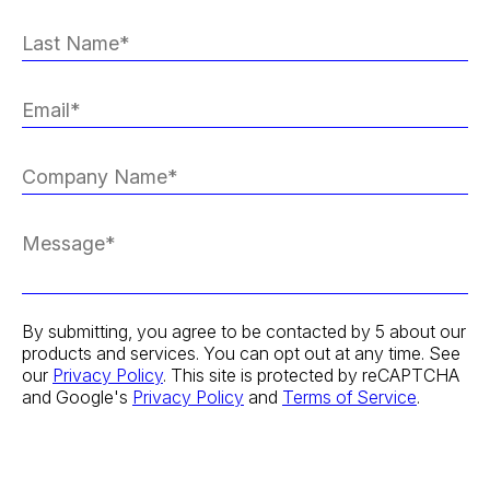
By submitting, you agree to be contacted by 5 about our
products and services. You can opt out at any time. See
our
Privacy Policy
. This site is protected by reCAPTCHA
and Google's
Privacy Policy
and
Terms of Service
.