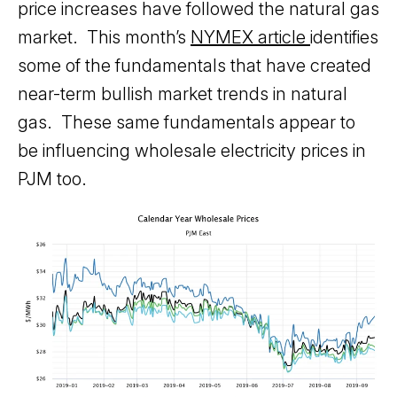
price increases have followed the natural gas
market. This month’s
NYMEX article
identifies
some of the fundamentals that have created
near-term bullish market trends in natural
gas. These same fundamentals appear to
be influencing wholesale electricity prices in
PJM too.