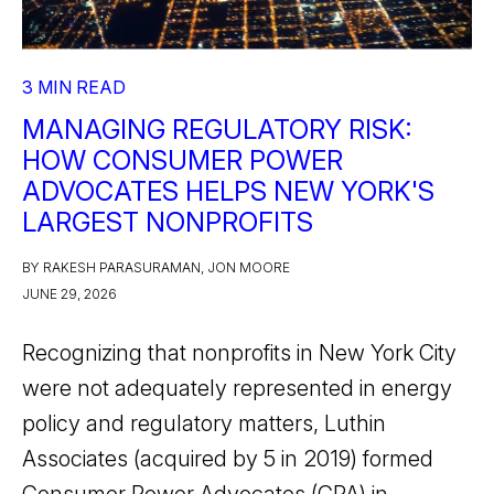
3 MIN READ
MANAGING REGULATORY RISK:
HOW CONSUMER POWER
ADVOCATES HELPS NEW YORK'S
LARGEST NONPROFITS
BY RAKESH PARASURAMAN, JON MOORE
JUNE 29, 2026
Recognizing that nonprofits in New York City
were not adequately represented in energy
policy and regulatory matters, Luthin
Associates (acquired by 5 in 2019) formed