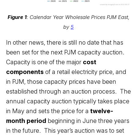
Figure 1
: Calendar Year Wholesale Prices PJM East,
by
5
In other news, there is still no date that has
been set for the next PJM capacity auction.
Capacity is one of the major
cost
components
of a retail electricity price, and
in PJM, those capacity prices have been
established through an auction process. The
annual capacity auction typically takes place
in May and sets the price for a
twelve-
month period
beginning in June three years
in the future. This year’s auction was to set