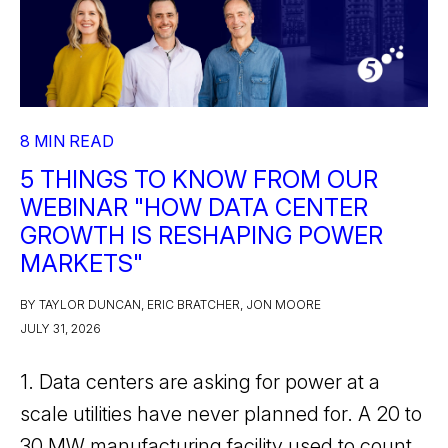
8 MIN READ
5 THINGS TO KNOW FROM OUR
WEBINAR "HOW DATA CENTER
GROWTH IS RESHAPING POWER
MARKETS"
BY TAYLOR DUNCAN, ERIC BRATCHER, JON MOORE
JULY 31, 2026
1. Data centers are asking for power at a
scale utilities have never planned for. A 20 to
30 MW manufacturing facility used to count