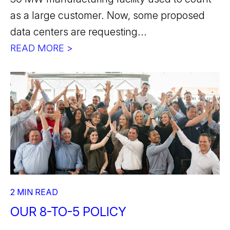
as a large customer. Now, some proposed
data centers are requesting...
READ MORE >
2 MIN READ
OUR 8-TO-5 POLICY