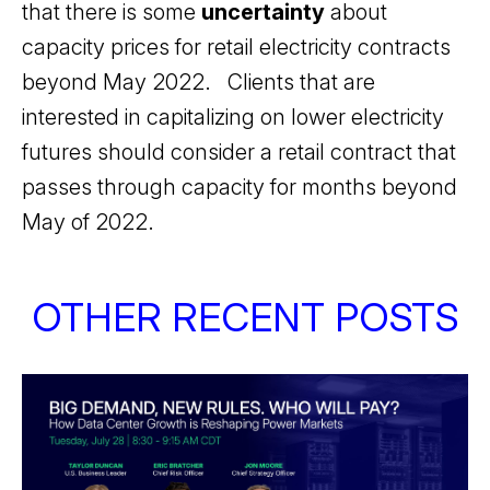
that there is some
uncertainty
about
capacity prices for retail electricity contracts
beyond May 2022. Clients that are
interested in capitalizing on lower electricity
futures should consider a retail contract that
passes through capacity for months beyond
May of 2022.
OTHER RECENT POSTS