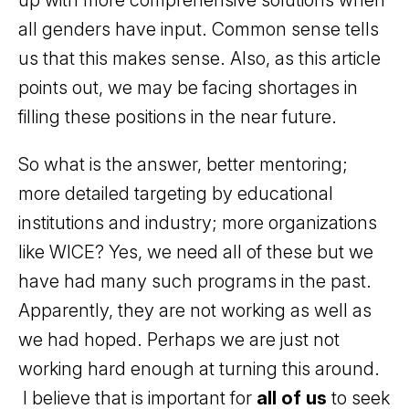
up with more comprehensive solutions when
all genders have input. Common sense tells
us that this makes sense. Also, as this article
points out, we may be facing shortages in
filling these positions in the near future.
So what is the answer, better mentoring;
more detailed targeting by educational
institutions and industry; more organizations
like WICE? Yes, we need all of these but we
have had many such programs in the past.
Apparently, they are not working as well as
we had hoped. Perhaps we are just not
working hard enough at turning this around.
I believe that is important for
all of us
to seek