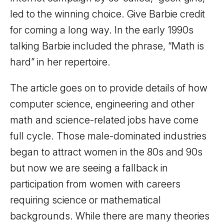
led to the winning choice. Give Barbie credit
for coming a long way. In the early 1990s
talking Barbie included the phrase, “Math is
hard” in her repertoire.
The article goes on to provide details of how
computer science, engineering and other
math and science-related jobs have come
full cycle. Those male-dominated industries
began to attract women in the 80s and 90s
but now we are seeing a fallback in
participation from women with careers
requiring science or mathematical
backgrounds. While there are many theories