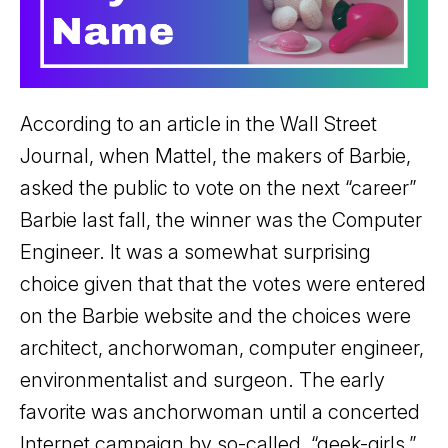
According to an article in the Wall Street
Journal, when Mattel, the makers of Barbie,
asked the public to vote on the next “career”
Barbie last fall, the winner was the Computer
Engineer. It was a somewhat surprising
choice given that that the votes were entered
on the Barbie website and the choices were
architect, anchorwoman, computer engineer,
environmentalist and surgeon. The early
favorite was anchorwoman until a concerted
Internet campaign by so-called, “geek-girls,”