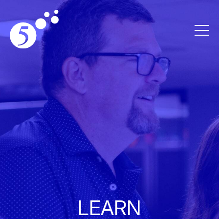
LEARN