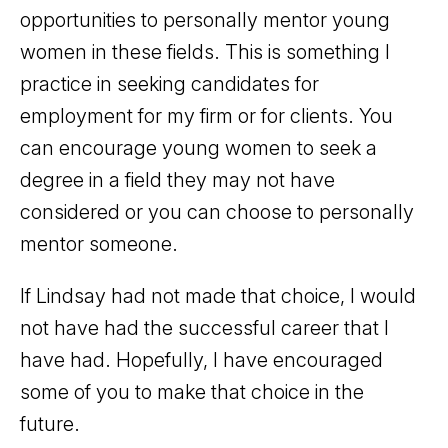
opportunities to personally mentor young
women in these fields. This is something I
practice in seeking candidates for
employment for my firm or for clients. You
can encourage young women to seek a
degree in a field they may not have
considered or you can choose to personally
mentor someone.
If Lindsay had not made that choice, I would
not have had the successful career that I
have had. Hopefully, I have encouraged
some of you to make that choice in the
future.