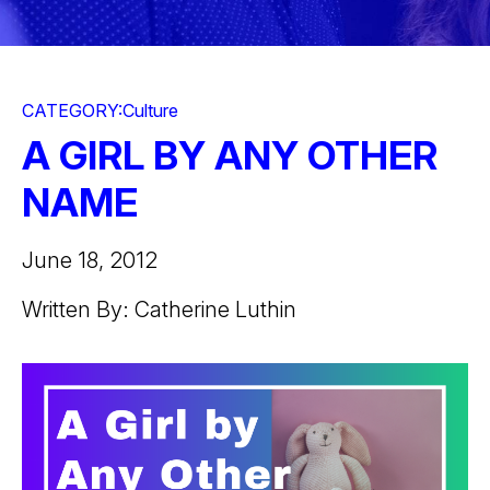
CATEGORY:
Culture
A GIRL BY ANY OTHER
NAME
June 18, 2012
Written By: Catherine Luthin