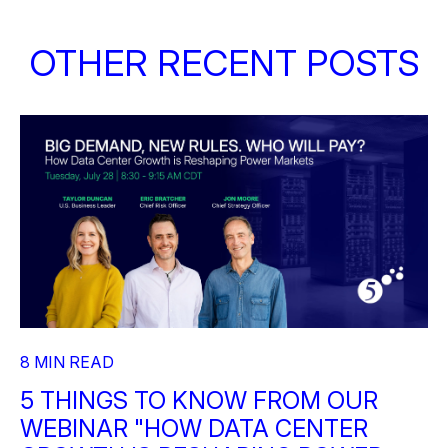
OTHER RECENT POSTS
8 MIN READ
5 THINGS TO KNOW FROM OUR
WEBINAR "HOW DATA CENTER