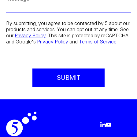
By submitting, you agree to be contacted by 5 about our
products and services. You can opt out at any time. See
our
Privacy Policy
. This site is protected by reCAPTCHA
and Google's
Privacy Policy
and
Terms of Service
.