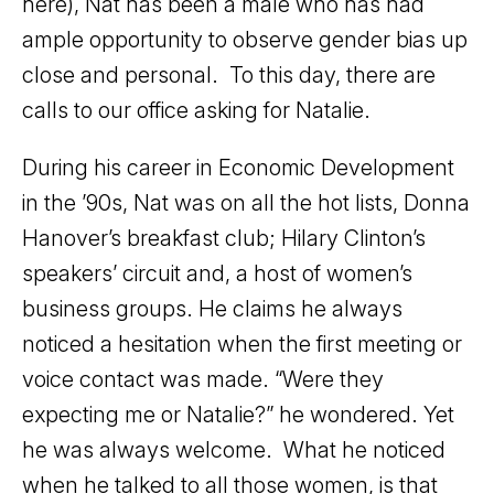
here), Nat has been a male who has had
ample opportunity to observe gender bias up
close and personal. To this day, there are
calls to our office asking for Natalie.
During his career in Economic Development
in the ’90s, Nat was on all the hot lists, Donna
Hanover’s breakfast club; Hilary Clinton’s
speakers’ circuit and, a host of women’s
business groups. He claims he always
noticed a hesitation when the first meeting or
voice contact was made. “Were they
expecting me or Natalie?” he wondered. Yet
he was always welcome. What he noticed
when he talked to all those women, is that