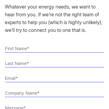
Whatever your energy needs, we want to
hear from you. If we’re not the right team of
experts to help you (which is highly unlikely),
we’ll try to connect you to one that is.