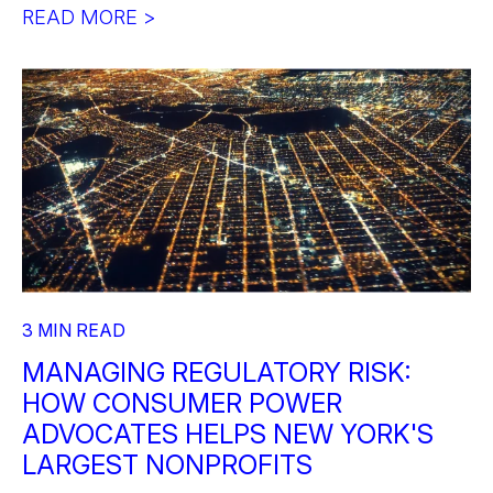
READ MORE >
3 MIN READ
MANAGING REGULATORY RISK:
HOW CONSUMER POWER
ADVOCATES HELPS NEW YORK'S
LARGEST NONPROFITS