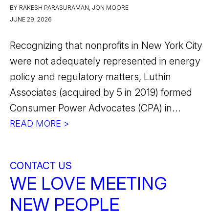
BY RAKESH PARASURAMAN, JON MOORE
JUNE 29, 2026
Recognizing that nonprofits in New York City
were not adequately represented in energy
policy and regulatory matters, Luthin
Associates (acquired by 5 in 2019) formed
Consumer Power Advocates (CPA) in...
READ MORE >
CONTACT US
WE LOVE MEETING
NEW PEOPLE