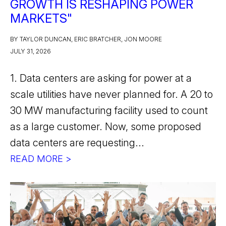
GROWTH IS RESHAPING POWER
MARKETS"
BY TAYLOR DUNCAN, ERIC BRATCHER, JON MOORE
JULY 31, 2026
1. Data centers are asking for power at a
scale utilities have never planned for. A 20 to
30 MW manufacturing facility used to count
as a large customer. Now, some proposed
data centers are requesting...
READ MORE >