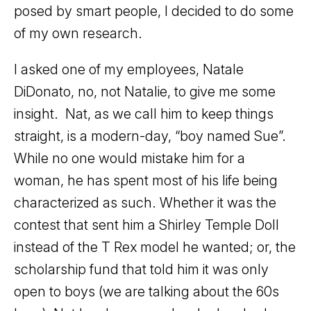
posed by smart people, I decided to do some
of my own research.
I asked one of my employees, Natale
DiDonato, no, not Natalie, to give me some
insight. Nat, as we call him to keep things
straight, is a modern-day, “boy named Sue”.
While no one would mistake him for a
woman, he has spent most of his life being
characterized as such. Whether it was the
contest that sent him a Shirley Temple Doll
instead of the T Rex model he wanted; or, the
scholarship fund that told him it was only
open to boys (we are talking about the 60s