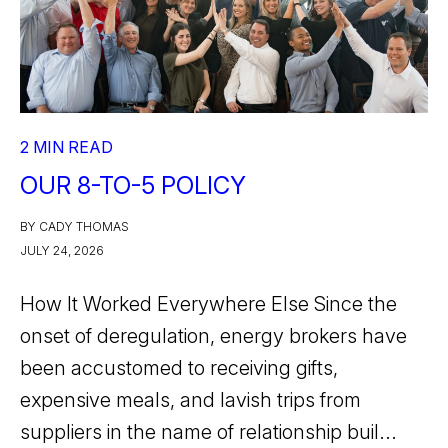
2 MIN READ
OUR 8-TO-5 POLICY
BY CADY THOMAS
JULY 24, 2026
How It Worked Everywhere Else Since the
onset of deregulation, energy brokers have
been accustomed to receiving gifts,
expensive meals, and lavish trips from
suppliers in the name of relationship buil...