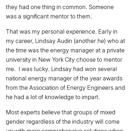
they had one thing in common. Someone
was a significant mentor to them.
That was my personal experience. Early in
my career, Lindsay Audin (another he) who at
the time was the energy manager at a private
university in New York City choose to mentor
me. I was lucky. Lindsay had won several
national energy manager of the year awards
from the Association of Energy Engineers and
he had a lot of knowledge to impart.
Most experts believe that groups of mixed
gender regardless of the industry will come