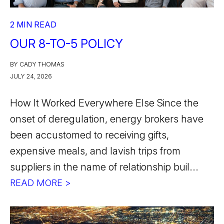
2 MIN READ
OUR 8-TO-5 POLICY
BY CADY THOMAS
JULY 24, 2026
How It Worked Everywhere Else Since the
onset of deregulation, energy brokers have
been accustomed to receiving gifts,
expensive meals, and lavish trips from
suppliers in the name of relationship buil...
READ MORE >