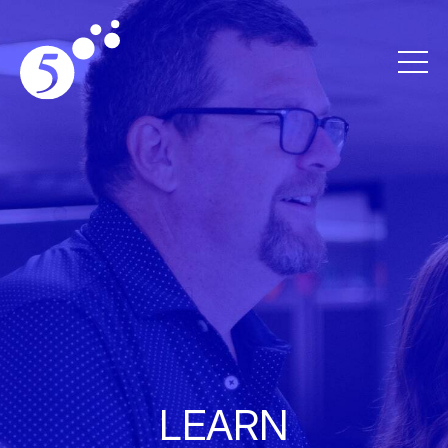
LEARN