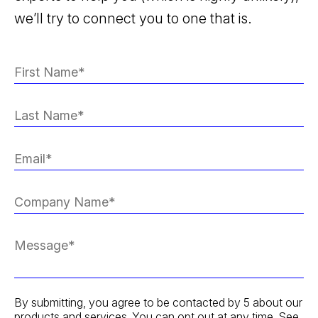
we’ll try to connect you to one that is.
By submitting, you agree to be contacted by 5 about our
products and services. You can opt out at any time. See