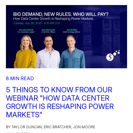
8 MIN READ
5 THINGS TO KNOW FROM OUR
WEBINAR "HOW DATA CENTER
GROWTH IS RESHAPING POWER
MARKETS"
BY TAYLOR DUNCAN, ERIC BRATCHER, JON MOORE