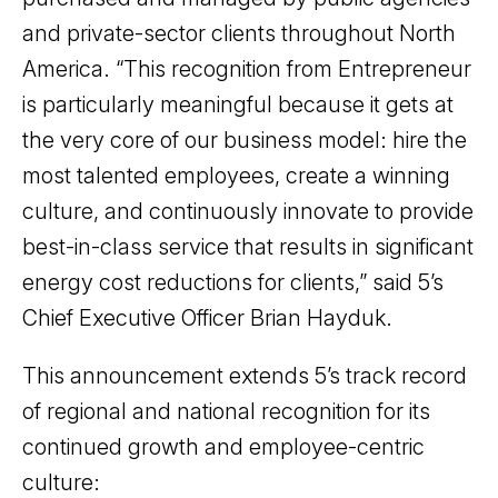
and private-sector clients throughout North
America. “This recognition from Entrepreneur
is particularly meaningful because it gets at
the very core of our business model: hire the
most talented employees, create a winning
culture, and continuously innovate to provide
best-in-class service that results in significant
energy cost reductions for clients,” said 5’s
Chief Executive Officer Brian Hayduk.
This announcement extends 5’s track record
of regional and national recognition for its
continued growth and employee-centric
culture: