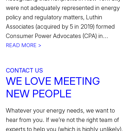
were not adequately represented in energy
policy and regulatory matters, Luthin
Associates (acquired by 5 in 2019) formed
Consumer Power Advocates (CPA) in...
READ MORE >
CONTACT US
WE LOVE MEETING
NEW PEOPLE
Whatever your energy needs, we want to
hear from you. If we’re not the right team of
experts to help you (which is highly unlikely),