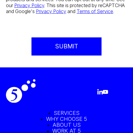
our
Privacy Policy
. This site is protected by reCAPTCHA
and Google's
Privacy Policy
and
Terms of Service
.
SERVICES
WHY CHOOSE 5
ABOUT US
WORK AT 5