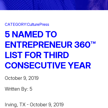
CATEGORY:
Culture
Press
5 NAMED TO
ENTREPRENEUR 360™
LIST FOR THIRD
CONSECUTIVE YEAR
October 9, 2019
Written By: 5
Irving, TX - October 9, 2019