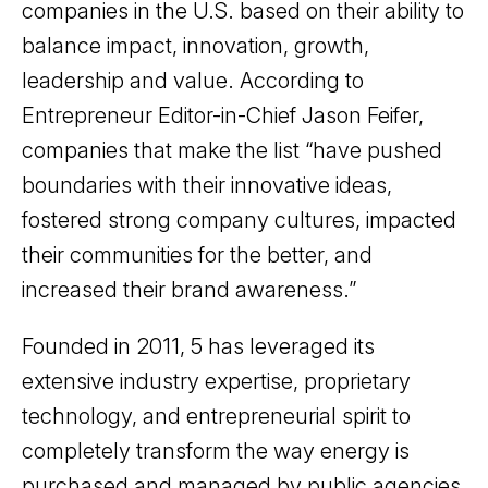
companies in the U.S. based on their ability to
balance impact, innovation, growth,
leadership and value. According to
Entrepreneur Editor-in-Chief Jason Feifer,
companies that make the list “have pushed
boundaries with their innovative ideas,
fostered strong company cultures, impacted
their communities for the better, and
increased their brand awareness.”
Founded in 2011, 5 has leveraged its
extensive industry expertise, proprietary
technology, and entrepreneurial spirit to
completely transform the way energy is
purchased and managed by public agencies