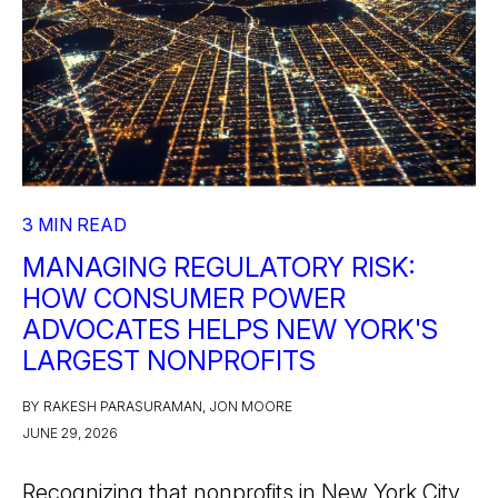
3 MIN READ
MANAGING REGULATORY RISK:
HOW CONSUMER POWER
ADVOCATES HELPS NEW YORK'S
LARGEST NONPROFITS
BY RAKESH PARASURAMAN, JON MOORE
JUNE 29, 2026
Recognizing that nonprofits in New York City