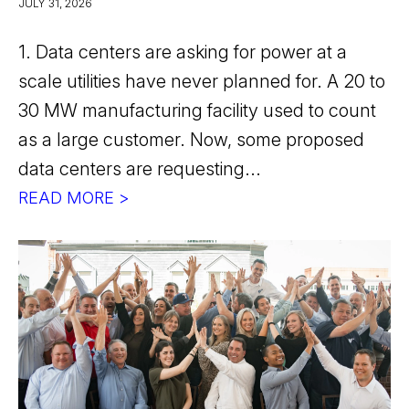
JULY 31, 2026
1. Data centers are asking for power at a
scale utilities have never planned for. A 20 to
30 MW manufacturing facility used to count
as a large customer. Now, some proposed
data centers are requesting...
READ MORE >