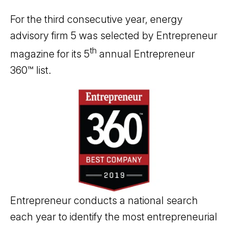
For the third consecutive year, energy
advisory firm 5 was selected by Entrepreneur
th
magazine for its 5
annual Entrepreneur
360™ list.
Entrepreneur conducts a national search
each year to identify the most entrepreneurial