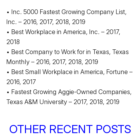
• Inc. 5000 Fastest Growing Company List,
Inc. – 2016, 2017, 2018, 2019
• Best Workplace in America, Inc. – 2017,
2018
• Best Company to Work for in Texas, Texas
Monthly – 2016, 2017, 2018, 2019
• Best Small Workplace in America, Fortune –
2016, 2017
• Fastest Growing Aggie-Owned Companies,
Texas A&M University – 2017, 2018, 2019
OTHER RECENT POSTS