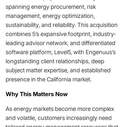
spanning energy procurement, risk
management, energy optimization,
sustainability, and reliability. This acquisition
combines 5’s expansive footprint, industry-
leading advisor network, and differentiated
software platform, Level5, with Engenuus’s
longstanding client relationships, deep
subject matter expertise, and established
presence in the California market.
Why This Matters Now
As energy markets become more complex
and volatile, customers increasingly need