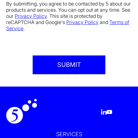
By submitting, you agree to be contacted by 5 about our
products and services. You can opt out at any time. See
our
Privacy Policy
. This site is protected by
reCAPTCHA and Google's
Privacy Policy
and
Terms of
Service
.
SERVICES