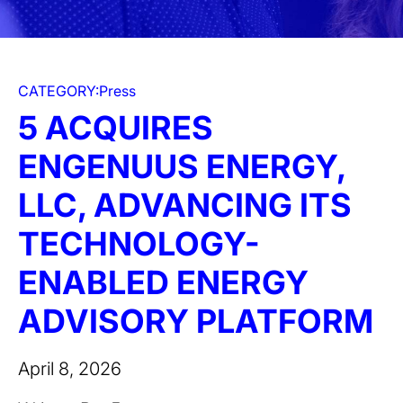
CATEGORY:
Press
5 ACQUIRES
ENGENUUS ENERGY,
LLC, ADVANCING ITS
TECHNOLOGY-
ENABLED ENERGY
ADVISORY PLATFORM
April 8, 2026