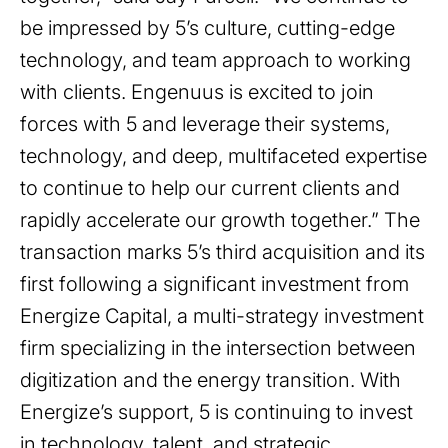
be impressed by 5’s culture, cutting-edge
technology, and team approach to working
with clients. Engenuus is excited to join
forces with 5 and leverage their systems,
technology, and deep, multifaceted expertise
to continue to help our current clients and
rapidly accelerate our growth together.” The
transaction marks 5’s third acquisition and its
first following a significant investment from
Energize Capital, a multi-strategy investment
firm specializing in the intersection between
digitization and the energy transition. With
Energize’s support, 5 is continuing to invest
in technology, talent, and strategic