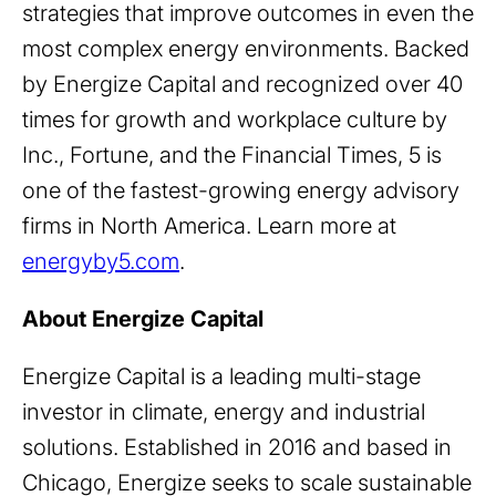
strategies that improve outcomes in even the
most complex energy environments. Backed
by Energize Capital and recognized over 40
times for growth and workplace culture by
Inc., Fortune, and the Financial Times, 5 is
one of the fastest-growing energy advisory
firms in North America. Learn more at
energyby5.com
.
About Energize Capital
Energize Capital is a leading multi-stage
investor in climate, energy and industrial
solutions. Established in 2016 and based in
Chicago, Energize seeks to scale sustainable