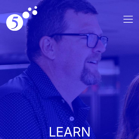
LEARN