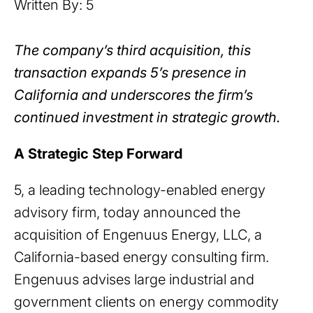
Written By: 5
The company’s third acquisition, this
transaction expands 5’s presence in
California and underscores the firm’s
continued investment in strategic growth.
A Strategic Step Forward
5, a leading technology-enabled energy
advisory firm, today announced the
acquisition of Engenuus Energy, LLC, a
California-based energy consulting firm.
Engenuus advises large industrial and
government clients on energy commodity