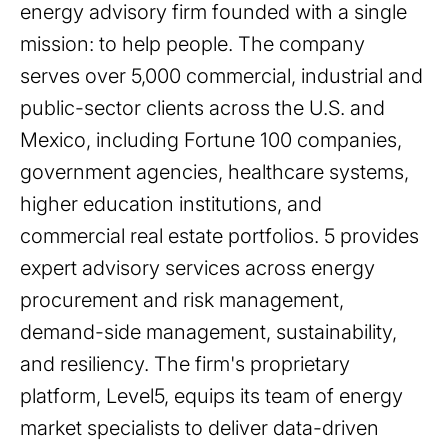
energy advisory firm founded with a single
mission: to help people. The company
serves over 5,000 commercial, industrial and
public-sector clients across the U.S. and
Mexico, including Fortune 100 companies,
government agencies, healthcare systems,
higher education institutions, and
commercial real estate portfolios. 5 provides
expert advisory services across energy
procurement and risk management,
demand-side management, sustainability,
and resiliency. The firm's proprietary
platform, Level5, equips its team of energy
market specialists to deliver data-driven