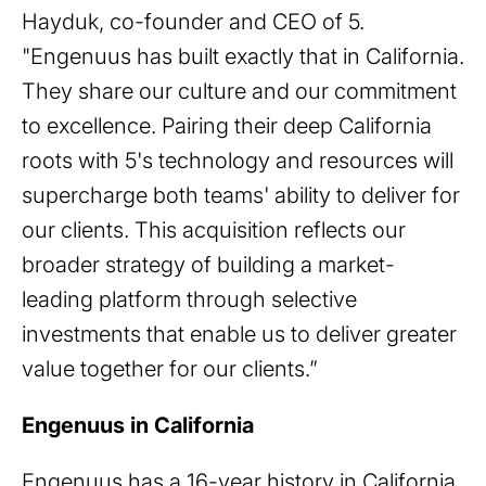
Hayduk, co-founder and CEO of 5.
"Engenuus has built exactly that in California.
They share our culture and our commitment
to excellence. Pairing their deep California
roots with 5's technology and resources will
supercharge both teams' ability to deliver for
our clients. This acquisition reflects our
broader strategy of building a market-
leading platform through selective
investments that enable us to deliver greater
value together for our clients.”
Engenuus in California
Engenuus has a 16-year history in California,