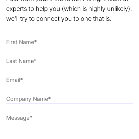
experts to help you (which is highly unlikely),
we’ll try to connect you to one that is.