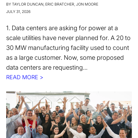
BY TAYLOR DUNCAN, ERIC BRATCHER, JON MOORE
JULY 31, 2026
1. Data centers are asking for power at a
scale utilities have never planned for. A 20 to
30 MW manufacturing facility used to count
as a large customer. Now, some proposed
data centers are requesting...
READ MORE >