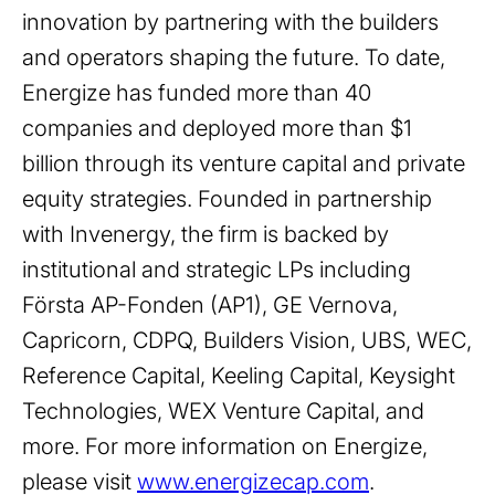
innovation by partnering with the builders
and operators shaping the future. To date,
Energize has funded more than 40
companies and deployed more than $1
billion through its venture capital and private
equity strategies. Founded in partnership
with Invenergy, the firm is backed by
institutional and strategic LPs including
Första AP-Fonden (AP1), GE Vernova,
Capricorn, CDPQ, Builders Vision, UBS, WEC,
Reference Capital, Keeling Capital, Keysight
Technologies, WEX Venture Capital, and
more. For more information on Energize,
please visit
www.energizecap.com
.