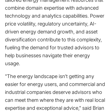
tailored energy management resources that
combine domain expertise with advanced
technology and analytics capabilities. Power
price volatility, regulatory uncertainty, AI-
driven energy demand growth, and asset
diversification contribute to this complexity,
fueling the demand for trusted advisors to
help businesses navigate their energy
usage.
"The energy landscape isn’t getting any
easier for energy users, and commercial and
industrial companies deserve advisors who
can meet them where they are with real local
expertise and exceptional advice," said Brian