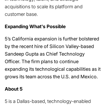
acquisitions to scale its platform and
customer base.
Expanding What's Possible
5’s California expansion is further bolstered
by the recent hire of Silicon Valley-based
Sandeep Gupta as Chief Technology
Officer. The firm plans to continue
expanding its technological capabilities as it
grows its team across the U.S. and Mexico.
About 5
5 is a Dallas-based, technology-enabled