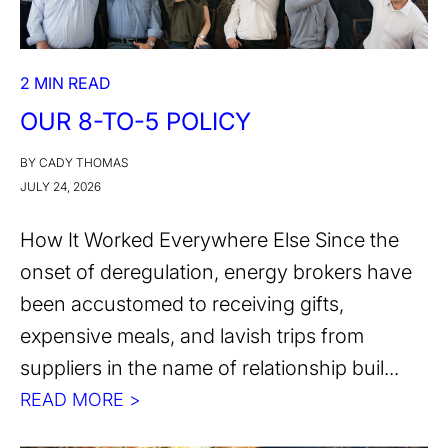
2 MIN READ
OUR 8-TO-5 POLICY
BY CADY THOMAS
JULY 24, 2026
How It Worked Everywhere Else Since the
onset of deregulation, energy brokers have
been accustomed to receiving gifts,
expensive meals, and lavish trips from
suppliers in the name of relationship buil...
READ MORE >