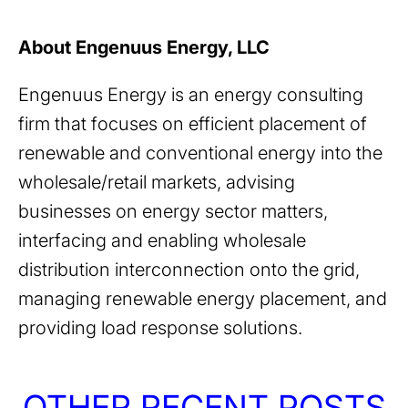
About Engenuus Energy, LLC
Engenuus Energy is an energy consulting
firm that focuses on efficient placement of
renewable and conventional energy into the
wholesale/retail markets, advising
businesses on energy sector matters,
interfacing and enabling wholesale
distribution interconnection onto the grid,
managing renewable energy placement, and
providing load response solutions.
OTHER RECENT POSTS