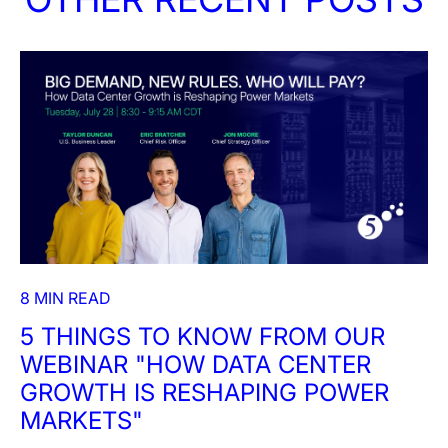
8 MIN READ
5 THINGS TO KNOW FROM OUR
WEBINAR "HOW DATA CENTER
GROWTH IS RESHAPING POWER
MARKETS"