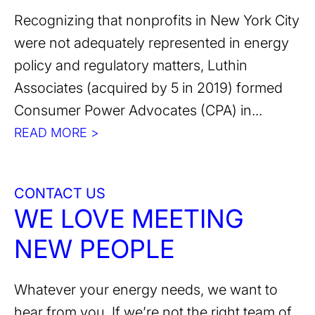
Recognizing that nonprofits in New York City
were not adequately represented in energy
policy and regulatory matters, Luthin
Associates (acquired by 5 in 2019) formed
Consumer Power Advocates (CPA) in...
READ MORE >
CONTACT US
WE LOVE MEETING
NEW PEOPLE
Whatever your energy needs, we want to
hear from you. If we’re not the right team of