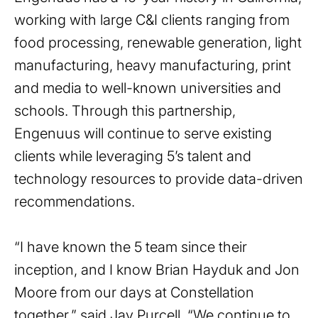
working with large C&I clients ranging from
food processing, renewable generation, light
manufacturing, heavy manufacturing, print
and media to well-known universities and
schools. Through this partnership,
Engenuus will continue to serve existing
clients while leveraging 5’s talent and
technology resources to provide data-driven
recommendations.
“I have known the 5 team since their
inception, and I know Brian Hayduk and Jon
Moore from our days at Constellation
together,” said Jay Purcell. “We continue to