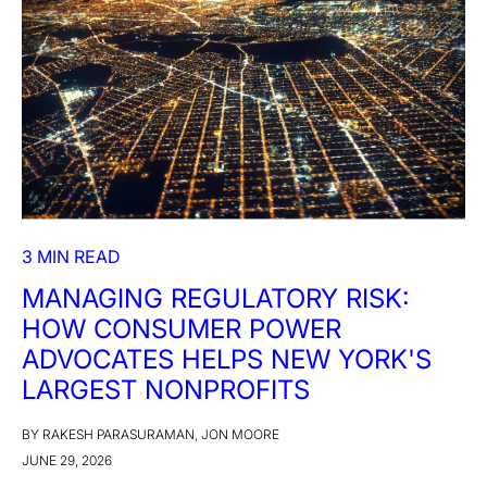
3 MIN READ
MANAGING REGULATORY RISK:
HOW CONSUMER POWER
ADVOCATES HELPS NEW YORK'S
LARGEST NONPROFITS
BY RAKESH PARASURAMAN, JON MOORE
JUNE 29, 2026