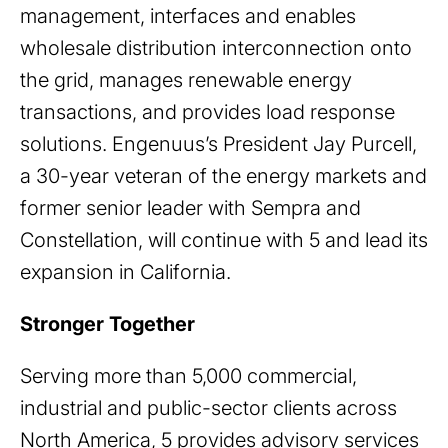
management, interfaces and enables
wholesale distribution interconnection onto
the grid, manages renewable energy
transactions, and provides load response
solutions. Engenuus’s President Jay Purcell,
a 30-year veteran of the energy markets and
former senior leader with Sempra and
Constellation, will continue with 5 and lead its
expansion in California.
Stronger Together
Serving more than 5,000 commercial,
industrial and public-sector clients across
North America, 5 provides advisory services