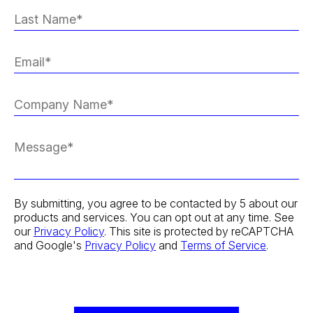
By submitting, you agree to be contacted by 5 about our
products and services. You can opt out at any time. See
our
Privacy Policy
. This site is protected by reCAPTCHA
and Google's
Privacy Policy
and
Terms of Service
.