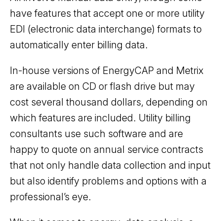
have features that accept one or more utility
EDI (electronic data interchange) formats to
automatically enter billing data.
In-house versions of EnergyCAP and Metrix
are available on CD or flash drive but may
cost several thousand dollars, depending on
which features are included. Utility billing
consultants use such software and are
happy to quote on annual service contracts
that not only handle data collection and input
but also identify problems and options with a
professional’s eye.