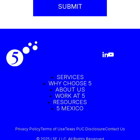
SERVICES
WHY CHOOSE 5
ABOUT US
WORK AT 5
RESOURCES
5 MEXICO
Privacy Policy
Terms of Use
Texas PUC Disclosure
Contact Us
© 2025 L5E, LLC. All Rights Reserved