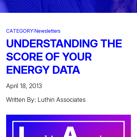
CATEGORY:
Newsletters
UNDERSTANDING THE
SCORE OF YOUR
ENERGY DATA
April 18, 2013
Written By: Luthin Associates