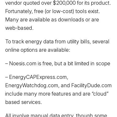
vendor quoted over $200,000 for its product.
Fortunately, free (or low-cost) tools exist.
Many are available as downloads or are
web-based.
To track energy data from utility bills, several
online options are available:
– Noesis.com is free, but a bit limited in scope
– EnergyCAPExpress.com,
EnergyWatchdog.com, and FacilityDude.com
include many more features and are “cloud”
based services.
All involve manual data entry, though some