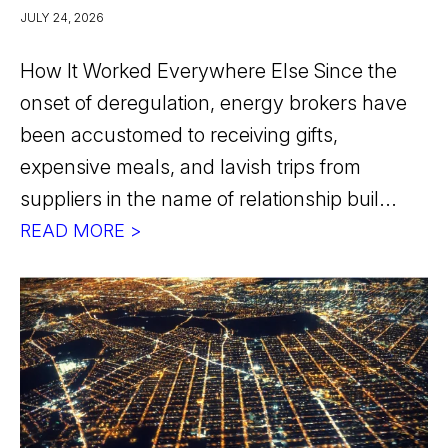
JULY 24, 2026
How It Worked Everywhere Else Since the
onset of deregulation, energy brokers have
been accustomed to receiving gifts,
expensive meals, and lavish trips from
suppliers in the name of relationship buil...
READ MORE >