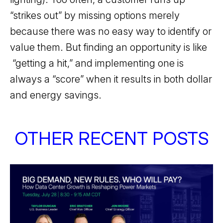
“strikes out” by missing options merely
because there was no easy way to identify or
value them. But finding an opportunity is like
“getting a hit,” and implementing one is
always a “score” when it results in both dollar
and energy savings.
OTHER RECENT POSTS