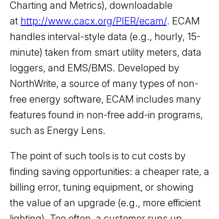
Charting and Metrics), downloadable
at
http://www.cacx.org/PIER/ecam/
. ECAM
handles interval-style data (e.g., hourly, 15-
minute) taken from smart utility meters, data
loggers, and EMS/BMS. Developed by
NorthWrite, a source of many types of non-
free energy software, ECAM includes many
features found in non-free add-in programs,
such as Energy Lens.
The point of such tools is to cut costs by
finding saving opportunities: a cheaper rate, a
billing error, tuning equipment, or showing
the value of an upgrade (e.g., more efficient
lighting). Too often, a customer runs up