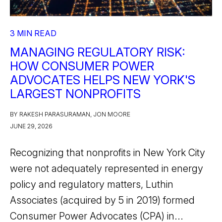
3 MIN READ
MANAGING REGULATORY RISK:
HOW CONSUMER POWER
ADVOCATES HELPS NEW YORK'S
LARGEST NONPROFITS
BY RAKESH PARASURAMAN, JON MOORE
JUNE 29, 2026
Recognizing that nonprofits in New York City
were not adequately represented in energy
policy and regulatory matters, Luthin
Associates (acquired by 5 in 2019) formed
Consumer Power Advocates (CPA) in...