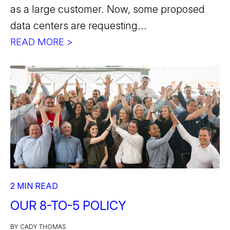
as a large customer. Now, some proposed
data centers are requesting...
READ MORE >
2 MIN READ
OUR 8-TO-5 POLICY
BY CADY THOMAS