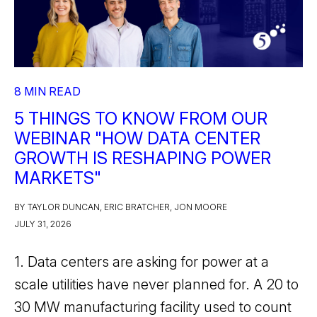
8 MIN READ
5 THINGS TO KNOW FROM OUR
WEBINAR "HOW DATA CENTER
GROWTH IS RESHAPING POWER
MARKETS"
BY TAYLOR DUNCAN, ERIC BRATCHER, JON MOORE
JULY 31, 2026
1. Data centers are asking for power at a
scale utilities have never planned for. A 20 to
30 MW manufacturing facility used to count