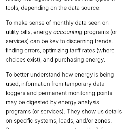
tools, depending on the data source:
To make sense of monthly data seen on
utility bills, energy
accounting
programs (or
services) can be key to discerning trends,
finding errors, optimizing tariff rates (where
choices exist), and purchasing energy.
To better understand how energy is being
used, information from temporary data
loggers and permanent monitoring points
may be digested by energy analysis
programs (or services). They show us details
on specific systems, loads, and/or zones.