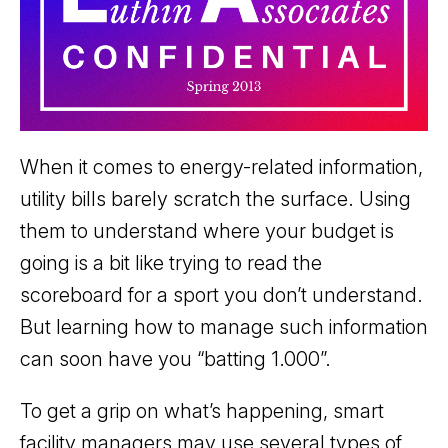
When it comes to energy-related information,
utility bills barely scratch the surface. Using
them to understand where your budget is
going is a bit like trying to read the
scoreboard for a sport you don’t understand.
But learning how to manage such information
can soon have you “batting 1.000”.
To get a grip on what’s happening, smart
facility managers may use several types of