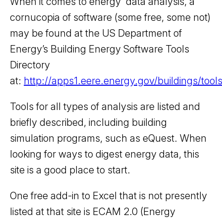
When it comes to energy data analysis, a
cornucopia of software (some free, some not)
may be found at the US Department of
Energy’s Building Energy Software Tools
Directory
at:
http://apps1.eere.energy.gov/buildings/tools
Tools for all types of analysis are listed and
briefly described, including building
simulation programs, such as eQuest. When
looking for ways to digest energy data, this
site is a good place to start.
One free add-in to Excel that is not presently
listed at that site is ECAM 2.0 (Energy