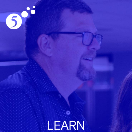
LEARN