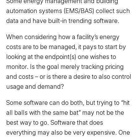
Some energy management and building
automation systems (EMS/BAS) collect such
data and have built-in trending software.
When considering how a facility’s energy
costs are to be managed, it pays to start by
looking at the endpoint(s) one wishes to
monitor. Is the goal merely tracking pricing
and costs – or is there a desire to also control
usage and demand?
Some software can do both, but trying to “hit
all balls with the same bat” may not be the
best way to go. Software that does
everything may also be very expensive. One