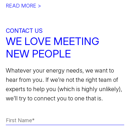
READ MORE >
CONTACT US
WE LOVE MEETING
NEW PEOPLE
Whatever your energy needs, we want to
hear from you. If we’re not the right team of
experts to help you (which is highly unlikely),
we’ll try to connect you to one that is.