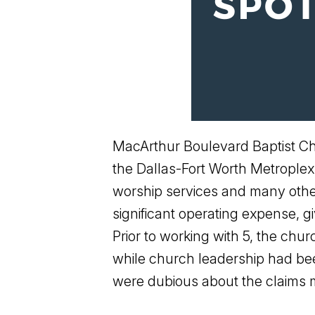
MacArthur Boulevard Baptist Chu
the Dallas-Fort Worth Metroplex
worship services and many other 
significant operating expense, 
Prior to working with 5, the chu
while church leadership had bee
were dubious about the claims m