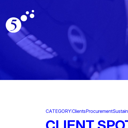
CATEGORY:
Clients
Procurement
Sustain
CLIENT SPO