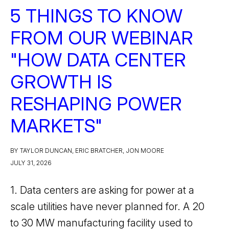
5 THINGS TO KNOW
FROM OUR WEBINAR
"HOW DATA CENTER
GROWTH IS
RESHAPING POWER
MARKETS"
BY TAYLOR DUNCAN, ERIC BRATCHER, JON MOORE
JULY 31, 2026
1. Data centers are asking for power at a
scale utilities have never planned for. A 20
to 30 MW manufacturing facility used to