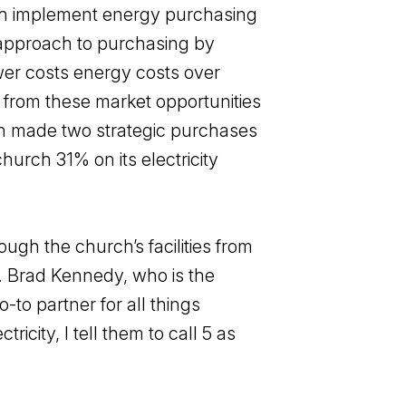
rch implement energy purchasing
e approach to purchasing by
ower costs energy costs over
t from these market opportunities
ch made two strategic purchases
hurch 31% on its electricity
ugh the church’s facilities from
ty. Brad Kennedy, who is the
to partner for all things
icity, I tell them to call 5 as