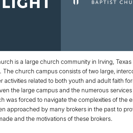
rch is a large church community in Irving, Texas
. The church campus consists of two large, interc
activities related to both youth and adult faith f
given the large campus and the numerous services
rch was forced to navigate the complexities of the
n approached by many brokers in the past to prov
ade and the motivations of these brokers.