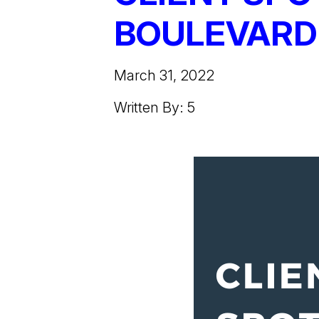
BOULEVARD
March 31, 2022
Written By: 5