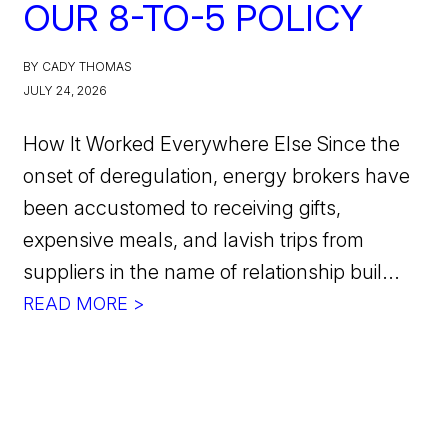
OUR 8-TO-5 POLICY
BY CADY THOMAS
JULY 24, 2026
How It Worked Everywhere Else Since the
onset of deregulation, energy brokers have
been accustomed to receiving gifts,
expensive meals, and lavish trips from
suppliers in the name of relationship buil...
READ MORE >