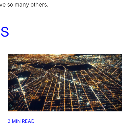
rve so many others.
TS
3 MIN READ