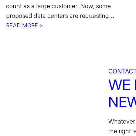
count as a large customer. Now, some
proposed data centers are requesting...
READ MORE >
CONTACT
WE 
NEW
Whatever 
the right 