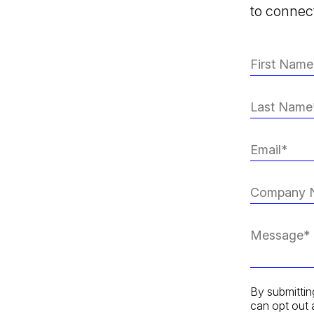
to connect
By submittin
can opt out 