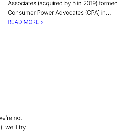
Associates (acquired by 5 in 2019) formed
Consumer Power Advocates (CPA) in...
READ MORE >
we’re not
, we’ll try