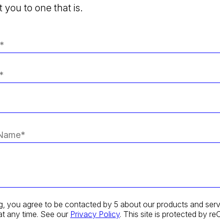
 you to one that is.
g, you agree to be contacted by 5 about our products and serv
at any time. See our
Privacy Policy
. This site is protected by