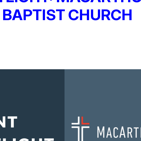
 BAPTIST CHURCH