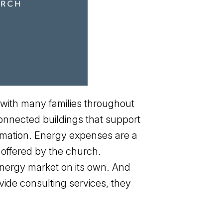
 with many families throughout
onnected buildings that support
ormation. Energy expenses are a
 offered by the church.
 energy market on its own. And
ide consulting services, they