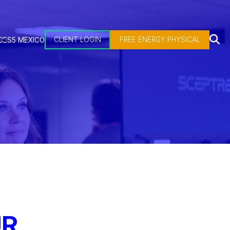
CLIENT LOGIN
FREE ENERGY PHYSICAL
CES
5 MEXICO
UR