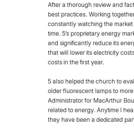
After a thorough review and fac
best practices. Working togethe
constantly watching the market a
time. 5’s proprietary energy mar
and significantly reduce its e
that will lower its electricity c
costs in the first year.
5 also helped the church to eval
older fluorescent lamps to more 
Administrator for MacArthur Boul
related to energy. Anytime I hear
they have been a dedicated partn