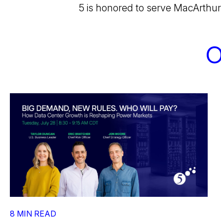
5 is honored to serve MacArthur
O
8 MIN READ