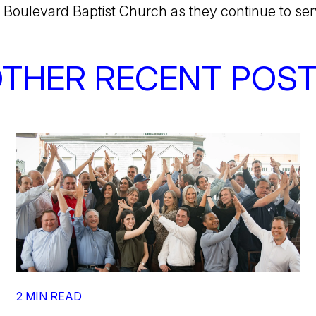
 Boulevard Baptist Church as they continue to se
THER RECENT POS
2 MIN READ