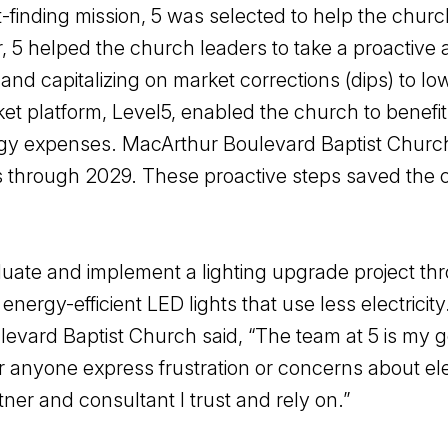
t-finding mission, 5 was selected to help the chu
r, 5 helped the church leaders to take a proactiv
nd capitalizing on market corrections (dips) to l
ket platform, Level5, enabled the church to benefi
nergy expenses. MacArthur Boulevard Baptist Chur
osts through 2029. These proactive steps saved the c
uate and implement a lighting upgrade project thro
energy-efficient LED lights that use less electrici
evard Baptist Church said, “The team at 5 is my go-
 anyone express frustration or concerns about electr
er and consultant I trust and rely on.”