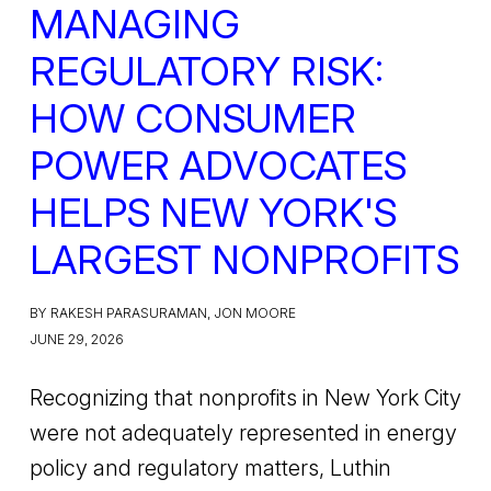
MANAGING
REGULATORY RISK:
HOW CONSUMER
POWER ADVOCATES
HELPS NEW YORK'S
LARGEST NONPROFITS
BY RAKESH PARASURAMAN, JON MOORE
JUNE 29, 2026
Recognizing that nonprofits in New York City
were not adequately represented in energy
policy and regulatory matters, Luthin