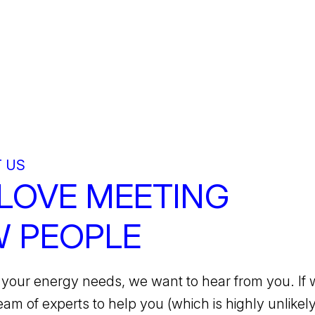
 US
LOVE MEETING
 PEOPLE
your energy needs, we want to hear from you. If 
team of experts to help you (which is highly unlikely)