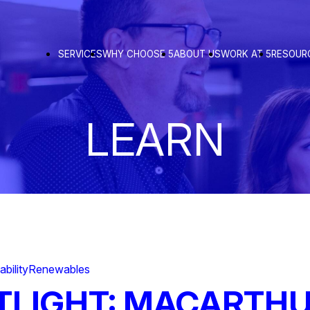
SERVICES
WHY CHOOSE 5
ABOUT US
WORK AT 5
RESOUR
LEARN
ability
Renewables
TLIGHT: MACARTH