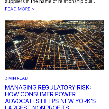
suppliers in the name of relationship buil...
READ MORE >
3 MIN READ
MANAGING REGULATORY RISK:
HOW CONSUMER POWER
ADVOCATES HELPS NEW YORK'S
LARGEST NONPROFITS