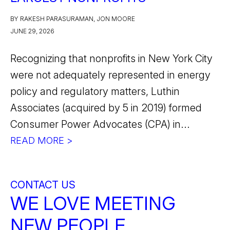
BY RAKESH PARASURAMAN, JON MOORE
JUNE 29, 2026
Recognizing that nonprofits in New York City
were not adequately represented in energy
policy and regulatory matters, Luthin
Associates (acquired by 5 in 2019) formed
Consumer Power Advocates (CPA) in...
READ MORE >
CONTACT US
WE LOVE MEETING
NEW PEOPLE