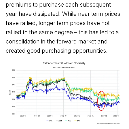
premiums to purchase each subsequent
year have dissipated. While near term prices
have rallied, longer term prices have not
rallied to the same degree – this has led to a
consolidation in the forward market and
created good purchasing opportunities.