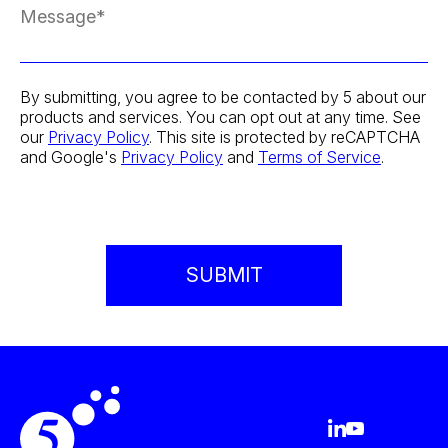
By submitting, you agree to be contacted by 5 about our
products and services. You can opt out at any time. See
our
Privacy Policy
. This site is protected by reCAPTCHA
and Google's
Privacy Policy
and
Terms of Service
.