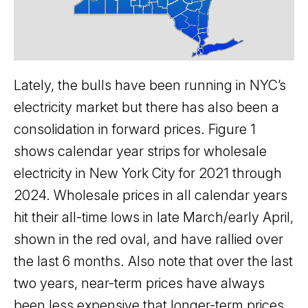
Lately, the bulls have been running in NYC’s
electricity market but there has also been a
consolidation in forward prices. Figure 1
shows calendar year strips for wholesale
electricity in New York City for 2021 through
2024. Wholesale prices in all calendar years
hit their all-time lows in late March/early April,
shown in the red oval, and have rallied over
the last 6 months. Also note that over the last
two years, near-term prices have always
been less expensive that longer-term prices.