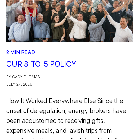
2 MIN READ
OUR 8-TO-5 POLICY
BY CADY THOMAS
JULY 24, 2026
How It Worked Everywhere Else Since the
onset of deregulation, energy brokers have
been accustomed to receiving gifts,
expensive meals, and lavish trips from