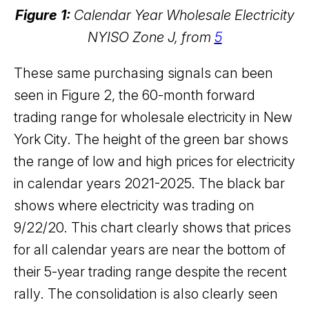
Figure 1:
Calendar Year Wholesale Electricity
NYISO Zone J, from
5
These same purchasing signals can been
seen in Figure 2, the 60-month forward
trading range for wholesale electricity in New
York City. The height of the green bar shows
the range of low and high prices for electricity
in calendar years 2021-2025. The black bar
shows where electricity was trading on
9/22/20. This chart clearly shows that prices
for all calendar years are near the bottom of
their 5-year trading range despite the recent
rally. The consolidation is also clearly seen