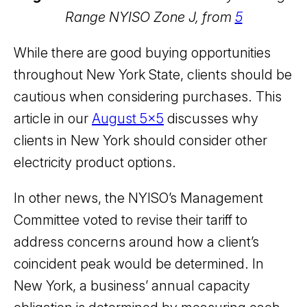
Range NYISO Zone J, from
5
While there are good buying opportunities
throughout New York State, clients should be
cautious when considering purchases. This
article in our
August 5x5
discusses why
clients in New York should consider other
electricity product options.
In other news, the NYISO’s Management
Committee voted to revise their tariff to
address concerns around how a client’s
coincident peak would be determined. In
New York, a business’ annual capacity