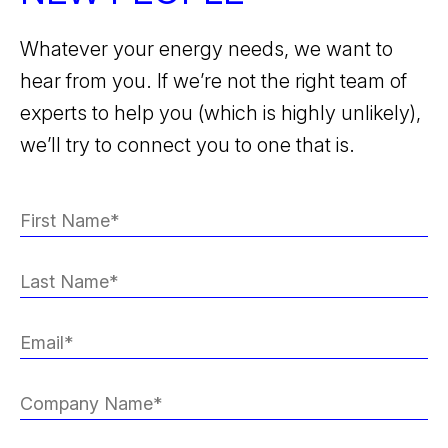
Whatever your energy needs, we want to
hear from you. If we’re not the right team of
experts to help you (which is highly unlikely),
we’ll try to connect you to one that is.