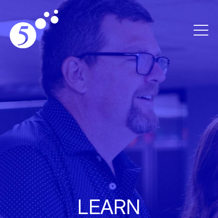
LEARN