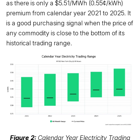
as there is only a $5.51/MWh (0.55¢/kWh)
premium from calendar year 2021 to 2025. It
is a good purchasing signal when the price of
any commodity is close to the bottom of its
historical trading range.
Figure 2:
Calendar Year Electricity Trading