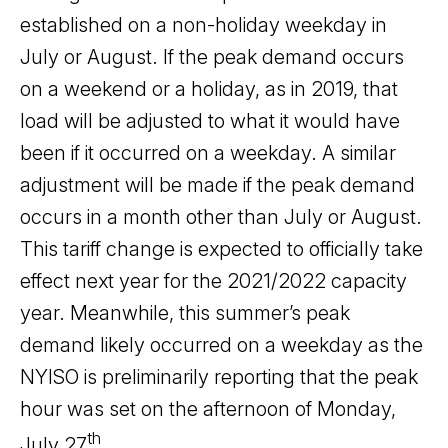
established on a non-holiday weekday in
July or August. If the peak demand occurs
on a weekend or a holiday, as in 2019, that
load will be adjusted to what it would have
been if it occurred on a weekday. A similar
adjustment will be made if the peak demand
occurs in a month other than July or August.
This tariff change is expected to officially take
effect next year for the 2021/2022 capacity
year. Meanwhile, this summer’s peak
demand likely occurred on a weekday as the
NYISO is preliminarily reporting that the peak
hour was set on the afternoon of Monday,
th
July 27
.