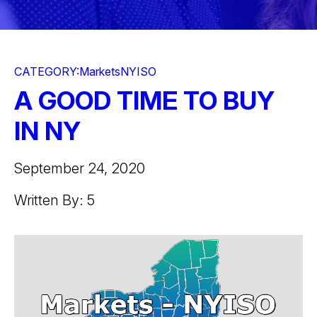
CATEGORY:
Markets
NYISO
A GOOD TIME TO BUY
IN NY
September 24, 2020
Written By: 5