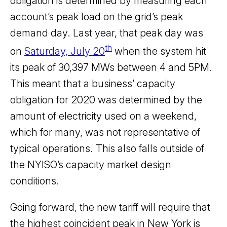
obligation is determined by measuring each
account’s peak load on the grid’s peak
demand day. Last year, that peak day was
th
on
Saturday, July 20
when the system hit
its peak of 30,397 MWs between 4 and 5PM.
This meant that a business’ capacity
obligation for 2020 was determined by the
amount of electricity used on a weekend,
which for many, was not representative of
typical operations. This also falls outside of
the NYISO’s capacity market design
conditions.
Going forward, the new tariff will require that
the highest coincident peak in New York is