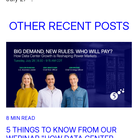
OTHER RECENT POSTS
8 MIN READ
5 THINGS TO KNOW FROM OUR