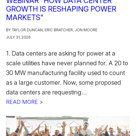
WEBINAR "HOW DATA CENTER
GROWTH IS RESHAPING POWER
MARKETS"
BY TAYLOR DUNCAN, ERIC BRATCHER, JON MOORE
JULY 31, 2026
1. Data centers are asking for power at a
scale utilities have never planned for. A 20 to
30 MW manufacturing facility used to count
as a large customer. Now, some proposed
data centers are requesting...
READ MORE >