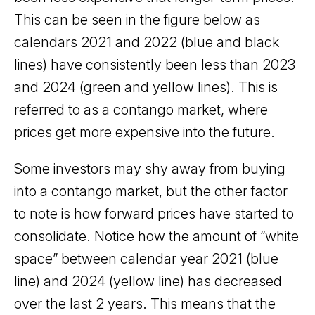
This can be seen in the figure below as
calendars 2021 and 2022 (blue and black
lines) have consistently been less than 2023
and 2024 (green and yellow lines). This is
referred to as a contango market, where
prices get more expensive into the future.
Some investors may shy away from buying
into a contango market, but the other factor
to note is how forward prices have started to
consolidate. Notice how the amount of “white
space” between calendar year 2021 (blue
line) and 2024 (yellow line) has decreased
over the last 2 years. This means that the