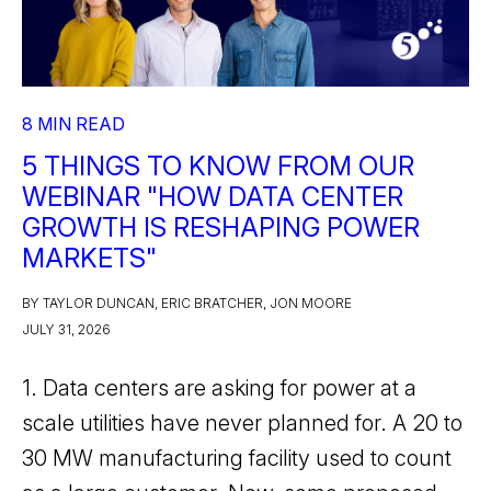
8 MIN READ
5 THINGS TO KNOW FROM OUR
WEBINAR "HOW DATA CENTER
GROWTH IS RESHAPING POWER
MARKETS"
BY TAYLOR DUNCAN, ERIC BRATCHER, JON MOORE
JULY 31, 2026
1. Data centers are asking for power at a
scale utilities have never planned for. A 20 to
30 MW manufacturing facility used to count