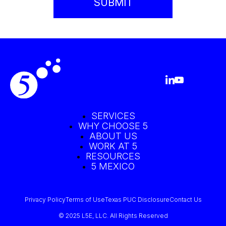
SERVICES
WHY CHOOSE 5
ABOUT US
WORK AT 5
RESOURCES
5 MEXICO
Privacy Policy
Terms of Use
Texas PUC Disclosure
Contact Us
© 2025 L5E, LLC. All Rights Reserved