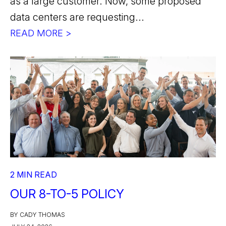
as a large customer. Now, some proposed
data centers are requesting...
READ MORE >
2 MIN READ
OUR 8-TO-5 POLICY
BY CADY THOMAS