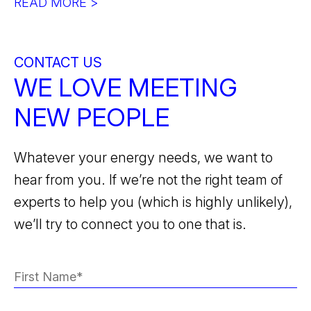
READ MORE >
CONTACT US
WE LOVE MEETING
NEW PEOPLE
Whatever your energy needs, we want to
hear from you. If we’re not the right team of
experts to help you (which is highly unlikely),
we’ll try to connect you to one that is.