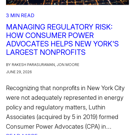
3 MIN READ
MANAGING REGULATORY RISK:
HOW CONSUMER POWER
ADVOCATES HELPS NEW YORK'S
LARGEST NONPROFITS
BY RAKESH PARASURAMAN, JON MOORE
JUNE 29, 2026
Recognizing that nonprofits in New York City
were not adequately represented in energy
policy and regulatory matters, Luthin
Associates (acquired by 5 in 2019) formed
Consumer Power Advocates (CPA) in...