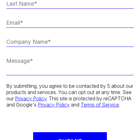
By submitting, you agree to be contacted by 5 about our
products and services. You can opt out at any time. See
our
Privacy Policy
. This site is protected by reCAPTCHA
and Google's
Privacy Policy
and
Terms of Service
.