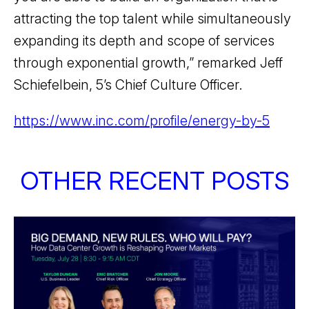
attracting the top talent while simultaneously
expanding its depth and scope of services
through exponential growth,” remarked Jeff
Schiefelbein, 5’s Chief Culture Officer.
https://www.inc.com/profile/energy-by-5
OTHER RECENT POSTS