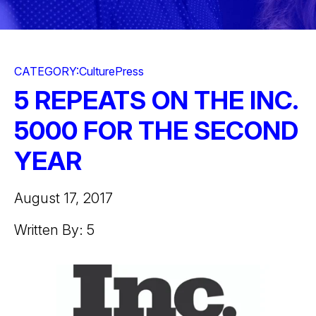
CATEGORY:
Culture
Press
5 REPEATS ON THE INC.
5000 FOR THE SECOND
YEAR
August 17, 2017
Written By: 5