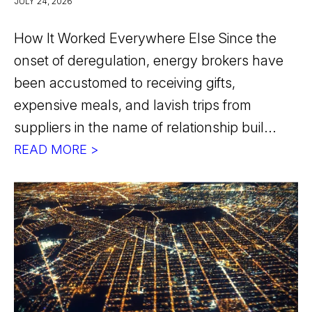
JULY 24, 2026
How It Worked Everywhere Else Since the
onset of deregulation, energy brokers have
been accustomed to receiving gifts,
expensive meals, and lavish trips from
suppliers in the name of relationship buil...
READ MORE >