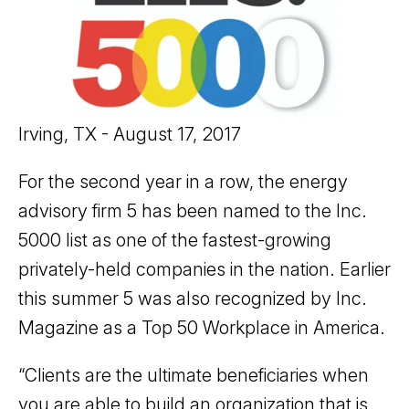
Irving, TX - August 17, 2017
For the second year in a row, the energy
advisory firm 5 has been named to the Inc.
5000 list as one of the fastest-growing
privately-held companies in the nation. Earlier
this summer 5 was also recognized by Inc.
Magazine as a Top 50 Workplace in America.
“Clients are the ultimate beneficiaries when
you are able to build an organization that is