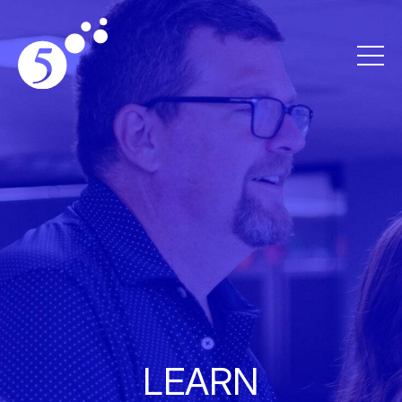
LEARN