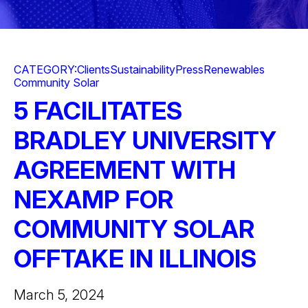
CATEGORY:
Clients
Sustainability
Press
Renewables
Community Solar
5 FACILITATES
BRADLEY UNIVERSITY
AGREEMENT WITH
NEXAMP FOR
COMMUNITY SOLAR
OFFTAKE IN ILLINOIS
March 5, 2024