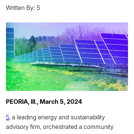
Written By: 5
PEORIA, Ill., March 5, 2024
5
, a leading energy and sustainability
advisory firm, orchestrated a community