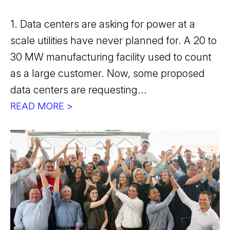
1. Data centers are asking for power at a
scale utilities have never planned for. A 20 to
30 MW manufacturing facility used to count
as a large customer. Now, some proposed
data centers are requesting...
READ MORE >