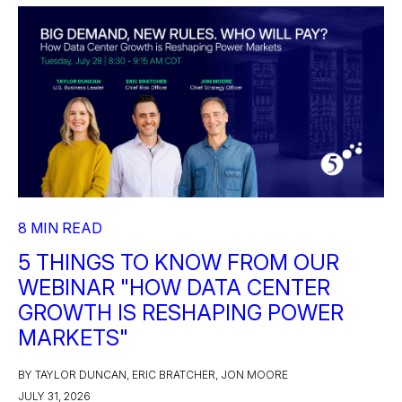
8 MIN READ
5 THINGS TO KNOW FROM OUR
WEBINAR "HOW DATA CENTER
GROWTH IS RESHAPING POWER
MARKETS"
BY TAYLOR DUNCAN, ERIC BRATCHER, JON MOORE
JULY 31, 2026