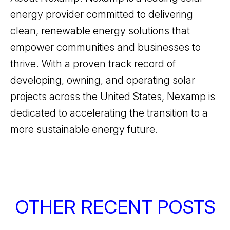
energy provider committed to delivering
clean, renewable energy solutions that
empower communities and businesses to
thrive. With a proven track record of
developing, owning, and operating solar
projects across the United States, Nexamp is
dedicated to accelerating the transition to a
more sustainable energy future.
OTHER RECENT POSTS