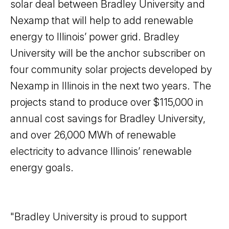
solar deal between Bradley University and
Nexamp that will help to add renewable
energy to Illinois’ power grid. Bradley
University will be the anchor subscriber on
four community solar projects developed by
Nexamp in Illinois in the next two years. The
projects stand to produce over $115,000 in
annual cost savings for Bradley University,
and over 26,000 MWh of renewable
electricity to advance Illinois’ renewable
energy goals.
"Bradley University is proud to support