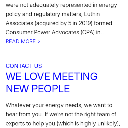
were not adequately represented in energy
policy and regulatory matters, Luthin
Associates (acquired by 5 in 2019) formed
Consumer Power Advocates (CPA) in...
READ MORE >
CONTACT US
WE LOVE MEETING
NEW PEOPLE
Whatever your energy needs, we want to
hear from you. If we’re not the right team of
experts to help you (which is highly unlikely),