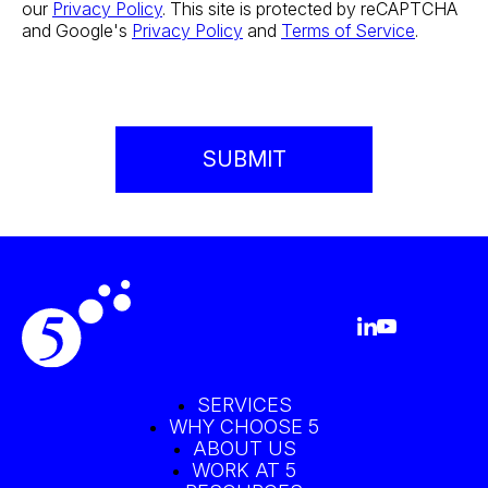
our
Privacy Policy
. This site is protected by reCAPTCHA
and Google's
Privacy Policy
and
Terms of Service
.
SERVICES
WHY CHOOSE 5
ABOUT US
WORK AT 5