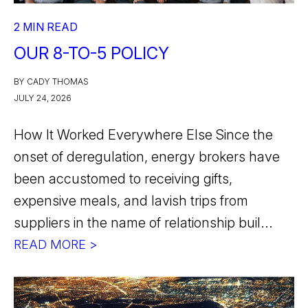
2 MIN READ
OUR 8-TO-5 POLICY
BY CADY THOMAS
JULY 24, 2026
How It Worked Everywhere Else Since the
onset of deregulation, energy brokers have
been accustomed to receiving gifts,
expensive meals, and lavish trips from
suppliers in the name of relationship buil...
READ MORE >