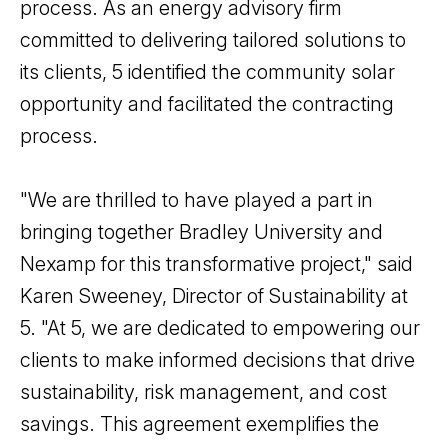
process. As an energy advisory firm
committed to delivering tailored solutions to
its clients, 5 identified the community solar
opportunity and facilitated the contracting
process.
"We are thrilled to have played a part in
bringing together Bradley University and
Nexamp for this transformative project," said
Karen Sweeney, Director of Sustainability at
5. "At 5, we are dedicated to empowering our
clients to make informed decisions that drive
sustainability, risk management, and cost
savings. This agreement exemplifies the