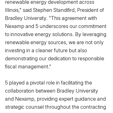
renewable energy development across
Illinois," said Stephen Standifird, President of
Bradley University. "This agreement with
Nexamp and 5 underscores our commitment
to innovative energy solutions. By leveraging
renewable energy sources, we are not only
investing in a cleaner future but also
demonstrating our dedication to responsible
fiscal management."
5 played a pivotal role in facilitating the
collaboration between Bradley University
and Nexamp, providing expert guidance and
strategic counsel throughout the contracting