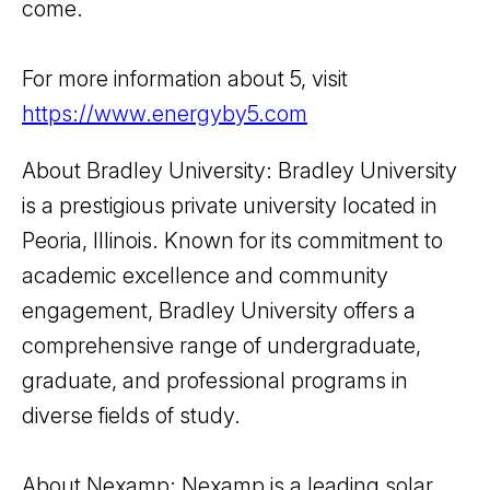
come.
For more information about 5, visit
https://www.energyby5.com
About Bradley University: Bradley University
is a prestigious private university located in
Peoria, Illinois. Known for its commitment to
academic excellence and community
engagement, Bradley University offers a
comprehensive range of undergraduate,
graduate, and professional programs in
diverse fields of study.
About Nexamp: Nexamp is a leading solar