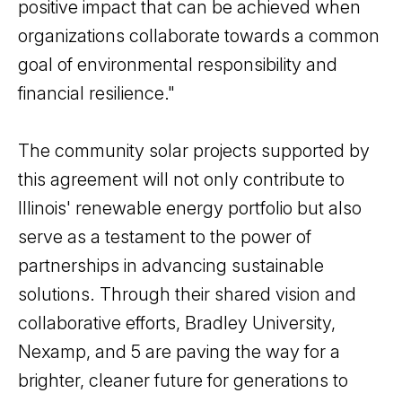
positive impact that can be achieved when
organizations collaborate towards a common
goal of environmental responsibility and
financial resilience."
The community solar projects supported by
this agreement will not only contribute to
Illinois' renewable energy portfolio but also
serve as a testament to the power of
partnerships in advancing sustainable
solutions. Through their shared vision and
collaborative efforts, Bradley University,
Nexamp, and 5 are paving the way for a
brighter, cleaner future for generations to