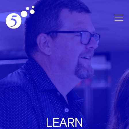
LEARN