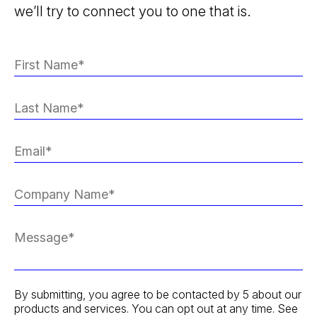
we’ll try to connect you to one that is.
By submitting, you agree to be contacted by 5 about our
products and services. You can opt out at any time. See