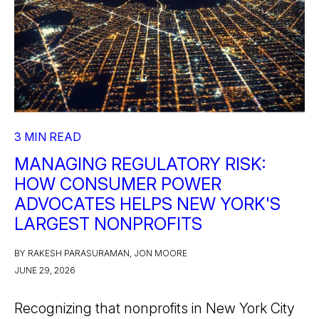
3 MIN READ
MANAGING REGULATORY RISK:
HOW CONSUMER POWER
ADVOCATES HELPS NEW YORK'S
LARGEST NONPROFITS
BY RAKESH PARASURAMAN, JON MOORE
JUNE 29, 2026
Recognizing that nonprofits in New York City